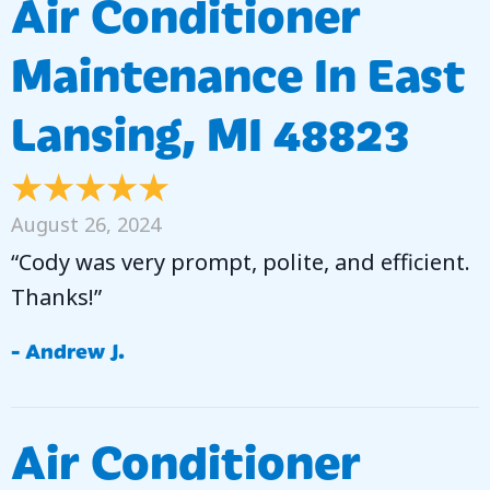
Air Conditioner
Maintenance In East
Lansing, MI 48823
August 26, 2024
“Cody was very prompt, polite, and efficient.
Thanks!”
- Andrew J.
Air Conditioner