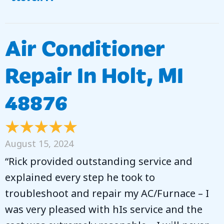
Air Conditioner
Repair In Holt, MI
48876
August 15, 2024
“Rick provided outstanding service and
explained every step he took to
troubleshoot and repair my AC/Furnace – I
was very pleased with hIs service and the