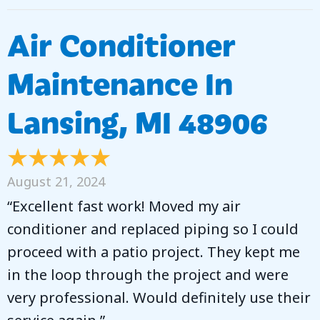
Air Conditioner
Maintenance In
Lansing, MI 48906
August 21, 2024
“Excellent fast work! Moved my air
conditioner and replaced piping so I could
proceed with a patio project. They kept me
in the loop through the project and were
very professional. Would definitely use their