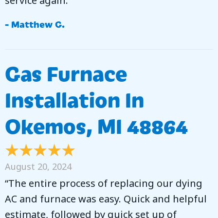
service again.”
- Matthew G.
Gas Furnace
Installation In
Okemos, MI 48864
August 20, 2024
“The entire process of replacing our dying
AC and furnace was easy. Quick and helpful
estimate, followed by quick set up of