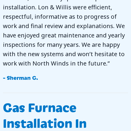
installation. Lon & Willis were efficient,
respectful, informative as to progress of
work and final review and explanations. We
have enjoyed great maintenance and yearly
inspections for many years. We are happy
with the new systems and won’t hesitate to
work with North Winds in the future.”
- Sherman G.
Gas Furnace
Installation In