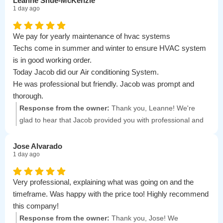
Leanne Shue-McKenzie
1 day ago
We pay for yearly maintenance of hvac systems
Techs come in summer and winter to ensure HVAC system
is in good working order.
Today Jacob did our Air conditioning System.
He was professional but friendly. Jacob was prompt and
thorough.
Very nice young man. Look forward to seeing him in the
Response from the owner:
Thank you, Leanne! We're
winter for furnace maintenance
glad to hear that Jacob provided you with professional and
friendly service. We appreciate your feedback and look
forward to seeing you again for your winter maintenance!
Jose Alvarado
1 day ago
Very professional, explaining what was going on and the
timeframe. Was happy with the price too! Highly recommend
this company!
Response from the owner:
Thank you, Jose! We