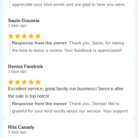
appreciate your kind words and are glad to hear you were
satisfied with our professionalism and pricing. Your
recommendation means a lot to us!
Saulo Gouveia
2 days ago
Response from the owner:
Thank you, Saulo, for taking
the time to leave a review. Your feedback is appreciated!
Denise Fandrick
3 days ago
Excellent service, great family run business! Service after
the sale is top notch!
Response from the owner:
Thank you, Denise! We're
grateful for your kind words about our service. Your support
means a lot to us!
Rita Canady
3 days ago