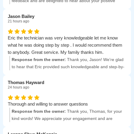
neighbors!
feedback and are delighted to hear about your positive
experience with North Winds! Your satisfaction is our priority.
Jason Bailey
21 hours ago
Eric the technician was very knowledgeable let me know
what he was doing step by step . I would recommend them
to anybody. Great service. My family thanks him.
Response from the owner:
Thank you, Jason! We're glad
to hear that Eric provided such knowledgeable and step-by-
step service. Your recommendation means a lot to us, and
we're grateful for your family's appreciation!
Thomas Hayward
24 hours ago
Thorough and willing to answer questions
Response from the owner:
Thank you, Thomas, for your
kind words! We appreciate your engagement and are
always here to help with any questions you have.