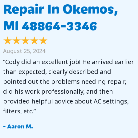
Repair In Okemos,
MI 48864-3346
August 25, 2024
“Cody did an excellent job! He arrived earlier
than expected, clearly described and
pointed out the problems needing repair,
did his work professionally, and then
provided helpful advice about AC settings,
filters, etc.”
- Aaron M.