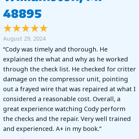
48895
August 29, 2024
“Cody was timely and thorough. He
explained the what and why as he worked
through the check list. He checked for critter
damage on the compressor unit, pointing
out a frayed wire that was repaired at what I
considered a reasonable cost. Overall, a
great experience watching Cody perform
the checks and the repair. Very well trained
and experienced. A+ in my book.”