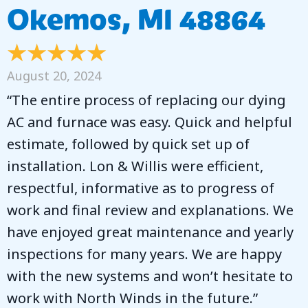
Okemos, MI 48864
August 20, 2024
“The entire process of replacing our dying
AC and furnace was easy. Quick and helpful
estimate, followed by quick set up of
installation. Lon & Willis were efficient,
respectful, informative as to progress of
work and final review and explanations. We
have enjoyed great maintenance and yearly
inspections for many years. We are happy
with the new systems and won’t hesitate to
work with North Winds in the future.”