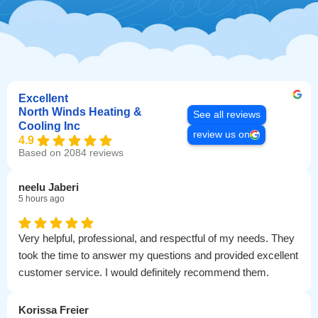
Excellent
North Winds Heating &
See all reviews
Cooling Inc
review us on
4.9
Based on 2084 reviews
neelu Jaberi
5 hours ago
Very helpful, professional, and respectful of my needs. They
took the time to answer my questions and provided excellent
customer service. I would definitely recommend them.
Korissa Freier