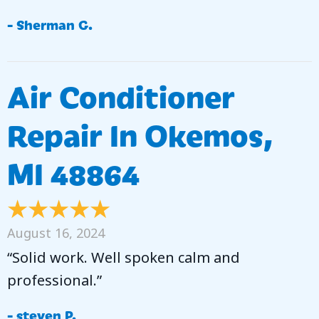
- Sherman G.
Air Conditioner
Repair In Okemos,
MI 48864
August 16, 2024
“Solid work. Well spoken calm and
professional.”
- steven P.