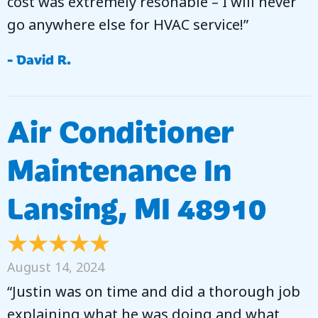
cost was extremely resonable – I will never
go anywhere else for HVAC service!”
- David R.
Air Conditioner
Maintenance In
Lansing, MI 48910
August 14, 2024
“Justin was on time and did a thorough job
explaining what he was doing and what