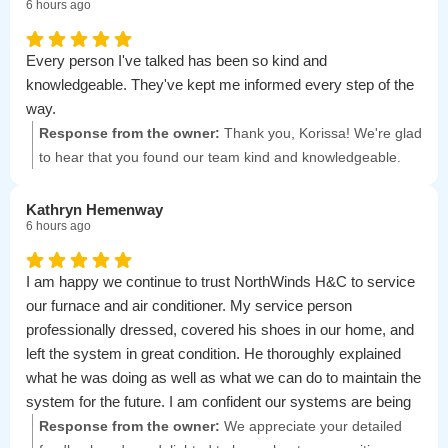
6 hours ago
Every person I've talked has been so kind and
knowledgeable. They've kept me informed every step of the
way.
Response from the owner:
Thank you, Korissa! We're glad
to hear that you found our team kind and knowledgeable.
We appreciate your feedback and are here to support you
every step of the way.
Kathryn Hemenway
6 hours ago
I am happy we continue to trust NorthWinds H&C to service
our furnace and air conditioner. My service person
professionally dressed, covered his shoes in our home, and
left the system in great condition. He thoroughly explained
what he was doing as well as what we can do to maintain the
system for the future. I am confident our systems are being
well cared-for and recommend them to my friends and
Response from the owner:
We appreciate your detailed