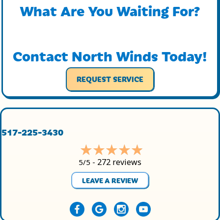
What Are You Waiting For?
Contact North Winds Today!
REQUEST SERVICE
517-225-3430
272 reviews
5/5 -
LEAVE A REVIEW