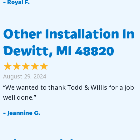
- Royal F.
Other Installation In
Dewitt, MI 48820
August 29, 2024
“We wanted to thank Todd & Willis for a job
well done.”
- Jeannine G.