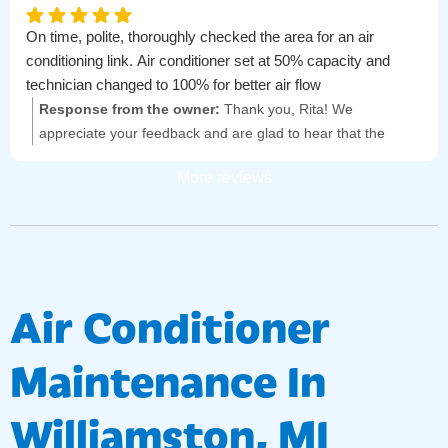
On time, polite, thoroughly checked the area for an air
conditioning link. Air conditioner set at 50% capacity and
technician changed to 100% for better air flow
Response from the owner:
Thank you, Rita! We
appreciate your feedback and are glad to hear that the
technician provided prompt and thorough service. Your
More reviews
comfort is important to us!
Air Conditioner
Maintenance In
Williamston, MI