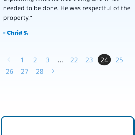
needed to be done. He was respectful of the
property.”
- Chrid S.
1
2
3
…
22
23
24
25
26
27
28