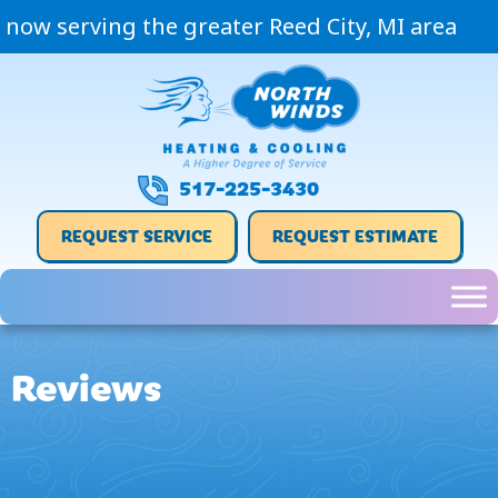
now serving the greater Reed City, MI area
517-225-3430
REQUEST SERVICE
REQUEST ESTIMATE
Reviews