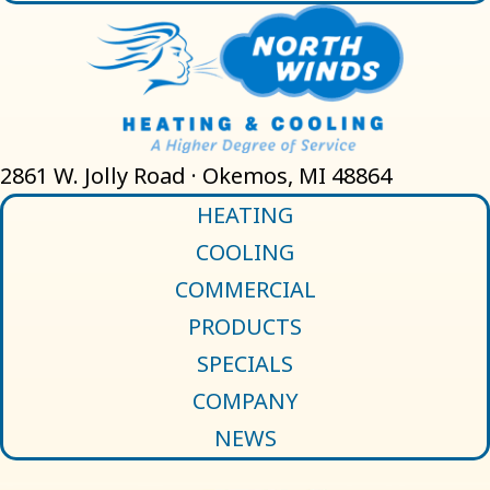
2861 W. Jolly Road · Okemos, MI 48864
HEATING
COOLING
COMMERCIAL
PRODUCTS
SPECIALS
COMPANY
NEWS