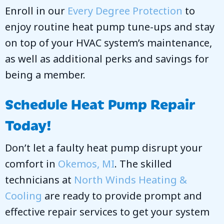
Enroll in our
Every Degree Protection
to
enjoy routine heat pump tune-ups and stay
on top of your HVAC system’s maintenance,
as well as additional perks and savings for
being a member.
Schedule Heat Pump Repair
Today!
Don’t let a faulty heat pump disrupt your
comfort in
Okemos, MI
. The skilled
technicians at
North Winds Heating &
Cooling
are ready to provide prompt and
effective repair services to get your system