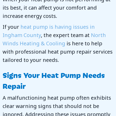
its best, it can affect your comfort and
increase energy costs.
If your
heat pump is having issues in
Ingham County
, the expert team at
North
Winds Heating & Cooling
is here to help
with professional heat pump repair services
tailored to your needs.
Signs Your Heat Pump Needs
Repair
A malfunctioning heat pump often exhibits
clear warning signs that should not be
ignored. Addressing these issues promptly