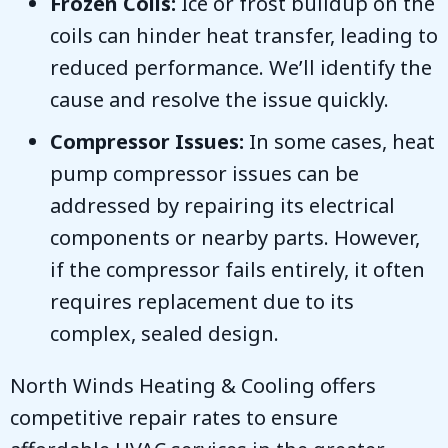
Frozen Coils:
Ice or frost buildup on the
coils can hinder heat transfer, leading to
reduced performance. We’ll identify the
cause and resolve the issue quickly.
Compressor Issues:
In some cases, heat
pump compressor issues can be
addressed by repairing its electrical
components or nearby parts. However,
if the compressor fails entirely, it often
requires replacement due to its
complex, sealed design.
North Winds Heating & Cooling
offers
competitive repair rates to ensure