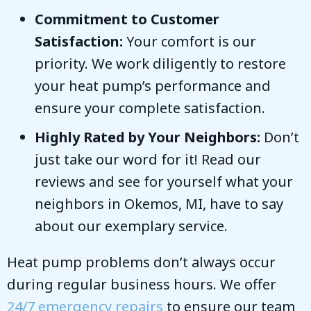
Commitment to Customer
Satisfaction:
Your comfort is our
priority. We work diligently to restore
your heat pump’s performance and
ensure your complete satisfaction.
Highly Rated by Your Neighbors:
Don’t
just take our word for it! Read our
reviews and see for yourself what your
neighbors in
Okemos, MI
, have to say
about our exemplary service.
Heat pump problems don’t always occur
during regular business hours. We offer
24/7 emergency repairs
to ensure our team