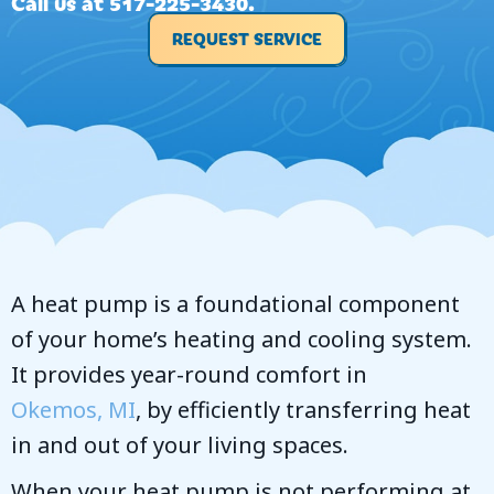
Call us at
517-225-3430
.
REQUEST SERVICE
A heat pump is a foundational component
of your home’s heating and cooling system.
It provides year-round comfort in
Okemos, MI
, by efficiently transferring heat
in and out of your living spaces.
When your heat pump is not performing at