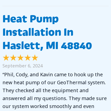
Heat Pump
Installation In
Haslett, MI 48840
September 6, 2024
“Phil, Cody, and Kavin came to hook up the
new heat pump of our GeoThermal system.
They checked all the equipment and
answered all my questions. They made sure
our system worked smoothly and even