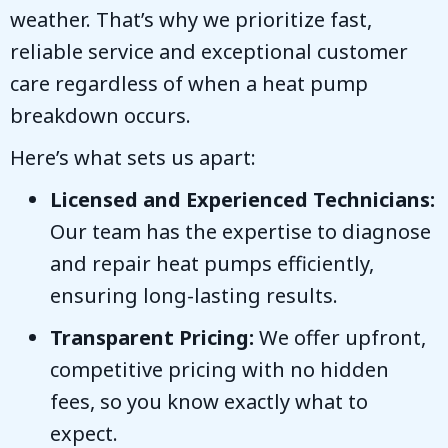
weather. That’s why we prioritize fast,
reliable service and exceptional customer
care regardless of when a heat pump
breakdown occurs.
Here’s what sets us apart:
Licensed and Experienced Technicians:
Our team has the expertise to diagnose
and repair heat pumps efficiently,
ensuring long-lasting results.
Transparent Pricing:
We offer upfront,
competitive pricing with no hidden
fees, so you know exactly what to
expect.