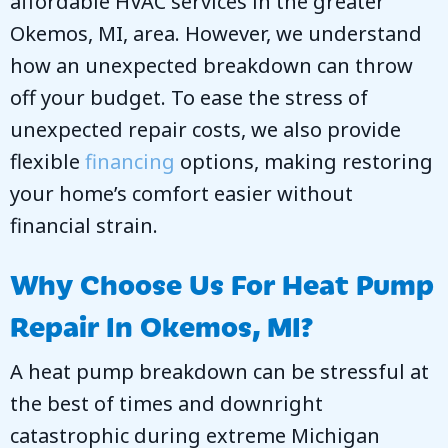
affordable HVAC services in the greater
Okemos, MI
, area. However, we understand
how an unexpected breakdown can throw
off your budget. To ease the stress of
unexpected repair costs, we also provide
flexible
financing
options, making restoring
your home’s comfort easier without
financial strain.
Why Choose Us For Heat Pump
Repair In
Okemos, MI
?
A heat pump breakdown can be stressful at
the best of times and downright
catastrophic during extreme Michigan