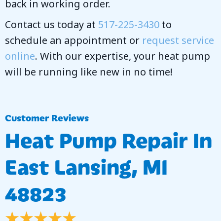
back in working order.
Contact us today at
517-225-3430
to
schedule an appointment or
request service
online
. With our expertise, your heat pump
will be running like new in no time!
Heat Pump Repair In
East Lansing, MI
48823