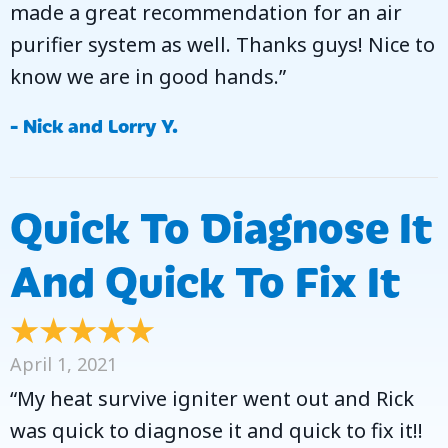
made a great recommendation for an air
purifier system as well. Thanks guys! Nice to
know we are in good hands.”
- Nick and Lorry Y.
Quick To Diagnose It
And Quick To Fix It
April 1, 2021
“My heat survive igniter went out and Rick
was quick to diagnose it and quick to fix it!!