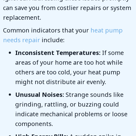
can save you from costlier repairs or system
replacement.
Common indicators that your
heat pump
needs repair
include:
Inconsistent Temperatures:
If some
areas of your home are too hot while
others are too cold, your heat pump
might not distribute air evenly.
Unusual Noises:
Strange sounds like
grinding, rattling, or buzzing could
indicate mechanical problems or loose
components.