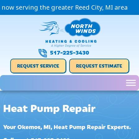
now serving the greater Reed City, MI area
517-225-3430
REQUEST SERVICE
REQUEST ESTIMATE
Heat Pump Repair
Your
Okemos, MI
, Heat Pump Repair Experts.