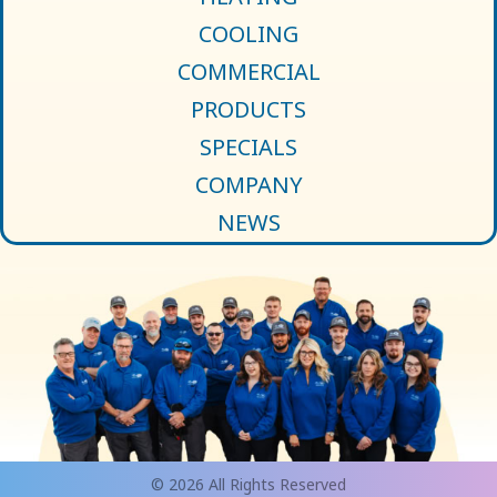
COOLING
COMMERCIAL
PRODUCTS
SPECIALS
COMPANY
NEWS
© 2026 All Rights Reserved