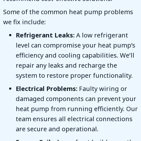
Some of the common heat pump problems
we fix include:
Refrigerant Leaks:
A low refrigerant
level can compromise your heat pump’s
efficiency and cooling capabilities. We’ll
repair any leaks and recharge the
system to restore proper functionality.
Electrical Problems:
Faulty wiring or
damaged components can prevent your
heat pump from running efficiently. Our
team ensures all electrical connections
are secure and operational.