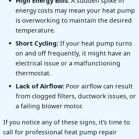
High Energy Bills:
A sudden spike in
energy costs may mean your heat pump
is overworking to maintain the desired
temperature.
Short Cycling:
If your heat pump turns
on and off frequently, it might have an
electrical issue or a malfunctioning
thermostat.
Lack of Airflow:
Poor airflow can result
from clogged filters, ductwork issues, or
a failing blower motor.
If you notice any of these signs, it’s time to
call for professional heat pump repair