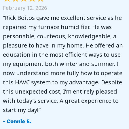
February 12, 2026
“Rick Boitos gave me excellent service as he
repaired my furnace humidifier. He was
personable, courteous, knowledgeable, a
pleasure to have in my home. He offered an
education in the most efficient ways to use
my equipment both winter and summer. I
now understand more fully how to operate
this HAVC system to my advantage. Despite
this unexpected cost, I’m entirely pleased
with today’s service. A great experience to
start my day!”
- Connie E.