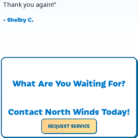
Thank you again!”
- Shelby C.
What Are You Waiting For?
Contact North Winds Today!
REQUEST SERVICE