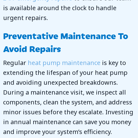
is available around the clock to handle
urgent repairs.
Preventative Maintenance To
Avoid Repairs
Regular
heat pump maintenance
is key to
extending the lifespan of your heat pump
and avoiding unexpected breakdowns.
During a maintenance visit, we inspect all
components, clean the system, and address
minor issues before they escalate. Investing
in annual maintenance can save you money
and improve your system’s efficiency.