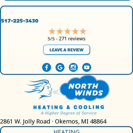
517-225-3430
271 reviews
5/5 -
LEAVE A REVIEW
2861 W. Jolly Road · Okemos, MI 48864
HEATING