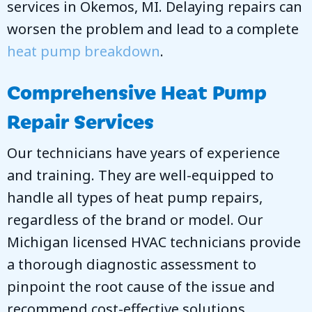
services in
Okemos, MI
. Delaying repairs can
worsen the problem and lead to a complete
heat pump breakdown
.
Comprehensive Heat Pump
Repair Services
Our technicians have years of experience
and training. They are well-equipped to
handle all types of heat pump repairs,
regardless of the brand or model. Our
Michigan licensed HVAC technicians provide
a thorough diagnostic assessment to
pinpoint the root cause of the issue and
recommend cost-effective solutions.