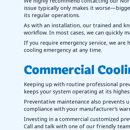
We highly recommend contacting our
Nor
issue typically only makes it worse—bigger
its regular operations.
As with an installation, our trained and k
workflow. In most cases, we can quickly m
If you require emergency service, we are 
cooling emergency at any time.
Commercial Cooli
Keeping up with routine professional pre
keeps your system operating at its highest 
Preventative maintenance also prevents un
compliance with your manufacturer’s warr
Investing in a commercial customized preve
Call and talk with one of our friendly t