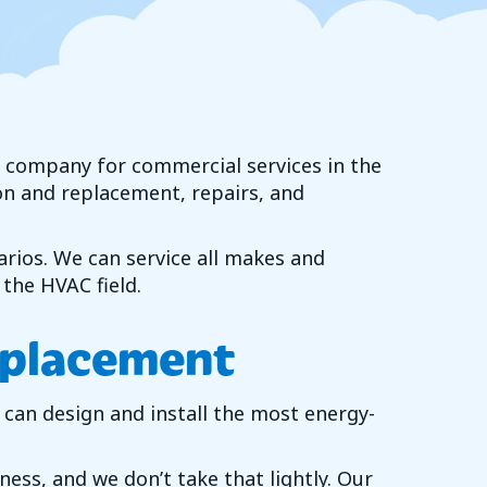
C) company for commercial services in the
on and replacement, repairs, and
arios. We can service all makes and
the HVAC field.
eplacement
can design and install the most energy-
ss, and we don’t take that lightly. Our