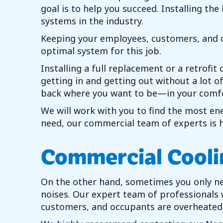
goal is to help you succeed. Installing th
systems in the industry.
Keeping your employees, customers, and oc
optimal system for this job.
Installing a full replacement or a retrofi
getting in and getting out without a lot 
back where you want to be—in your comfo
We will work with you to find the most ene
need, our commercial team of experts is he
Commercial Cooli
On the other hand, sometimes you only need
noises. Our expert team of professionals
customers, and occupants are overheated, 