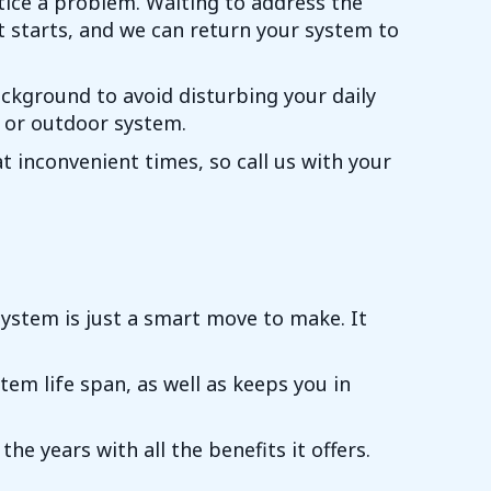
ice a problem. Waiting to address the
it starts, and we can return your system to
ackground to avoid disturbing your daily
r or outdoor system.
 inconvenient times, so call us with your
ystem is just a smart move to make. It
em life span, as well as keeps you in
e years with all the benefits it offers.