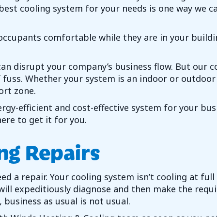
e best cooling system for your needs is one way we c
cupants comfortable while they are in your building
t can disrupt your company’s business flow. But our 
of fuss. Whether your system is an indoor or outdoor
rt zone.
rgy-efficient and cost-effective system for your bu
re to get it for you.
ng Repairs
 a repair. Your cooling system isn’t cooling at full
 will expeditiously diagnose and then make the req
business as usual is not usual.