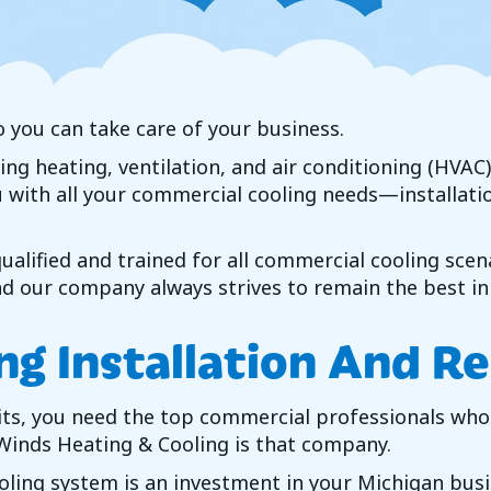
o you can take care of your business.
ding heating, ventilation, and air conditioning (HVA
ou with all your commercial cooling needs—installati
alified and trained for all commercial cooling scen
 our company always strives to remain the best in 
ng Installation And R
its, you need the top commercial professionals who 
Winds Heating & Cooling
is that company.
ing system is an investment in your Michigan busine