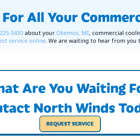
 For All Your Commerc
225-3430
about your
Okemos, MI
, commercial cooli
st service online
. We are waiting to hear from you 
at Are You Waiting F
tact North Winds To
REQUEST SERVICE