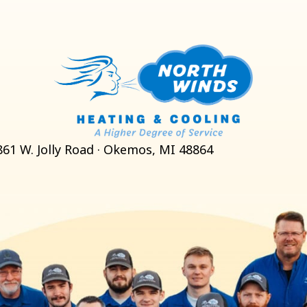
861 W. Jolly Road · Okemos, MI 48864