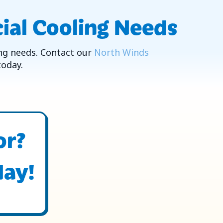
ial Cooling Needs
ng needs. Contact our
North Winds
today.
or?
day!