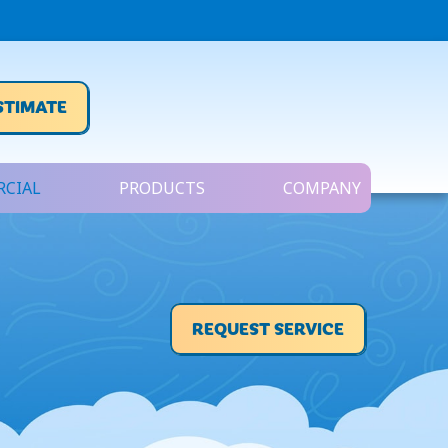
STIMATE
CIAL
PRODUCTS
COMPANY
REQUEST SERVICE