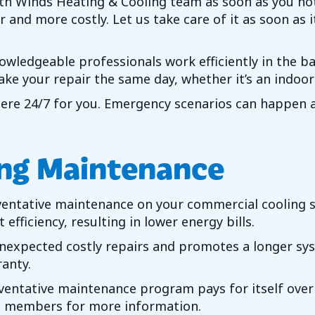
th Winds Heating & Cooling
team as soon as you not
 and more costly. Let us take care of it as soon as 
nowledgeable professionals work efficiently in the b
ake your repair the same day, whether it’s an indoo
here 24/7 for you. Emergency scenarios can happen at
ng Maintenance
ventative maintenance on your commercial cooling s
efficiency, resulting in lower energy bills.
expected costly repairs and promotes a longer syst
anty.
ntative maintenance program pays for itself over th
eam members for more information.