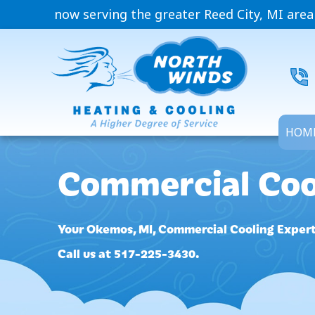
now serving the greater Reed City, MI area
HOM
Commercial Coo
Your
Okemos, MI
, Commercial Cooling Expert
Call us at
517-225-3430
.