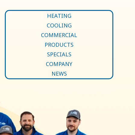
HEATING
COOLING
COMMERCIAL
PRODUCTS
SPECIALS
COMPANY
NEWS