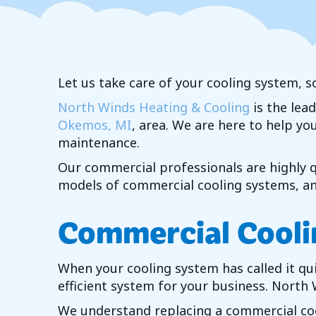
Let us take care of your cooling system, s
North Winds Heating & Cooling
is the lea
Okemos, MI
, area. We are here to help y
maintenance.
Our commercial professionals are highly qu
models of commercial cooling systems, and
Commercial Cooli
When your cooling system has called it qu
efficient system for your business.
North 
We understand replacing a commercial cool