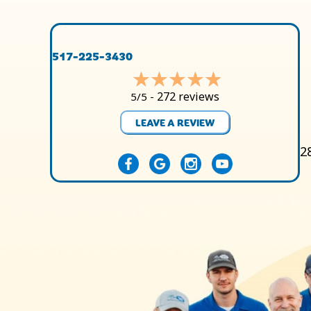
517-225-3430
272 reviews
5/5 -
LEAVE A REVIEW
2