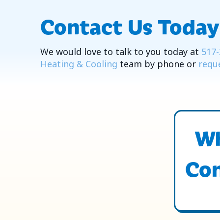
Contact Us Today
We would love to talk to you today at
517-
Heating & Cooling
team by phone or
reque
Wh
Con