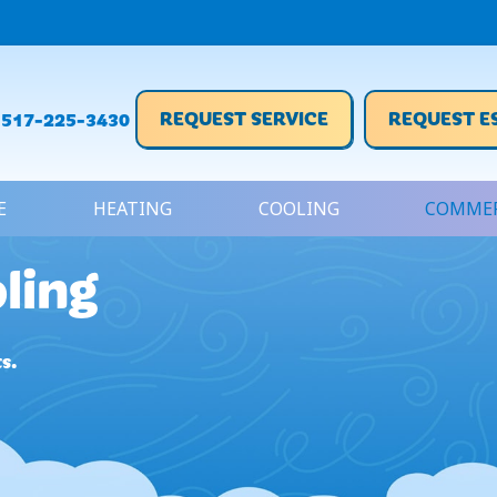
REQUEST SERVICE
REQUEST E
517-225-3430
E
HEATING
COOLING
COMMER
ling
s.