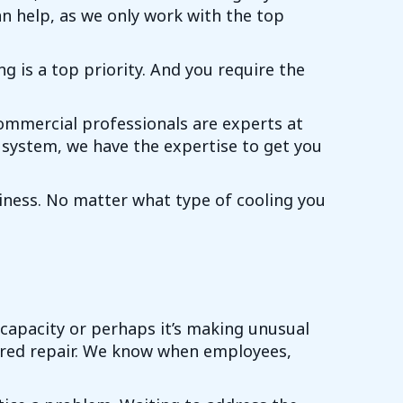
an help, as we only work with the top
 is a top priority. And you require the
commercial professionals are experts at
 system, we have the expertise to get you
siness. No matter what type of cooling you
 capacity or perhaps it’s making unusual
uired repair. We know when employees,