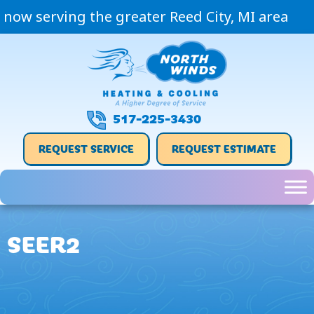
Skip
Skip
Site
now serving the greater Reed City, MI area
to
to
map
Content
navigation
517-225-3430
REQUEST SERVICE
REQUEST ESTIMATE
SEER2