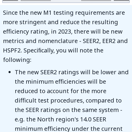
Since the new M1 testing requirements are
more stringent and reduce the resulting
efficiency rating, in 2023, there will be new
metrics and nomenclature - SEER2, EER2 and
HSPF2. Speciﬁcally, you will note the
following:
The new SEER2 ratings will be lower and
the minimum efficiencies will be
reduced to account for the more
difficult test procedures, compared to
the SEER ratings on the same system -
e.g. the North region's 14.0 SEER
minimum efficiency under the current