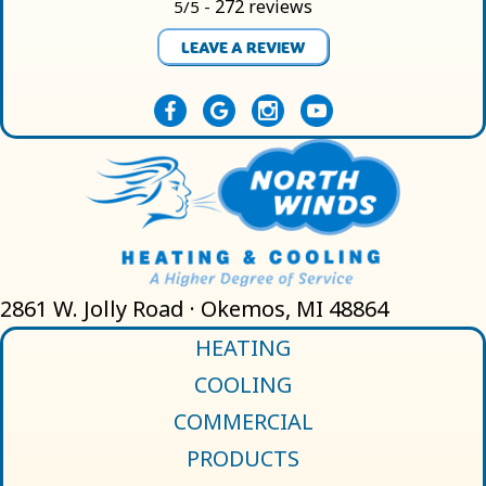
272 reviews
5/5 -
LEAVE A REVIEW
2861 W. Jolly Road · Okemos, MI 48864
HEATING
COOLING
COMMERCIAL
PRODUCTS