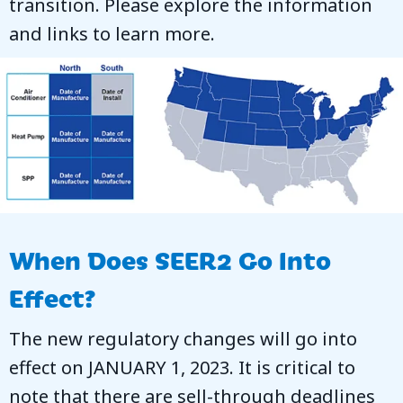
transition. Please explore the information
and links to learn more.
When Does SEER2 Go Into
Effect?
The new regulatory changes will go into
effect on JANUARY 1, 2023. It is critical to
note that there are sell-through deadlines