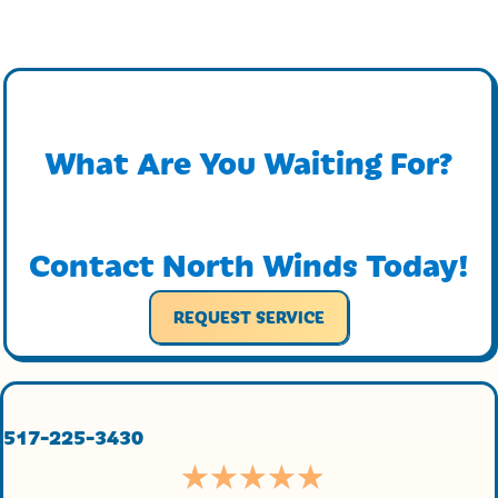
What Are You Waiting For?
Contact North Winds Today!
REQUEST SERVICE
517-225-3430