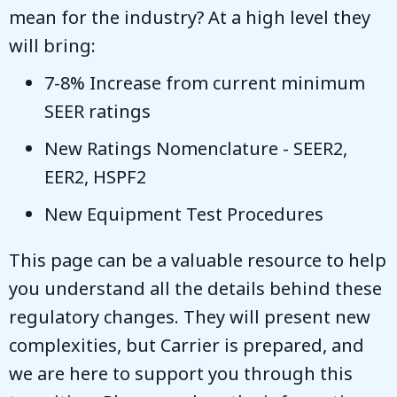
mean for the industry? At a high level they
will bring:
7-8% Increase from current minimum
SEER ratings
New Ratings Nomenclature - SEER2,
EER2, HSPF2
New Equipment Test Procedures
This page can be a valuable resource to help
you understand all the details behind these
regulatory changes. They will present new
complexities, but Carrier is prepared, and
we are here to support you through this