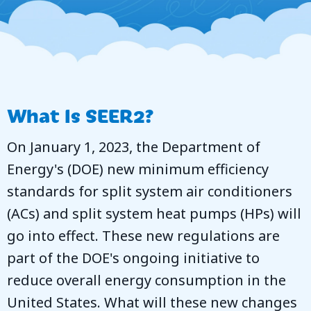
What Is SEER2?
On January 1, 2023, the Department of
Energy's (DOE) new minimum efficiency
standards for split system air conditioners
(ACs) and split system heat pumps (HPs) will
go into effect. These new regulations are
part of the DOE's ongoing initiative to
reduce overall energy consumption in the
United States. What will these new changes