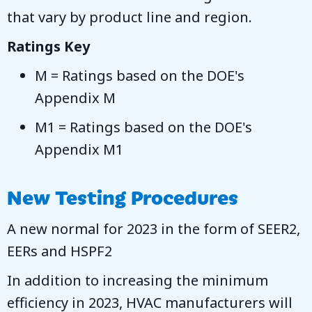
that vary by product line and region.
Ratings Key
M = Ratings based on the DOE's
Appendix M
M1 = Ratings based on the DOE's
Appendix M1
New Testing Procedures
A new normal for 2023 in the form of SEER2,
EERs and HSPF2
In addition to increasing the minimum
efficiency in 2023, HVAC manufacturers will