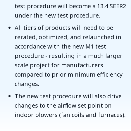
test procedure will become a 13.4 SEER2
under the new test procedure.
All tiers of products will need to be
rerated, optimized, and relaunched in
accordance with the new M1 test
procedure - resulting in a much larger
scale project for manufacturers
compared to prior minimum efficiency
changes.
The new test procedure will also drive
changes to the airﬂow set point on
indoor blowers (fan coils and furnaces).