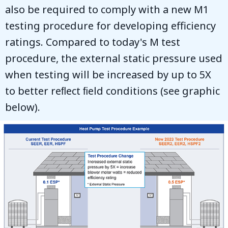
also be required to comply with a new M1
testing procedure for developing efficiency
ratings. Compared to today's M test
procedure, the external static pressure used
when testing will be increased by up to 5X
to better reﬂect ﬁeld conditions (see graphic
below).