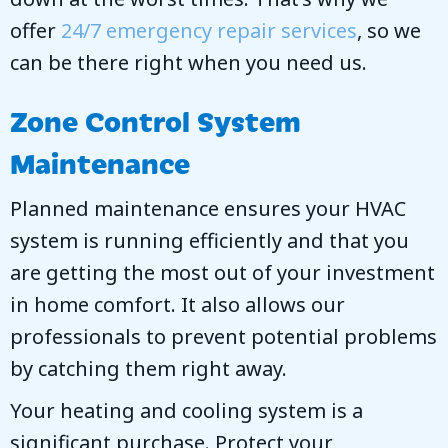
offer
24/7 emergency repair services
, so we
can be there right when you need us.
Zone Control System
Maintenance
Planned maintenance ensures your HVAC
system is running efficiently and that you
are getting the most out of your investment
in home comfort. It also allows our
professionals to prevent potential problems
by catching them right away.
Your heating and cooling system is a
significant purchase. Protect your