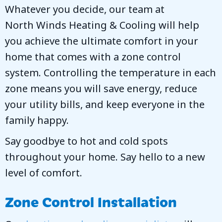
Whatever you decide, our team at
North Winds Heating & Cooling
will help
you achieve the ultimate comfort in your
home that comes with a zone control
system. Controlling the temperature in each
zone means you will save energy, reduce
your utility bills, and keep everyone in the
family happy.
Say goodbye to hot and cold spots
throughout your home. Say hello to a new
level of comfort.
Zone Control Installation