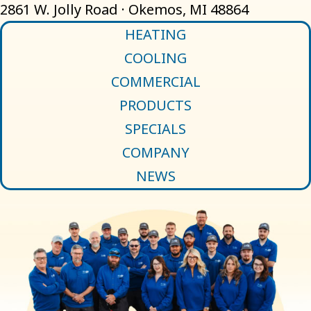
2861 W. Jolly Road · Okemos, MI 48864
HEATING
COOLING
COMMERCIAL
PRODUCTS
SPECIALS
COMPANY
NEWS