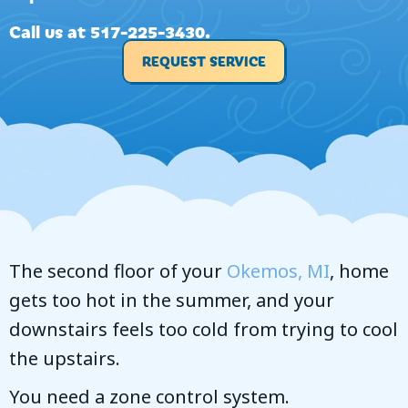
Call us at
517-225-3430
.
REQUEST SERVICE
The second floor of your
Okemos, MI
, home
gets too hot in the summer, and your
downstairs feels too cold from trying to cool
the upstairs.
You need a zone control system.