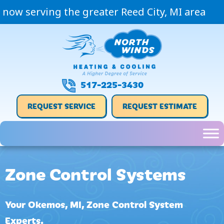
now serving the greater Reed City, MI area
517-225-3430
REQUEST SERVICE
REQUEST ESTIMATE
Zone Control Systems
Your
Okemos, MI
, Zone Control System
Experts.