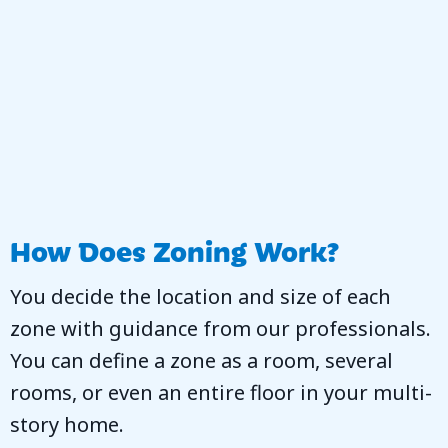
How Does Zoning Work?
You decide the location and size of each
zone with guidance from our professionals.
You can define a zone as a room, several
rooms, or even an entire floor in your multi-
story home.