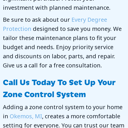
investment with planned maintenance.
Be sure to ask about our
Every Degree
Protection
designed to save you money. We
tailor these maintenance plans to fit your
budget and needs. Enjoy priority service
and discounts on labor, parts, and repair.
Give us a call for a free consultation.
Call Us Today To Set Up Your
Zone Control System
Adding a zone control system to your home
in
Okemos, MI
, creates a more comfortable
setting for everyone. You can trust our team