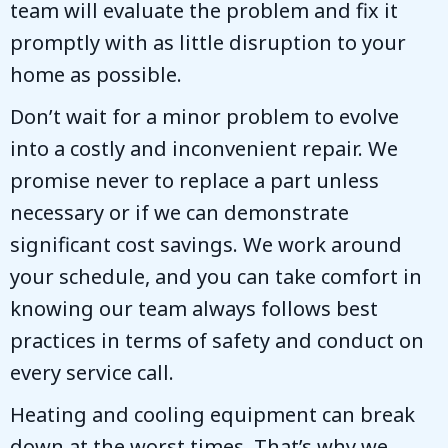
team will evaluate the problem and fix it
promptly with as little disruption to your
home as possible.
Don’t wait for a minor problem to evolve
into a costly and inconvenient repair. We
promise never to replace a part unless
necessary or if we can demonstrate
significant cost savings. We work around
your schedule, and you can take comfort in
knowing our team always follows best
practices in terms of safety and conduct on
every service call.
Heating and cooling equipment can break
down at the worst times. That’s why we