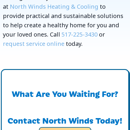
at
North Winds Heating & Cooling
to
provide practical and sustainable solutions
to help create a healthy home for you and
your loved ones. Call
517-225-3430
or
request service online
today.
What Are You Waiting For?
Contact North Winds Today!