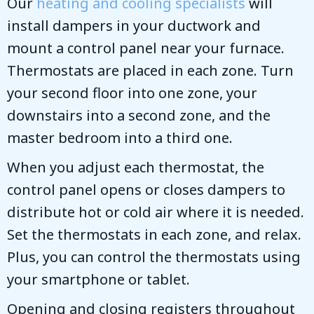
Our
heating and cooling specialists
will
install dampers in your ductwork and
mount a control panel near your furnace.
Thermostats are placed in each zone. Turn
your second floor into one zone, your
downstairs into a second zone, and the
master bedroom into a third one.
When you adjust each thermostat, the
control panel opens or closes dampers to
distribute hot or cold air where it is needed.
Set the thermostats in each zone, and relax.
Plus, you can control the thermostats using
your smartphone or tablet.
Opening and closing registers throughout