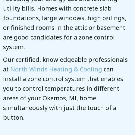
utility bills. Homes with concrete slab
foundations, large windows, high ceilings,
or finished rooms in the attic or basement
are good candidates for a zone control
system.
Our certified, knowledgeable professionals
at
North Winds Heating & Cooling
can
install a zone control system that enables
you to control temperatures in different
areas of your
Okemos, MI
, home
simultaneously with just the touch of a
button.