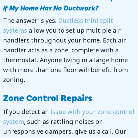
If My Home Has No Ductwork?
The answer is yes.
Ductless mini split
systems
allow you to set up multiple air
handlers throughout your home. Each air
handler acts as a zone, complete with a
thermostat. Anyone living in a large home
with more than one floor will benefit from
zoning.
Zone Control Repairs
If you detect an
issue with your zone control
system
, such as rattling noises or
unresponsive dampers, give us a call. Our