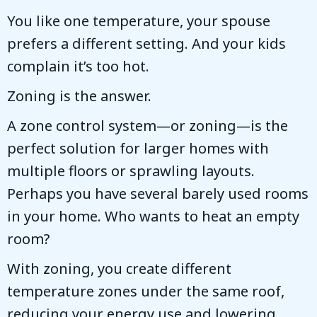
You like one temperature, your spouse
prefers a different setting. And your kids
complain it’s too hot.
Zoning is the answer.
A zone control system—or zoning—is the
perfect solution for larger homes with
multiple floors or sprawling layouts.
Perhaps you have several barely used rooms
in your home. Who wants to heat an empty
room?
With zoning, you create different
temperature zones under the same roof,
reducing your energy use and lowering