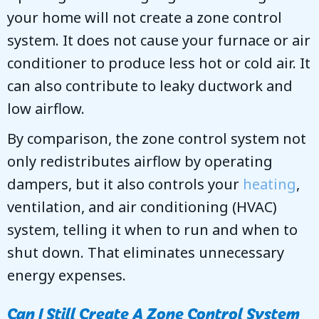
your home will not create a zone control
system. It does not cause your furnace or air
conditioner to produce less hot or cold air. It
can also contribute to leaky ductwork and
low airflow.
By comparison, the zone control system not
only redistributes airflow by operating
dampers, but it also controls your
heating
,
ventilation, and air conditioning (HVAC)
system, telling it when to run and when to
shut down. That eliminates unnecessary
energy expenses.
Can I Still Create A Zone Control System