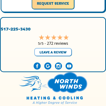
REQUEST SERVICE
517-225-3430
272 reviews
5/5 -
LEAVE A REVIEW