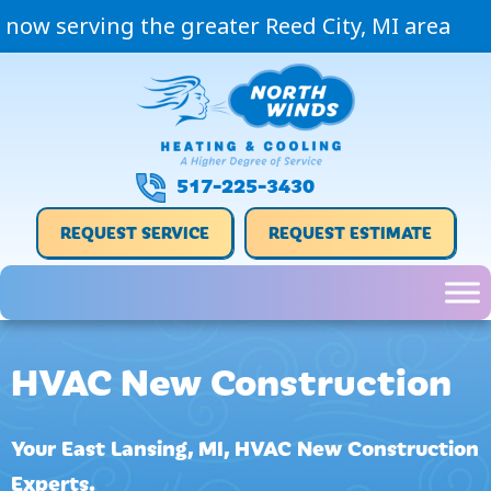
now serving the greater Reed City, MI area
517-225-3430
REQUEST SERVICE
REQUEST ESTIMATE
HVAC New Construction
Your
East Lansing, MI
, HVAC New Construction
Experts.