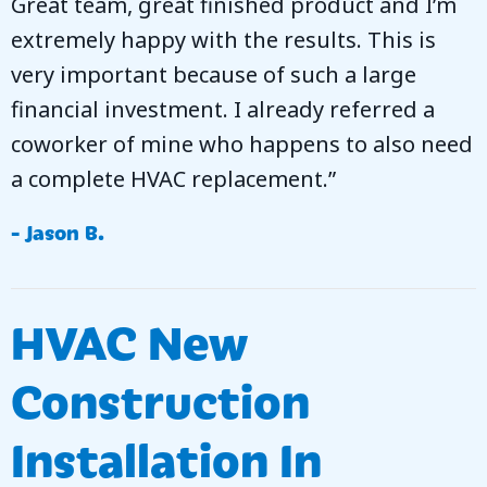
Great team, great finished product and I’m
extremely happy with the results. This is
very important because of such a large
financial investment. I already referred a
coworker of mine who happens to also need
a complete HVAC replacement.”
- Jason B.
HVAC New
Construction
Installation In