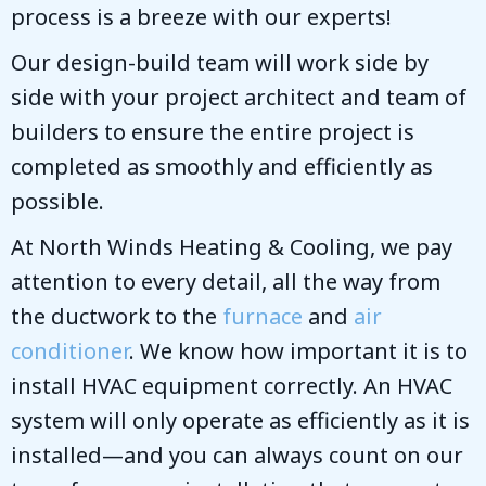
process is a breeze with our experts!
Our design-build team will work side by
side with your project architect and team of
builders to ensure the entire project is
completed as smoothly and efficiently as
possible.
At
North Winds Heating & Cooling
, we pay
attention to every detail, all the way from
the ductwork to the
furnace
and
air
conditioner
. We know how important it is to
install HVAC equipment correctly. An HVAC
system will only operate as efficiently as it is
installed—and you can always count on our