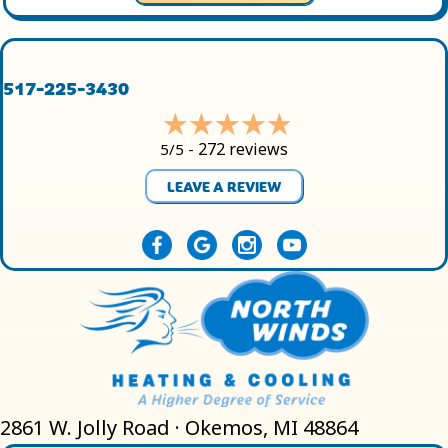
517-225-3430
272 reviews
5/5 -
LEAVE A REVIEW
2861 W. Jolly Road · Okemos, MI 48864