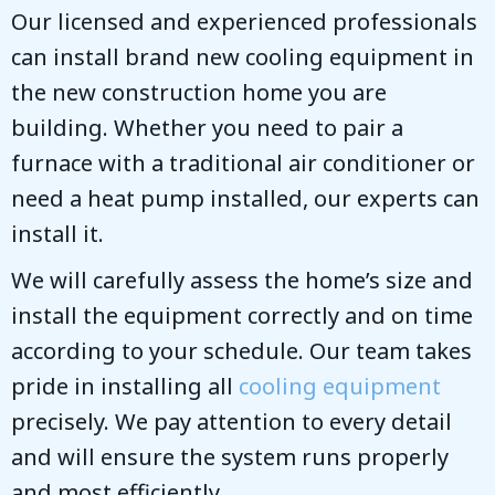
Our licensed and experienced professionals
can install brand new cooling equipment in
the new construction home you are
building. Whether you need to pair a
furnace with a traditional air conditioner or
need a heat pump installed, our experts can
install it.
We will carefully assess the home’s size and
install the equipment correctly and on time
according to your schedule. Our team takes
pride in installing all
cooling equipment
precisely. We pay attention to every detail
and will ensure the system runs properly
and most efficiently.