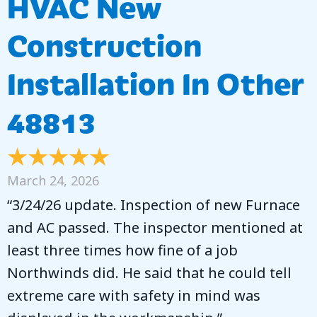
HVAC New
Construction
Installation In Other
48813
March 24, 2026
“3/24/26 update. Inspection of new Furnace
and AC passed. The inspector mentioned at
least three times how fine of a job
Northwinds did. He said that he could tell
extreme care with safety in mind was