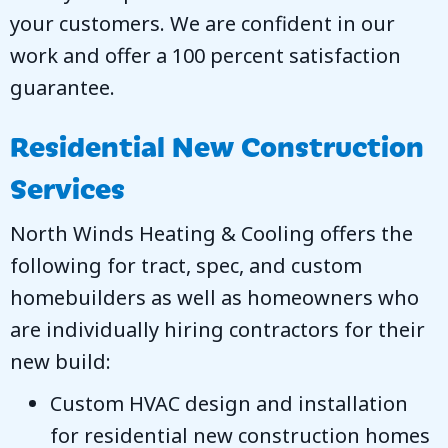
your customers. We are confident in our
work and offer a 100 percent satisfaction
guarantee.
Residential New Construction
Services
North Winds Heating & Cooling
offers the
following for tract, spec, and custom
homebuilders as well as homeowners who
are individually hiring contractors for their
new build:
Custom HVAC design and installation
for residential new construction homes