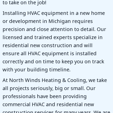
to take on the job!
Installing HVAC equipment in a new home
or development in Michigan requires
precision and close attention to detail. Our
licensed and trained experts specialize in
residential new construction and will
ensure all HVAC equipment is installed
correctly and on time to keep you on track
with your building timeline.
At
North Winds Heating & Cooling
, we take
all projects seriously, big or small. Our
professionals have been providing
commercial HVAC and residential new
construction services for many years. We are