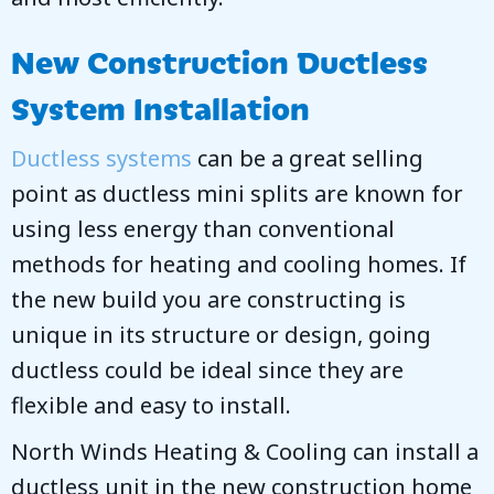
New Construction Ductless
System Installation
Ductless systems
can be a great selling
point as ductless mini splits are known for
using less energy than conventional
methods for heating and cooling homes. If
the new build you are constructing is
unique in its structure or design, going
ductless could be ideal since they are
flexible and easy to install.
North Winds Heating & Cooling
can install a
ductless unit in the new construction home