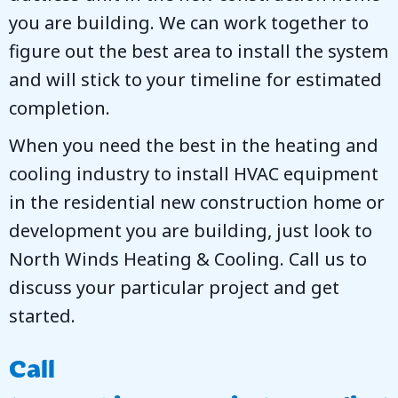
you are building. We can work together to
figure out the best area to install the system
and will stick to your timeline for estimated
completion.
When you need the best in the heating and
cooling industry to install HVAC equipment
in the residential new construction home or
development you are building, just look to
North Winds Heating & Cooling
. Call us to
discuss your particular project and get
started.
Call