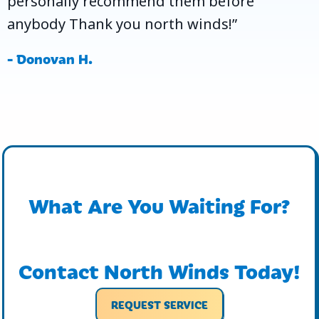
personally recommend them before
anybody Thank you north winds!”
- Donovan H.
What Are You Waiting For?
Contact North Winds Today!
REQUEST SERVICE