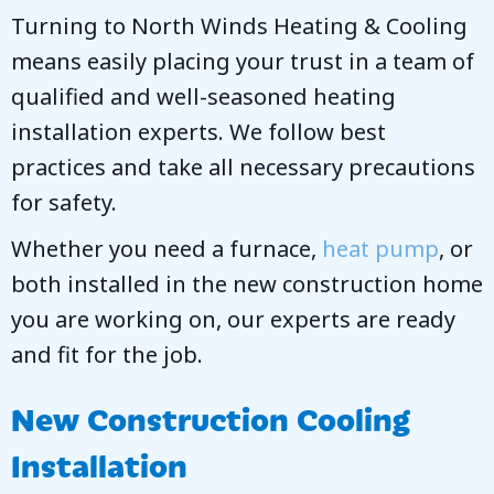
Turning to
North Winds Heating & Cooling
means easily placing your trust in a team of
qualified and well-seasoned heating
installation experts. We follow best
practices and take all necessary precautions
for safety.
Whether you need a furnace,
heat pump
, or
both installed in the new construction home
you are working on, our experts are ready
and fit for the job.
New Construction Cooling
Installation