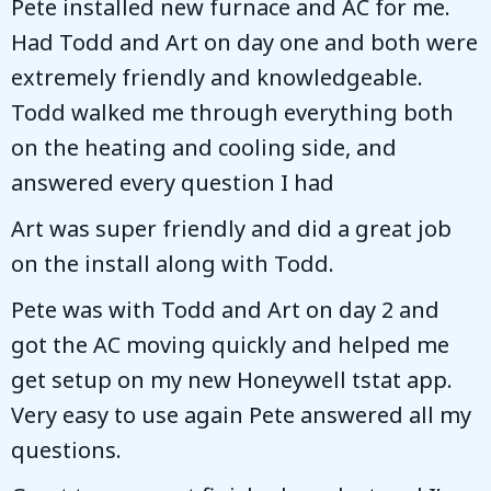
Pete installed new furnace and AC for me.
Had Todd and Art on day one and both were
extremely friendly and knowledgeable.
Todd walked me through everything both
on the heating and cooling side, and
answered every question I had
Art was super friendly and did a great job
on the install along with Todd.
Pete was with Todd and Art on day 2 and
got the AC moving quickly and helped me
get setup on my new Honeywell tstat app.
Very easy to use again Pete answered all my
questions.