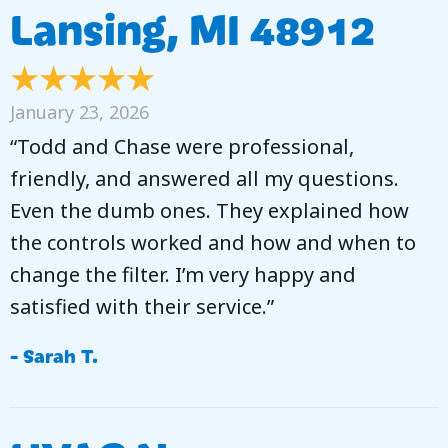
Lansing, MI 48912
January 23, 2026
“Todd and Chase were professional,
friendly, and answered all my questions.
Even the dumb ones. They explained how
the controls worked and how and when to
change the filter. I’m very happy and
satisfied with their service.”
- Sarah T.