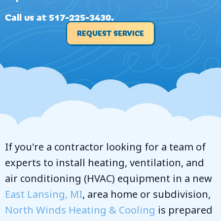
Call us at
517-225-3430
.
REQUEST SERVICE
If you're a contractor looking for a team of
experts to install heating, ventilation, and
air conditioning (HVAC) equipment in a new
East Lansing, MI
, area home or subdivision,
North Winds Heating & Cooling
is prepared