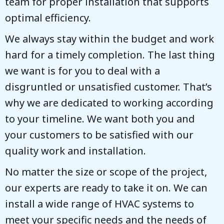
team for proper installation that supports
optimal efficiency.
We always stay within the budget and work
hard for a timely completion. The last thing
we want is for you to deal with a
disgruntled or unsatisfied customer. That’s
why we are dedicated to working according
to your timeline. We want both you and
your customers to be satisfied with our
quality work and installation.
No matter the size or scope of the project,
our experts are ready to take it on. We can
install a wide range of HVAC systems to
meet your specific needs and the needs of