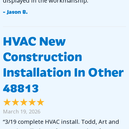
displayed in the workmanship.”
- Jason B.
HVAC New
Construction
Installation In Other
48813
March 19, 2026
“3/19 complete HVAC install. Todd, Art and