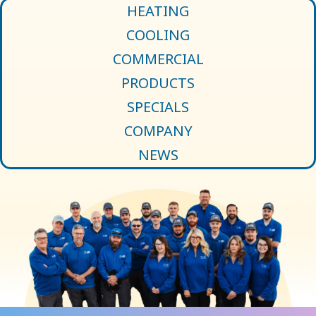
HEATING
COOLING
COMMERCIAL
PRODUCTS
SPECIALS
COMPANY
NEWS