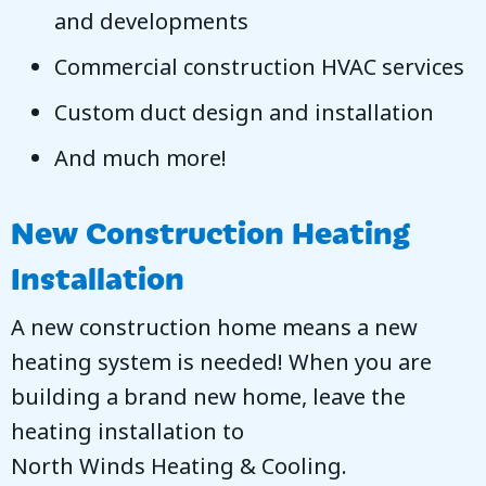
and developments
Commercial construction HVAC services
Custom duct design and installation
And much more!
New Construction Heating
Installation
A new construction home means a new
heating system is needed! When you are
building a brand new home, leave the
heating installation to
North Winds Heating & Cooling
.