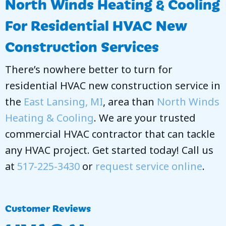
North Winds Heating & Cooling
For Residential HVAC New
Construction Services
There’s nowhere better to turn for
residential HVAC new construction service in
the
East Lansing, MI
, area than
North Winds
Heating & Cooling
. We are your trusted
commercial HVAC contractor that can tackle
any HVAC project. Get started today! Call us
at
517-225-3430
or
request service online
.