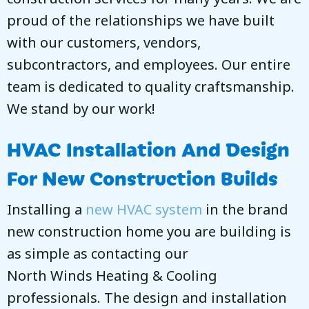
proud of the relationships we have built
with our customers, vendors,
subcontractors, and employees. Our entire
team is dedicated to quality craftsmanship.
We stand by our work!
HVAC Installation And Design
For New Construction Builds
Installing a
new HVAC system
in the brand
new construction home you are building is
as simple as contacting our
North Winds Heating & Cooling
professionals. The design and installation