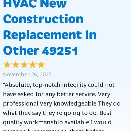
HVAC New
Construction
Replacement In
Other 49251
November 26, 2025
“Absolute, top-notch integrity could not
have asked for any better service. Very
professional Very knowledgeable They do
what they say they're going to do. Best
quality workmanship available I would