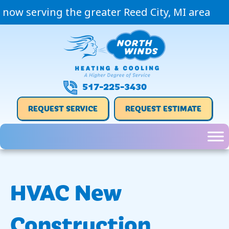
now serving the greater Reed City, MI area
517-225-3430
REQUEST SERVICE
REQUEST ESTIMATE
HVAC New
Construction