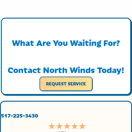
What Are You Waiting For?
Contact North Winds Today!
REQUEST SERVICE
517-225-3430