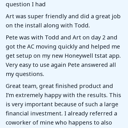
question I had
Art was super friendly and did a great job
on the install along with Todd.
Pete was with Todd and Art on day 2 and
got the AC moving quickly and helped me
get setup on my new Honeywell tstat app.
Very easy to use again Pete answered all
my questions.
Great team, great finished product and
I’m extremely happy with the results. This
is very important because of such a large
financial investment. I already referred a
coworker of mine who happens to also