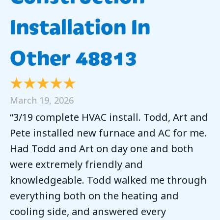
Installation In
Other 48813
March 19, 2026
“3/19 complete HVAC install. Todd, Art and
Pete installed new furnace and AC for me.
Had Todd and Art on day one and both
were extremely friendly and
knowledgeable. Todd walked me through
everything both on the heating and
cooling side, and answered every