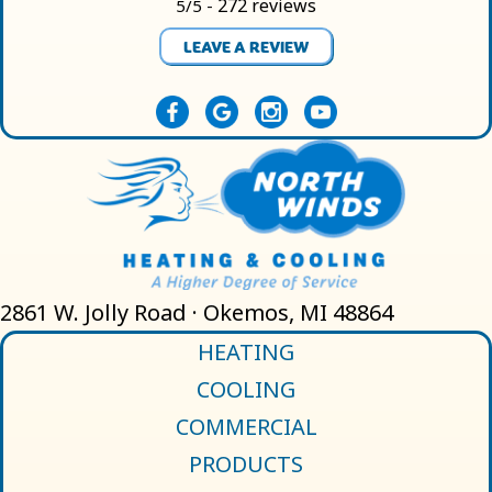
272 reviews
5/5 -
LEAVE A REVIEW
2861 W. Jolly Road · Okemos, MI 48864
HEATING
COOLING
COMMERCIAL
PRODUCTS