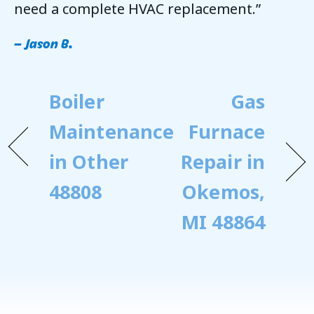
need a complete HVAC replacement.”
– Jason B.
Boiler
Gas
Maintenance
Furnace
in Other
Repair in
48808
Okemos,
MI 48864