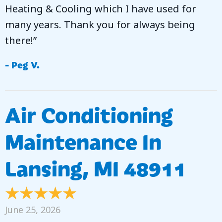
Heating & Cooling which I have used for
many years. Thank you for always being
there!”
- Peg V.
Air Conditioning
Maintenance In
Lansing, MI 48911
June 25, 2026