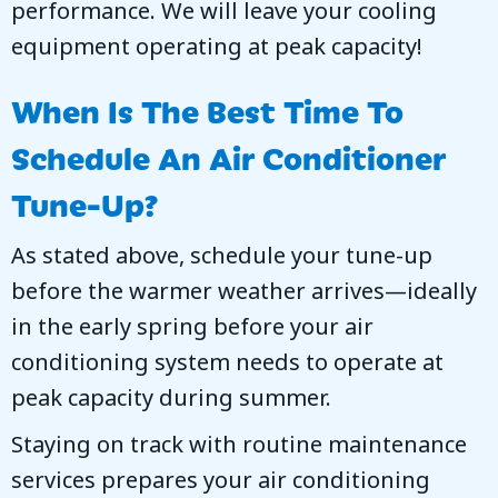
performance. We will leave your cooling
equipment operating at peak capacity!
When Is The Best Time To
Schedule An Air Conditioner
Tune-Up?
As stated above, schedule your tune-up
before the warmer weather arrives—ideally
in the early spring before your air
conditioning system needs to operate at
peak capacity during summer.
Staying on track with routine maintenance
services prepares your air conditioning