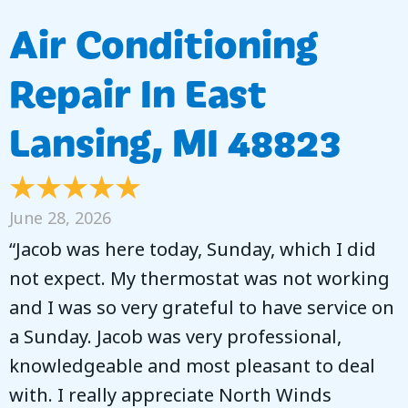
Air Conditioning
Repair In East
Lansing, MI 48823
June 28, 2026
“Jacob was here today, Sunday, which I did
not expect. My thermostat was not working
and I was so very grateful to have service on
a Sunday. Jacob was very professional,
knowledgeable and most pleasant to deal
with. I really appreciate North Winds