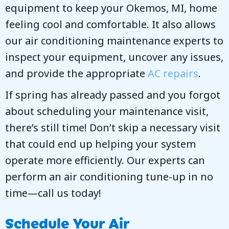
equipment to keep your
Okemos, MI
, home
feeling cool and comfortable. It also allows
our air conditioning maintenance experts to
inspect your equipment, uncover any issues,
and provide the appropriate
AC repairs
.
If spring has already passed and you forgot
about scheduling your maintenance visit,
there’s still time! Don’t skip a necessary visit
that could end up helping your system
operate more efficiently. Our experts can
perform an air conditioning tune-up in no
time—call us today!
Schedule Your Air