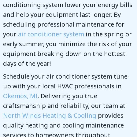
conditioning system lower your energy bills
and help your equipment last longer. By
scheduling professional maintenance for
your
air conditioner system
in the spring or
early summer, you minimize the risk of your
equipment breaking down on the hottest
days of the year!
Schedule your air conditioner system tune-
up with your local HVAC professionals in
Okemos, MI
. Delivering you true
craftsmanship and reliability, our team at
North Winds Heating & Cooling
provides
quality heating and cooling maintenance
services to homeowners throughout