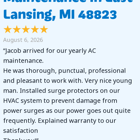
Lansing, MI 48823
August 6, 2026
“Jacob arrived for our yearly AC
maintenance.
He was thorough, punctual, professional
and pleasant to work with. Very nice young
man. Installed surge protectors on our
HVAC system to prevent damage from
power surges as our power goes out quite
frequently. Explained warranty to our
satisfaction