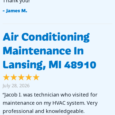
Thank you!”
- James M.
Air Conditioning
Maintenance In
Lansing, MI 48910
July 28, 2026
“Jacob I. was technician who visited for
maintenance on my HVAC system. Very
professional and knowledgeable.