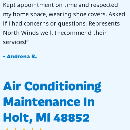
Kept appointment on time and respected
my home space, wearing shoe covers. Asked
if i had concerns or questions. Represents
North Winds well. I recommend their
services!”
- Andrena R.
Air Conditioning
Maintenance In
Holt, MI 48852