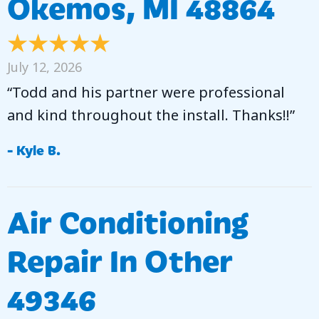
Okemos, MI 48864
July 12, 2026
“Todd and his partner were professional
and kind throughout the install. Thanks!!”
- Kyle B.
Air Conditioning
Repair In Other
49346