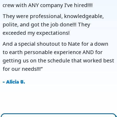
crew with ANY company I’ve hired!!!!
They were professional, knowledgeable,
polite, and got the job done!!! They
exceeded my expectations!
And a special shoutout to Nate for a down
to earth personable experience AND for
getting us on the schedule that worked best
for our needs!!!”
- Alicia B.