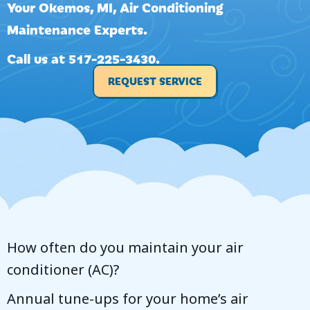
Your
Okemos, MI
, Air Conditioning
Maintenance Experts.
Call us at
517-225-3430
.
REQUEST SERVICE
How often do you maintain your air
conditioner (AC)?
Annual tune-ups for your home’s air