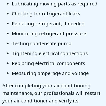
Lubricating moving parts as required
Checking for refrigerant leaks
Replacing refrigerant, if needed
Monitoring refrigerant pressure
Testing condensate pump
Tightening electrical connections
Replacing electrical components
Measuring amperage and voltage
After completing your air conditioning
maintenance, our professionals will restart
your air conditioner and verify its