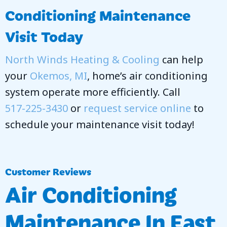
Conditioning Maintenance
Visit Today
North Winds Heating & Cooling
can help
your
Okemos, MI
, home’s air conditioning
system operate more efficiently. Call
517-225-3430
or
request service online
to
schedule your maintenance visit today!
Air Conditioning
Maintenance In East