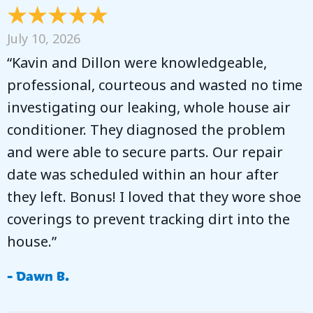
July 10, 2026
“Kavin and Dillon were knowledgeable,
professional, courteous and wasted no time
investigating our leaking, whole house air
conditioner. They diagnosed the problem
and were able to secure parts. Our repair
date was scheduled within an hour after
they left. Bonus! I loved that they wore shoe
coverings to prevent tracking dirt into the
house.”
- Dawn B.