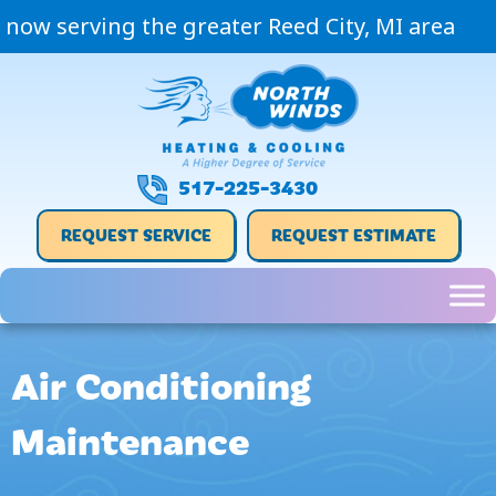
now serving the greater Reed City, MI area
517-225-3430
REQUEST SERVICE
REQUEST ESTIMATE
Air Conditioning
Maintenance