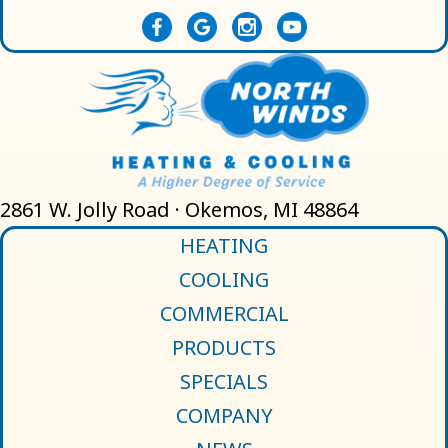
2861 W. Jolly Road · Okemos, MI 48864
HEATING
COOLING
COMMERCIAL
PRODUCTS
SPECIALS
COMPANY