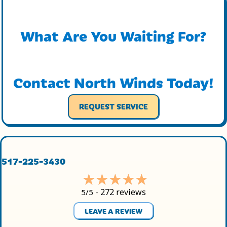
What Are You Waiting For?
Contact North Winds Today!
REQUEST SERVICE
517-225-3430
272 reviews
5/5 -
LEAVE A REVIEW