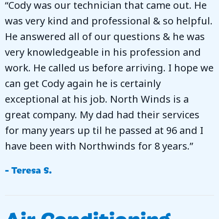
“Cody was our technician that came out. He
was very kind and professional & so helpful.
He answered all of our questions & he was
very knowledgeable in his profession and
work. He called us before arriving. I hope we
can get Cody again he is certainly
exceptional at his job. North Winds is a
great company. My dad had their services
for many years up til he passed at 96 and I
have been with Northwinds for 8 years.”
- Teresa S.
Air Conditioning