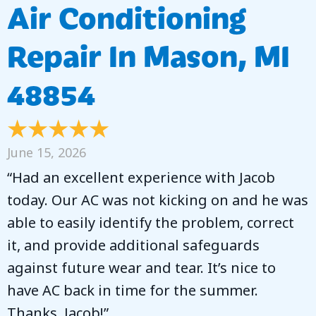
Air Conditioning
Repair In Mason, MI
48854
June 15, 2026
“Had an excellent experience with Jacob
today. Our AC was not kicking on and he was
able to easily identify the problem, correct
it, and provide additional safeguards
against future wear and tear. It’s nice to
have AC back in time for the summer.
Thanks, Jacob!”