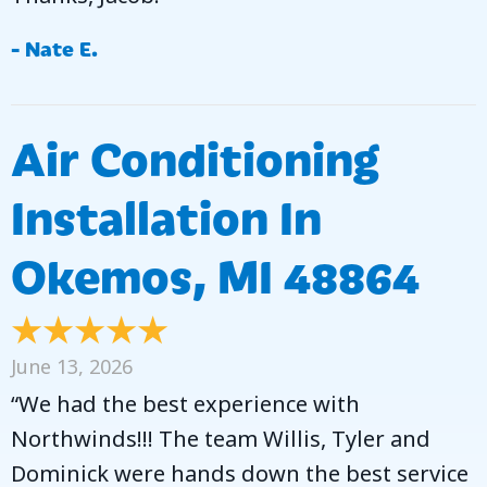
- Nate E.
Air Conditioning
Installation In
Okemos, MI 48864
June 13, 2026
“We had the best experience with
Northwinds!!! The team Willis, Tyler and
Dominick were hands down the best service