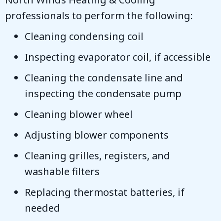
professionals to perform the following:
Cleaning condensing coil
Inspecting evaporator coil, if accessible
Cleaning the condensate line and
inspecting the condensate pump
Cleaning blower wheel
Adjusting blower components
Cleaning grilles, registers, and
washable filters
Replacing thermostat batteries, if
needed