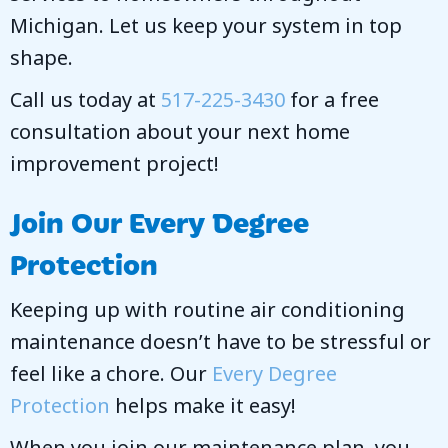
Michigan. Let us keep your system in top
shape.
Call us today at
517-225-3430
for a free
consultation about your next home
improvement project!
Join Our
Every Degree
Protection
Keeping up with routine air conditioning
maintenance doesn’t have to be stressful or
feel like a chore. Our
Every Degree
Protection
helps make it easy!
When you join our maintenance plan, you