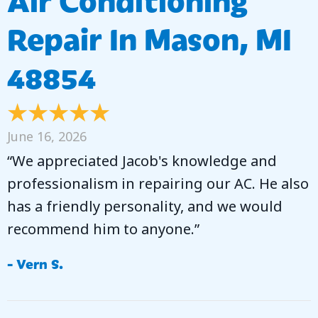
Repair In Mason, MI
48854
June 16, 2026
“We appreciated Jacob's knowledge and
professionalism in repairing our AC. He also
has a friendly personality, and we would
recommend him to anyone.”
- Vern S.