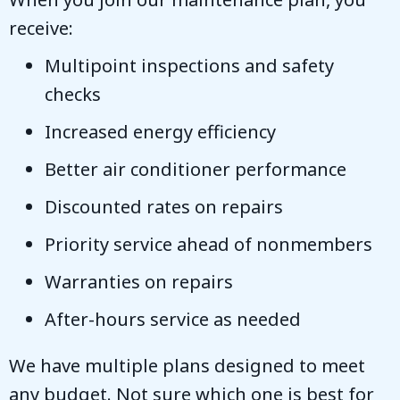
receive:
Multipoint inspections and safety
checks
Increased energy efficiency
Better air conditioner performance
Discounted rates on repairs
Priority service ahead of nonmembers
Warranties on repairs
After-hours service as needed
We have multiple plans designed to meet
any budget. Not sure which one is best for