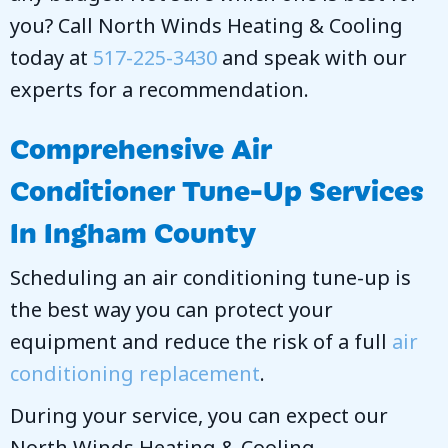
you? Call
North Winds Heating & Cooling
today at
517-225-3430
and speak with our
experts for a recommendation.
Comprehensive Air
Conditioner Tune-Up Services
In
Ingham County
Scheduling an air conditioning tune-up is
the best way you can protect your
equipment and reduce the risk of a full
air
conditioning replacement
.
During your service, you can expect our
North Winds Heating & Cooling