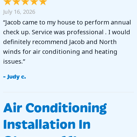
July 16, 2026
“Jacob came to my house to perform annual
check up. Service was professional . I would
definitely recommend Jacob and North
winds for air conditioning and heating
issues.”
- Judy c.
Air Conditioning
Installation In