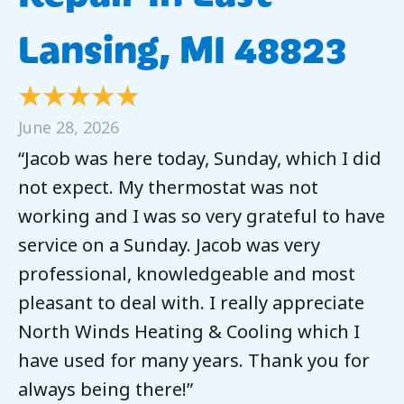
Lansing, MI 48823
June 28, 2026
“Jacob was here today, Sunday, which I did
not expect. My thermostat was not
working and I was so very grateful to have
service on a Sunday. Jacob was very
professional, knowledgeable and most
pleasant to deal with. I really appreciate
North Winds Heating & Cooling which I
have used for many years. Thank you for
always being there!”