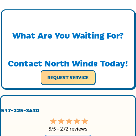
What Are You Waiting For?
Contact North Winds Today!
REQUEST SERVICE
517-225-3430
272 reviews
5/5 -