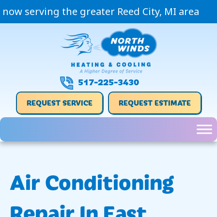
now serving the greater Reed City, MI area
517-225-3430
REQUEST SERVICE
REQUEST ESTIMATE
Air Conditioning
Repair In East