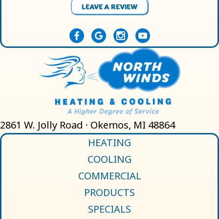
LEAVE A REVIEW
2861 W. Jolly Road · Okemos, MI 48864
HEATING
COOLING
COMMERCIAL
PRODUCTS
SPECIALS