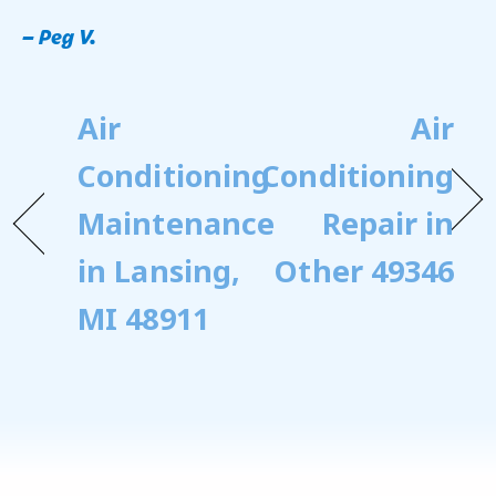
– Peg V.
Air
Air
Conditioning
Conditioning
Maintenance
Repair in
in Lansing,
Other 49346
MI 48911