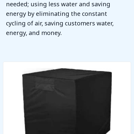
needed; using less water and saving
energy by eliminating the constant
cycling of air, saving customers water,
energy, and money.