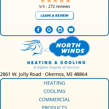
272 reviews
5/5 -
LEAVE A REVIEW
2861 W. Jolly Road · Okemos, MI 48864
HEATING
COOLING
COMMERCIAL
PRODUCTS