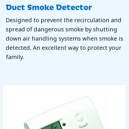
Duct Smoke Detector
Designed to prevent the recirculation and
spread of dangerous smoke by shutting
down air handling systems when smoke is
detected. An excellent way to protect your
family.