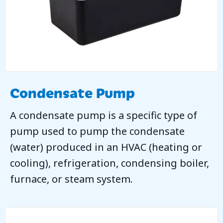
Condensate Pump
A condensate pump is a specific type of
pump used to pump the condensate
(water) produced in an HVAC (heating or
cooling), refrigeration, condensing boiler,
furnace, or steam system.