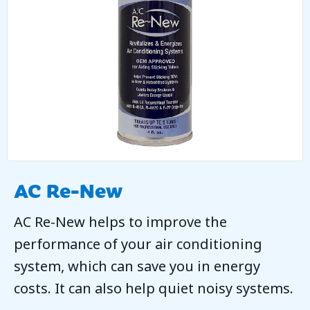
AC Re-New
AC Re-New helps to improve the
performance of your air conditioning
system, which can save you in energy
costs. It can also help quiet noisy systems.