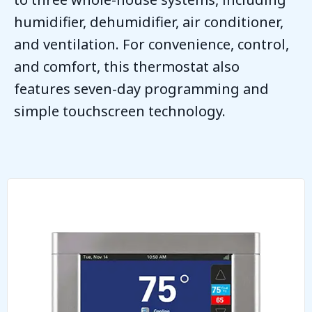
humidifier, dehumidifier, air conditioner,
and ventilation. For convenience, control,
and comfort, this thermostat also
features seven-day programming and
simple touchscreen technology.