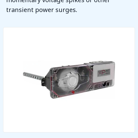
transient power surges.