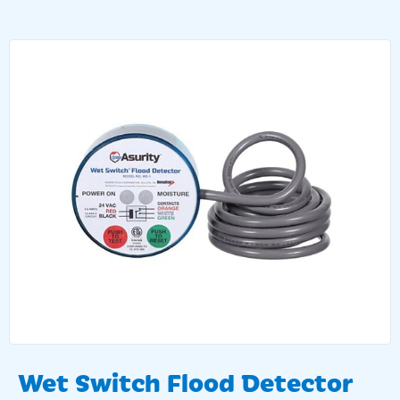
Wet Switch Flood Detector