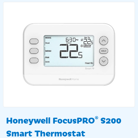
Honeywell FocusPRO
S200
®
Smart Thermostat