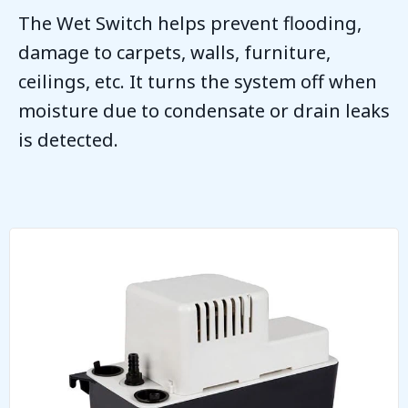
The Wet Switch helps prevent flooding,
damage to carpets, walls, furniture,
ceilings, etc. It turns the system off when
moisture due to condensate or drain leaks
is detected.