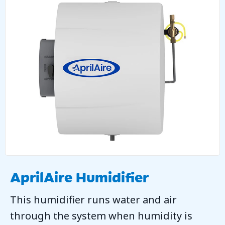
AprilAire Humidifier
This humidifier runs water and air
through the system when humidity is