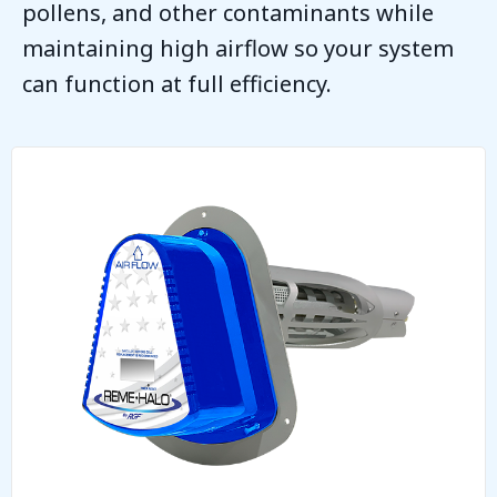
pollens, and other contaminants while
maintaining high airflow so your system
can function at full efficiency.