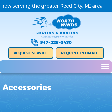
Skip
Skip
Site
now serving the greater Reed City, MI area
to
to
map
Content
navigation
517-225-3430
REQUEST SERVICE
REQUEST ESTIMATE
Accessories