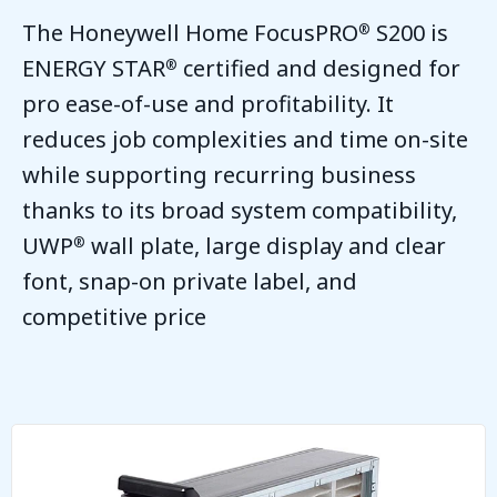
The Honeywell Home FocusPRO
S200 is
®
ENERGY STAR
certified and designed for
®
pro ease-of-use and profitability. It
reduces job complexities and time on-site
while supporting recurring business
thanks to its broad system compatibility,
UWP
wall plate, large display and clear
®
font, snap-on private label, and
competitive price