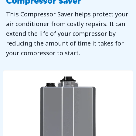
This Compressor Saver helps protect your
air conditioner from costly repairs. It can
extend the life of your compressor by
reducing the amount of time it takes for
your compressor to start.