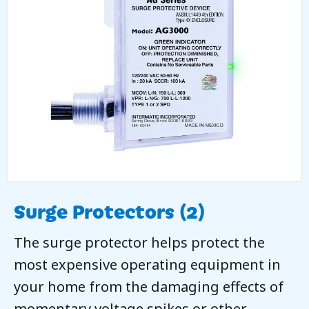
Surge Protectors (2)
The surge protector helps protect the
most expensive operating equipment in
your home from the damaging effects of
momentary voltage spikes or other