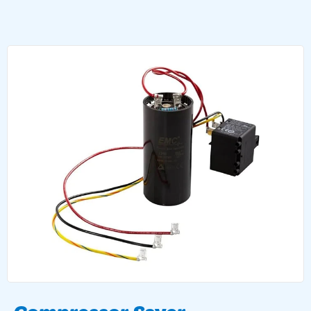
Compressor Saver