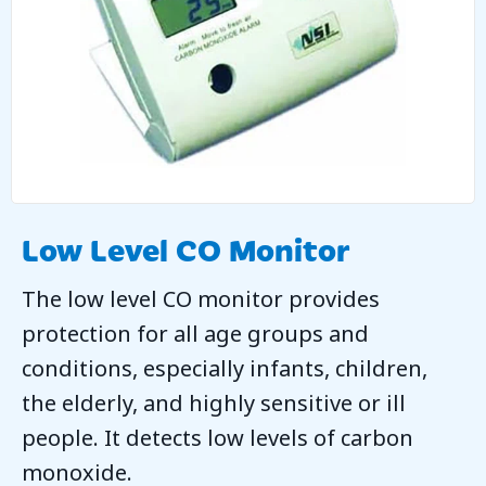
Low Level CO Monitor
The low level CO monitor provides
protection for all age groups and
conditions, especially infants, children,
the elderly, and highly sensitive or ill
people. It detects low levels of carbon
monoxide.