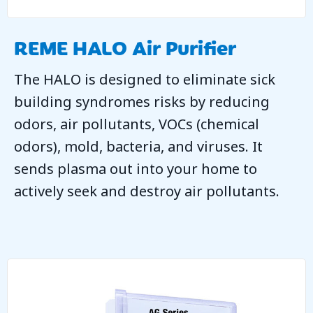
REME HALO Air Purifier
The HALO is designed to eliminate sick
building syndromes risks by reducing
odors, air pollutants, VOCs (chemical
odors), mold, bacteria, and viruses. It
sends plasma out into your home to
actively seek and destroy air pollutants.