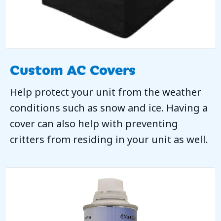
Custom AC Covers
Help protect your unit from the weather
conditions such as snow and ice. Having a
cover can also help with preventing
critters from residing in your unit as well.