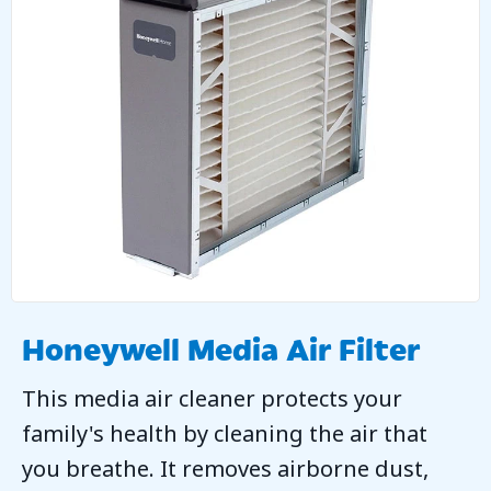
Honeywell Media Air Filter
This media air cleaner protects your
family's health by cleaning the air that
you breathe. It removes airborne dust,