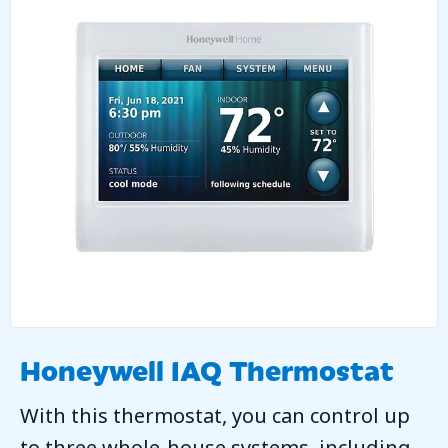
Honeywell IAQ Thermostat
With this thermostat, you can control up
to three whole-house systems, including