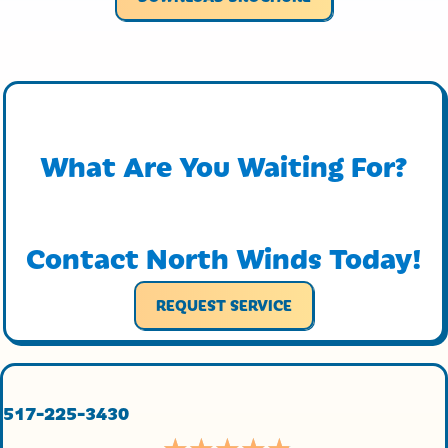
What Are You Waiting For?
Contact North Winds Today!
REQUEST SERVICE
517-225-3430