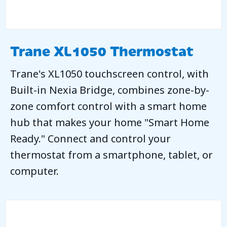
Trane XL1050 Thermostat
Trane's XL1050 touchscreen control, with
Built-in Nexia Bridge, combines zone-by-
zone comfort control with a smart home
hub that makes your home "Smart Home
Ready." Connect and control your
thermostat from a smartphone, tablet, or
computer.