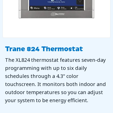
Trane 824 Thermostat
The XL824 thermostat features seven-day
programming with up to six daily
schedules through a 4.3" color
touchscreen. It monitors both indoor and
outdoor temperatures so you can adjust
your system to be energy efficient.