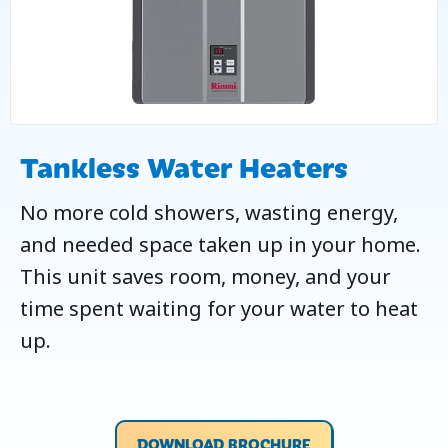
Tankless Water Heaters
No more cold showers, wasting energy,
and needed space taken up in your home.
This unit saves room, money, and your
time spent waiting for your water to heat
up.
DOWNLOAD BROCHURE