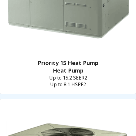
Priority 15 Heat Pump
Heat Pump
Up to 15.2 SEER2
Up to 8.1 HSPF2