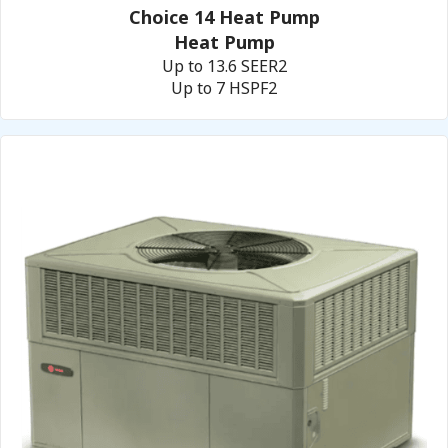
Choice 14 Heat Pump
Heat Pump
Up to 13.6 SEER2
Up to 7 HSPF2