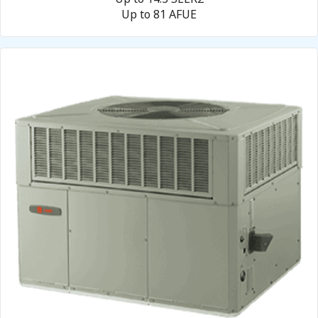
Up to 81 AFUE