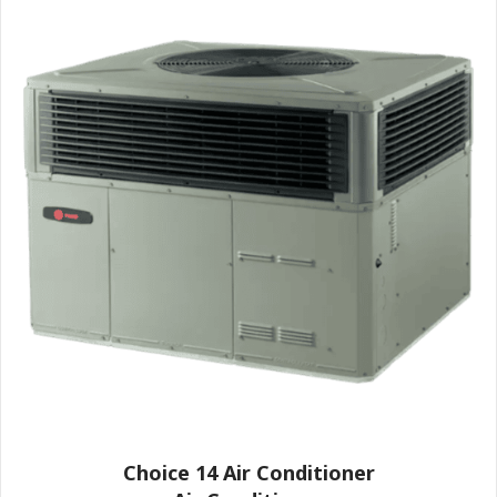
Choice 14 Air Conditioner