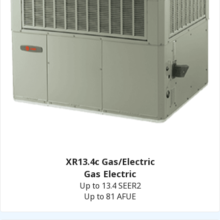
XR13.4c Gas/Electric
Gas Electric
Up to 13.4 SEER2
Up to 81 AFUE