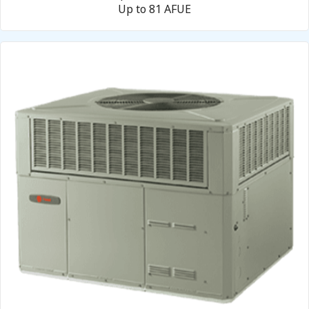
Up to 81 AFUE