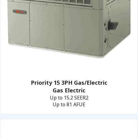
Priority 15 3PH Gas/Electric
Gas Electric
Up to 15.2 SEER2
Up to 81 AFUE