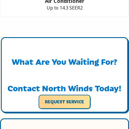
Air Conditioner
Up to 14.3 SEER2
What Are You Waiting For?
Contact North Winds Today!
REQUEST SERVICE