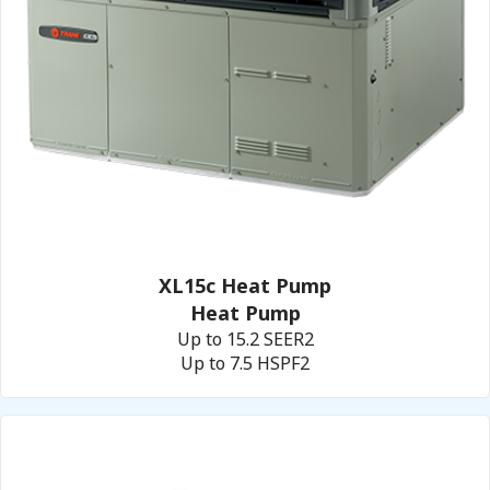
XL15c Heat Pump
Heat Pump
Up to 15.2 SEER2
Up to 7.5 HSPF2