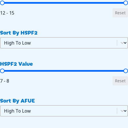
SEER2 Value
12 - 15
Reset
Sort By HSPF2
Sort by HSPF2
Sort by HSPF2
HSPF2 Value
HSPF2 Value
7 - 8
Reset
Sort By AFUE
Sort by AFUE
Sort by AFUE