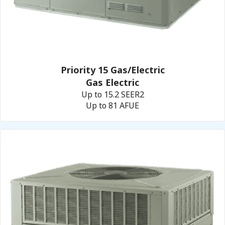
Priority 15 Gas/Electric
Gas Electric
Up to 15.2 SEER2
Up to 81 AFUE