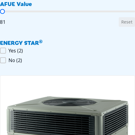
AFUE Value
AFUE Value
81
Reset
ENERGY STAR®
ENERGY STAR®
Yes
(2)
No
(2)