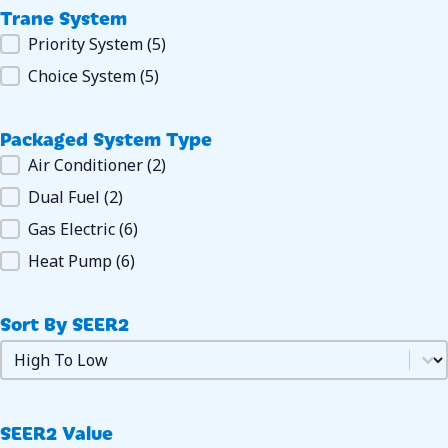
Trane System
Trane System
Priority System
(5)
Choice System
(5)
Packaged System Type
Packaged System Type
Air Conditioner
(2)
Dual Fuel
(2)
Gas Electric
(6)
Heat Pump
(6)
Sort By SEER2
Sort by SEER2
Sort by SEER2
SEER2 Value