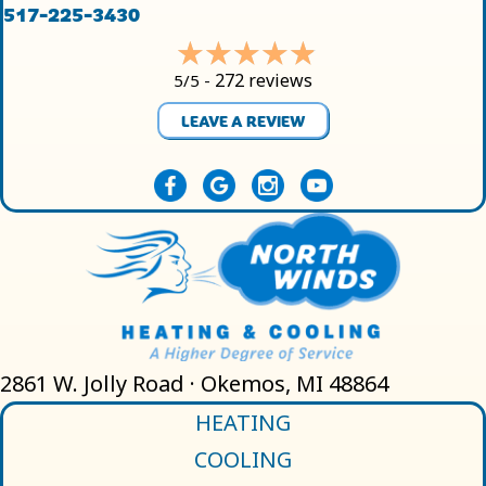
517-225-3430
272 reviews
5/5 -
LEAVE A REVIEW
2861 W. Jolly Road · Okemos, MI 48864
HEATING
COOLING