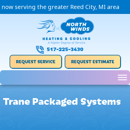
Skip
Skip
Site
now serving the greater Reed City, MI area
to
to
map
Content
navigation
517-225-3430
REQUEST SERVICE
REQUEST ESTIMATE
Trane Packaged Systems