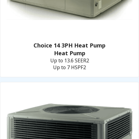
Choice 14 3PH Heat Pump
Heat Pump
Up to 13.6 SEER2
Up to 7 HSPF2