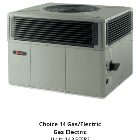
Choice 14 Gas/Electric
Gas Electric
Up to 14.3 SEER2