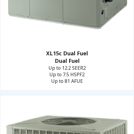
XL15c Dual Fuel
Dual Fuel
Up to 12.2 SEER2
Up to 7.5 HSPF2
Up to 81 AFUE