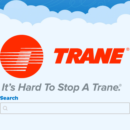
Search
Search
Search