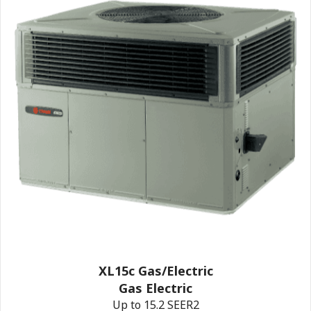
XL15c Gas/Electric
Gas Electric
Up to 15.2 SEER2