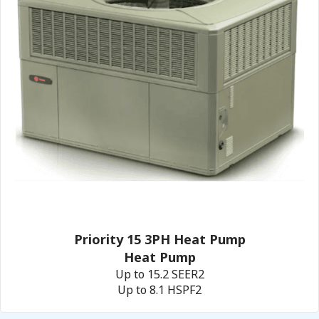
Priority 15 3PH Heat Pump
Heat Pump
Up to 15.2 SEER2
Up to 8.1 HSPF2