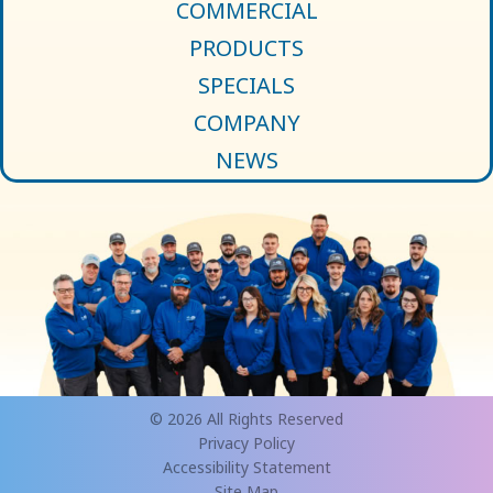
COMMERCIAL
PRODUCTS
SPECIALS
COMPANY
NEWS
© 2026 All Rights Reserved
Privacy Policy
Accessibility Statement
Site Map