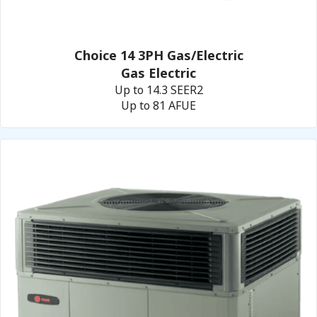
Choice 14 3PH Gas/Electric
Gas Electric
Up to 14.3 SEER2
Up to 81 AFUE