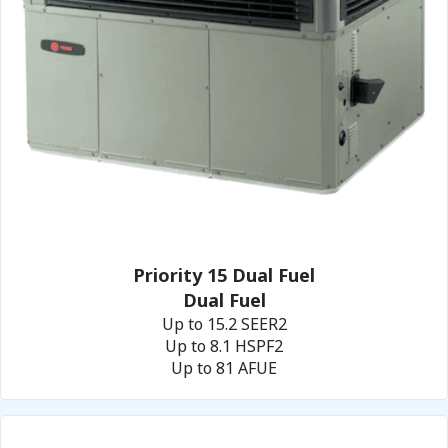
Priority 15 Dual Fuel
Dual Fuel
Up to 15.2 SEER2
Up to 8.1 HSPF2
Up to 81 AFUE