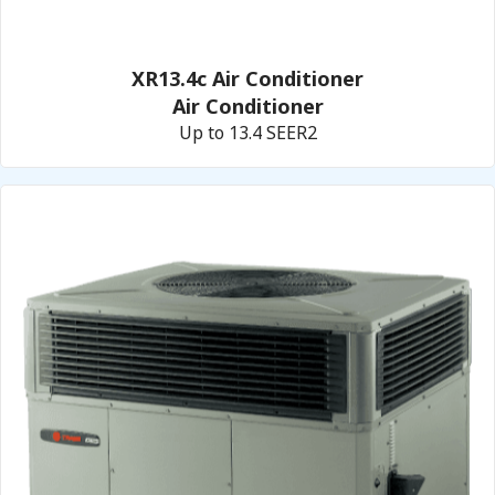
XR13.4c Air Conditioner
Air Conditioner
Up to 13.4 SEER2