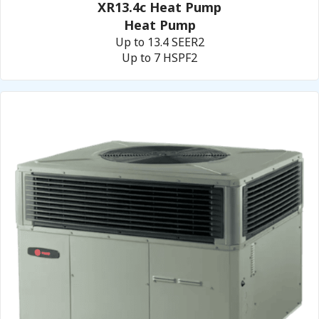
XR13.4c Heat Pump
Heat Pump
Up to 13.4 SEER2
Up to 7 HSPF2