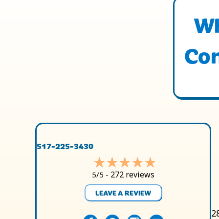
Wh
Con
517-225-3430
272 reviews
5/5 -
LEAVE A REVIEW
2