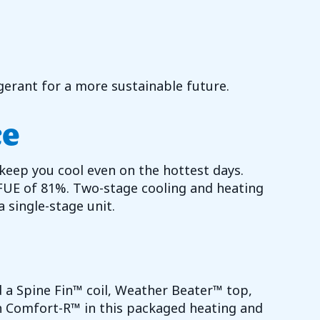
erant for a more sustainable future.
ce
 keep you cool even on the hottest days.
FUE of 81%. Two-stage cooling and heating
 single-stage unit.
find a Spine Fin™ coil, Weather Beater™ top,
h Comfort-R™ in this packaged heating and