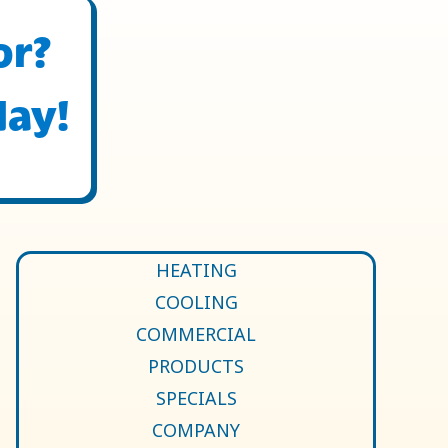
or?
day!
HEATING
COOLING
COMMERCIAL
PRODUCTS
SPECIALS
COMPANY