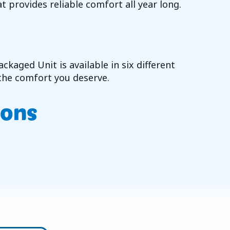
t provides reliable comfort all year long.
kaged Unit is available in six different
n the comfort you deserve.
ions