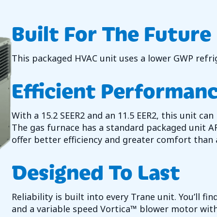
Built For The Future
This packaged HVAC unit uses a lower GWP refrig
Efficient Performan
With a 15.2 SEER2 and an 11.5 EER2, this unit can
The gas furnace has a standard packaged unit A
offer better efficiency and greater comfort than a
Designed To Last
Reliability is built into every Trane unit. You’ll 
and a variable speed Vortica™ blower motor wit