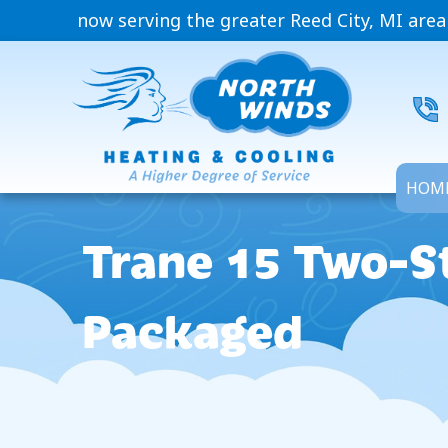
now serving the greater Reed City, MI area
HOM
Trane 15 Two-St
Packaged