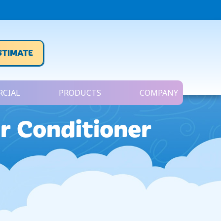
STIMATE
CIAL
PRODUCTS
COMPANY
r Conditioner