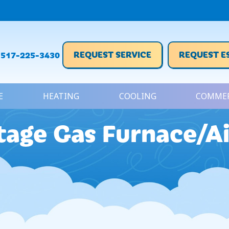
REQUEST SERVICE
REQUEST E
517-225-3430
E
HEATING
COOLING
COMMER
age Gas Furnace/Ai