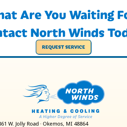
at Are You Waiting F
tact North Winds To
REQUEST SERVICE
861 W. Jolly Road · Okemos, MI 48864