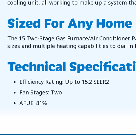
cooling unit, all working to make up a system tha
Sized For Any Home
The 15 Two-Stage Gas Furnace/Air Conditioner Pac
sizes and multiple heating capabilities to dial i
Technical Specificat
Efficiency Rating: Up to 15.2 SEER2
Fan Stages: Two
AFUE: 81%