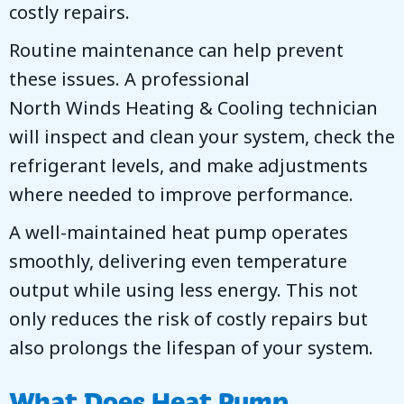
costly repairs.
Routine maintenance can help prevent
these issues. A professional
North Winds Heating & Cooling
technician
will inspect and clean your system, check the
refrigerant levels, and make adjustments
where needed to improve performance.
A well-maintained heat pump operates
smoothly, delivering even temperature
output while using less energy. This not
only reduces the risk of costly repairs but
also prolongs the lifespan of your system.
What Does Heat Pump