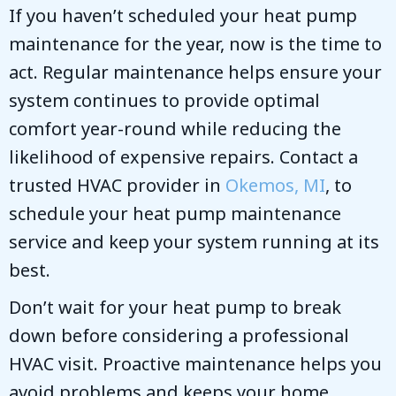
If you haven’t scheduled your heat pump
maintenance for the year, now is the time to
act. Regular maintenance helps ensure your
system continues to provide optimal
comfort year-round while reducing the
likelihood of expensive repairs. Contact a
trusted HVAC provider in
Okemos, MI
, to
schedule your heat pump maintenance
service and keep your system running at its
best.
Don’t wait for your heat pump to break
down before considering a professional
HVAC visit. Proactive maintenance helps you
avoid problems and keeps your home