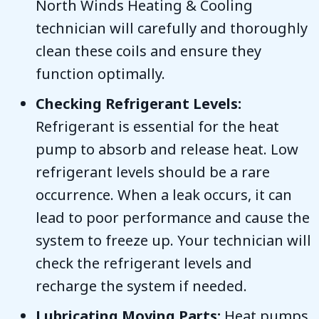
North Winds Heating & Cooling
technician will carefully and thoroughly
clean these coils and ensure they
function optimally.
Checking Refrigerant Levels:
Refrigerant is essential for the heat
pump to absorb and release heat. Low
refrigerant levels should be a rare
occurrence. When a leak occurs, it can
lead to poor performance and cause the
system to freeze up. Your technician will
check the refrigerant levels and
recharge the system if needed.
Lubricating Moving Parts:
Heat pumps