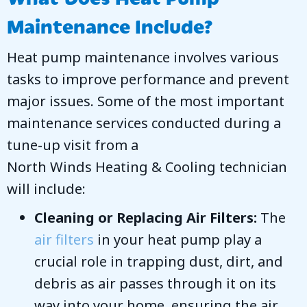
Maintenance Include?
Heat pump maintenance involves various
tasks to improve performance and prevent
major issues. Some of the most important
maintenance services conducted during a
tune-up visit from a
North Winds Heating & Cooling
technician
will include:
Cleaning or Replacing Air Filters:
The
air filters
in your heat pump play a
crucial role in trapping dust, dirt, and
debris as air passes through it on its
way into your home, ensuring the air