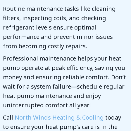
Routine maintenance tasks like cleaning
filters, inspecting coils, and checking
refrigerant levels ensure optimal
performance and prevent minor issues
from becoming costly repairs.
Professional maintenance helps your heat
pump operate at peak efficiency, saving you
money and ensuring reliable comfort. Don’t
wait for a system failure—schedule regular
heat pump maintenance and enjoy
uninterrupted comfort all year!
Call
North Winds Heating & Cooling
today
to ensure your heat pump’s care is in the