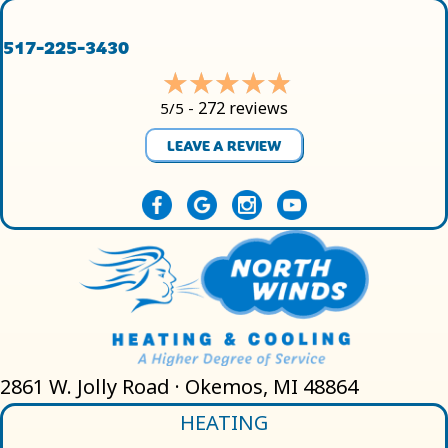
517-225-3430
272 reviews
5/5 -
LEAVE A REVIEW
2861 W. Jolly Road · Okemos, MI 48864
HEATING