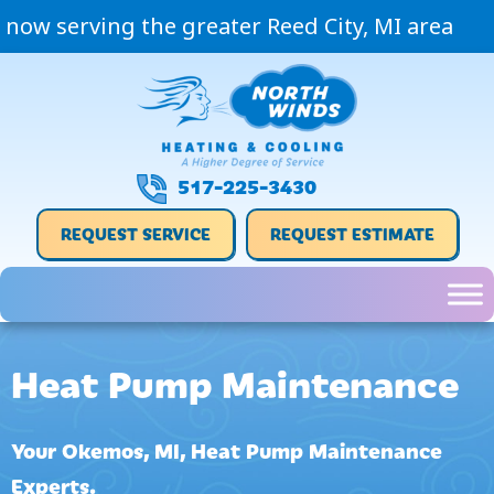
now serving the greater Reed City, MI area
517-225-3430
REQUEST SERVICE
REQUEST ESTIMATE
Heat Pump Maintenance
Your
Okemos, MI
, Heat Pump Maintenance
Experts.