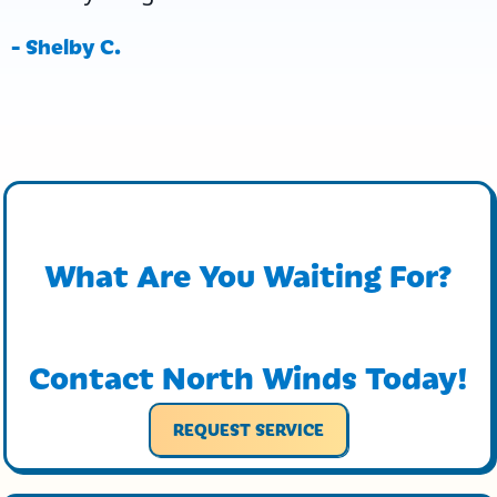
- Shelby C.
What Are You Waiting For?
Contact North Winds Today!
REQUEST SERVICE