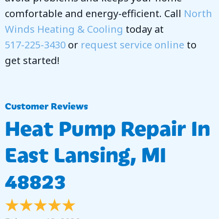
comfortable and energy-efficient. Call
North
Winds Heating & Cooling
today at
517-225-3430
or
request service online
to
get started!
Heat Pump Repair In
East Lansing, MI
48823