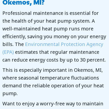
Okemos, MI
?
Professional maintenance is essential for
the health of your heat pump system. A
well-maintained heat pump runs more
efficiently, saving you money on your energy
bills. The
Environmental Protection Agency
(EPA)
estimates that regular maintenance
can reduce energy costs by up to 30 percent.
This is especially important in
Okemos, MI
,
where seasonal temperature fluctuations
demand the reliable operation of your heat
pump.
Want to enjoy a worry-free way to maintain