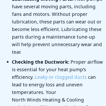
have several moving parts, including
fans and motors. Without proper
lubrication, these parts can wear out or
become less efficient. Lubricating these
parts during a maintenance tune-up
will help prevent unnecessary wear and
tear.
Checking the Ductwork:
Proper airflow
is essential for your heat pump’s
efficiency.
Leaky or clogged ducts
can
lead to energy loss and uneven
temperatures. Your
North Winds Heating & Cooling