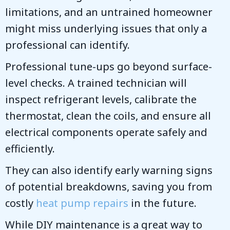
limitations, and an untrained homeowner
might miss underlying issues that only a
professional can identify.
Professional tune-ups go beyond surface-
level checks. A trained technician will
inspect refrigerant levels, calibrate the
thermostat, clean the coils, and ensure all
electrical components operate safely and
efficiently.
They can also identify early warning signs
of potential breakdowns, saving you from
costly
heat pump repairs
in the future.
While DIY maintenance is a great way to