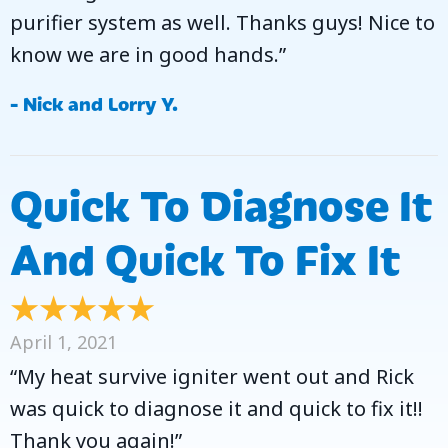
purifier system as well. Thanks guys! Nice to
know we are in good hands.”
- Nick and Lorry Y.
Quick To Diagnose It
And Quick To Fix It
April 1, 2021
“My heat survive igniter went out and Rick
was quick to diagnose it and quick to fix it!!
Thank you again!”