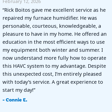
February 12, 2026
“Rick Boitos gave me excellent service as he
repaired my furnace humidifier. He was
personable, courteous, knowledgeable, a
pleasure to have in my home. He offered an
education in the most efficient ways to use
my equipment both winter and summer. I
now understand more fully how to operate
this HAVC system to my advantage. Despite
this unexpected cost, I’m entirely pleased
with today’s service. A great experience to
start my day!”
- Connie E.