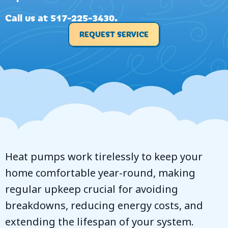
Call us at
517-225-3430
.
REQUEST SERVICE
Heat pumps work tirelessly to keep your
home comfortable year-round, making
regular upkeep crucial for avoiding
breakdowns, reducing energy costs, and
extending the lifespan of your system.