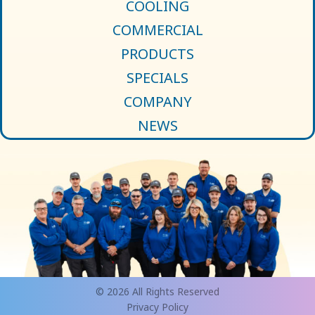
COOLING
COMMERCIAL
PRODUCTS
SPECIALS
COMPANY
NEWS
© 2026 All Rights Reserved
Privacy Policy