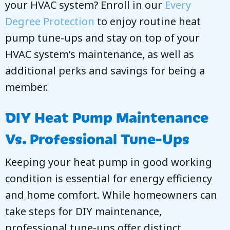
your HVAC system? Enroll in our
Every
Degree Protection
to enjoy routine heat
pump tune-ups and stay on top of your
HVAC system’s maintenance, as well as
additional perks and savings for being a
member.
DIY Heat Pump Maintenance
Vs. Professional Tune-Ups
Keeping your heat pump in good working
condition is essential for energy efficiency
and home comfort. While homeowners can
take steps for DIY maintenance,
professional tune-ups offer distinct