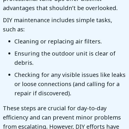
advantages that shouldn’t be overlooked.
DIY maintenance includes simple tasks,
such as:
Cleaning or replacing air filters.
Ensuring the outdoor unit is clear of
debris.
Checking for any visible issues like leaks
or loose connections (and calling for a
repair if discovered).
These steps are crucial for day-to-day
efficiency and can prevent minor problems
from escalating. However, DIY efforts have