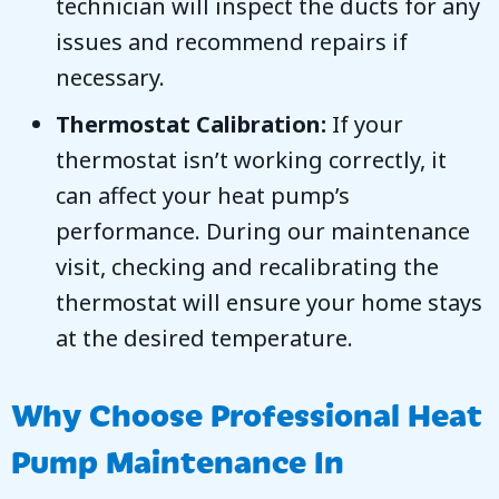
technician will inspect the ducts for any
issues and recommend repairs if
necessary.
Thermostat Calibration:
If your
thermostat isn’t working correctly, it
can affect your heat pump’s
performance. During our maintenance
visit, checking and recalibrating the
thermostat will ensure your home stays
at the desired temperature.
Why Choose Professional Heat
Pump Maintenance In