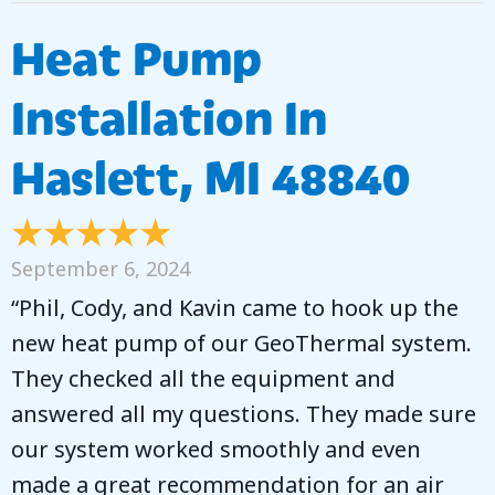
Heat Pump
Installation In
Haslett, MI 48840
September 6, 2024
“Phil, Cody, and Kavin came to hook up the
new heat pump of our GeoThermal system.
They checked all the equipment and
answered all my questions. They made sure
our system worked smoothly and even
made a great recommendation for an air