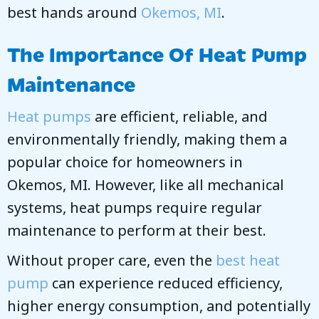
best hands around
Okemos, MI
.
The Importance Of Heat Pump
Maintenance
Heat pumps
are efficient, reliable, and
environmentally friendly, making them a
popular choice for homeowners in
Okemos, MI
. However, like all mechanical
systems, heat pumps require regular
maintenance to perform at their best.
Without proper care, even the
best heat
pump
can experience reduced efficiency,
higher energy consumption, and potentially