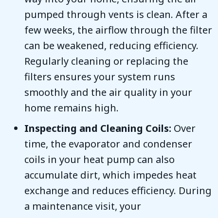
pumped through vents is clean. After a
few weeks, the airflow through the filter
can be weakened, reducing efficiency.
Regularly cleaning or replacing the
filters ensures your system runs
smoothly and the air quality in your
home remains high.
Inspecting and Cleaning Coils:
Over
time, the evaporator and condenser
coils in your heat pump can also
accumulate dirt, which impedes heat
exchange and reduces efficiency. During
a maintenance visit, your