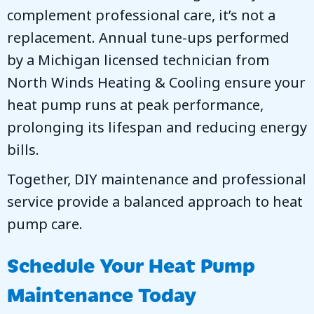
complement professional care, it’s not a
replacement. Annual tune-ups performed
by a Michigan licensed technician from
North Winds Heating & Cooling
ensure your
heat pump runs at peak performance,
prolonging its lifespan and reducing energy
bills.
Together, DIY maintenance and professional
service provide a balanced approach to heat
pump care.
Schedule Your Heat Pump
Maintenance Today