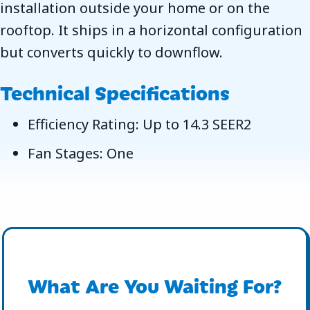
installation outside your home or on the
rooftop. It ships in a horizontal configuration
but converts quickly to downflow.
Technical Specifications
Efficiency Rating: Up to 14.3 SEER2
Fan Stages: One
What Are You Waiting For?