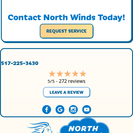
Contact North Winds Today!
REQUEST SERVICE
517-225-3430
272 reviews
5/5 -
LEAVE A REVIEW