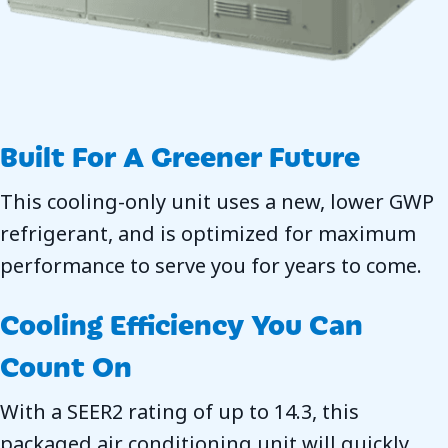
Built For A Greener Future
This cooling-only unit uses a new, lower GWP
refrigerant, and is optimized for maximum
performance to serve you for years to come.
Cooling Efficiency You Can
Count On
With a SEER2 rating of up to 14.3, this
packaged air conditioning unit will quickly