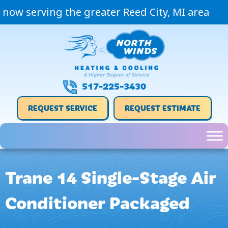
now serving the greater Reed City, MI area
517-225-3430
REQUEST SERVICE
REQUEST ESTIMATE
Trane 14 Single-Stage Air
Conditioner Packaged