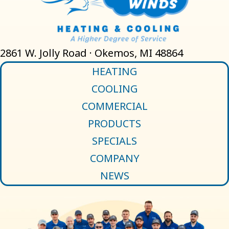
2861 W. Jolly Road · Okemos, MI 48864
HEATING
COOLING
COMMERCIAL
PRODUCTS
SPECIALS
COMPANY
NEWS