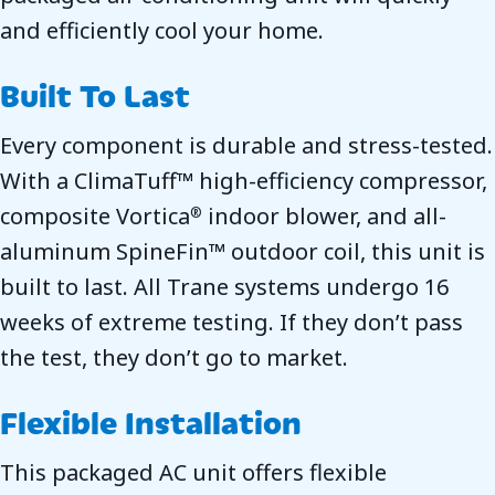
and efficiently cool your home.
Built To Last
Every component is durable and stress-tested.
With a ClimaTuff™ high-efficiency compressor,
composite Vortica
indoor blower, and all-
®
aluminum SpineFin™ outdoor coil, this unit is
built to last. All Trane systems undergo 16
weeks of extreme testing. If they don’t pass
the test, they don’t go to market.
Flexible Installation
This packaged AC unit offers flexible