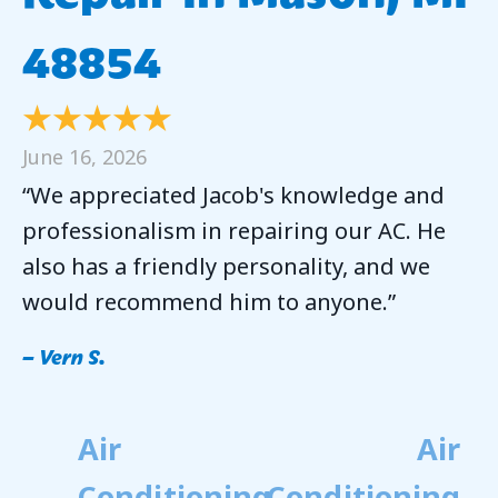
48854
June 16, 2026
“We appreciated Jacob's knowledge and
professionalism in repairing our AC. He
also has a friendly personality, and we
would recommend him to anyone.”
– Vern S.
Air
Air
Conditioning
Conditioning