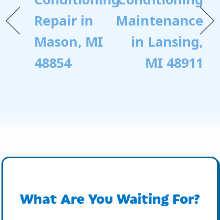
Repair in
Maintenance
Mason, MI
in Lansing,
48854
MI 48911
What Are You Waiting For?