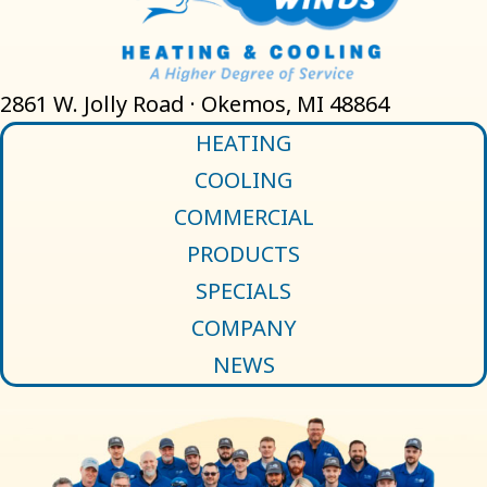
2861 W. Jolly Road · Okemos, MI 48864
HEATING
COOLING
COMMERCIAL
PRODUCTS
SPECIALS
COMPANY
NEWS