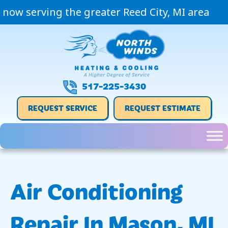
now serving the greater Reed City, MI area
517-225-3430
REQUEST SERVICE
REQUEST ESTIMATE
Air Conditioning
Repair In Mason, MI