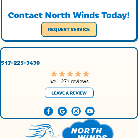
Contact North Winds Today!
REQUEST SERVICE
517-225-3430
271 reviews
5/5 -
LEAVE A REVIEW