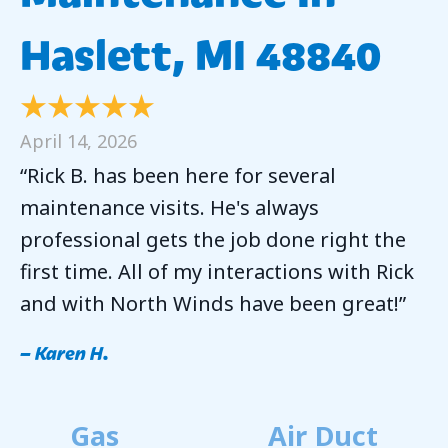
Haslett, MI 48840
April 14, 2026
“Rick B. has been here for several
maintenance visits. He's always
professional gets the job done right the
first time. All of my interactions with Rick
and with North Winds have been great!”
– Karen H.
Gas
Air Duct