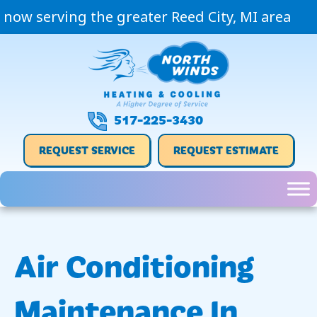
now serving the greater Reed City, MI area
517-225-3430
REQUEST SERVICE
REQUEST ESTIMATE
Air Conditioning
Maintenance In