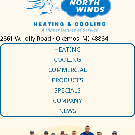
2861 W. Jolly Road · Okemos, MI 48864
HEATING
COOLING
COMMERCIAL
PRODUCTS
SPECIALS
COMPANY
NEWS