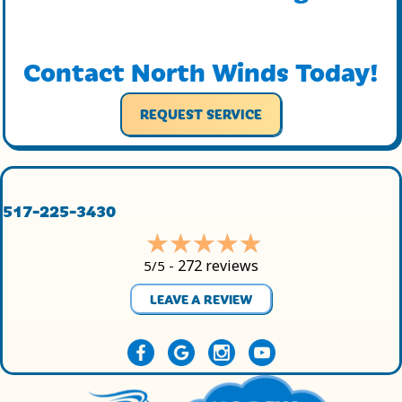
Contact North Winds Today!
REQUEST SERVICE
517-225-3430
272 reviews
5/5 -
LEAVE A REVIEW