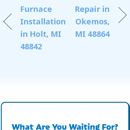
Furnace
Repair in
Installation
Okemos,
in Holt, MI
MI 48864
48842
What Are You Waiting For?