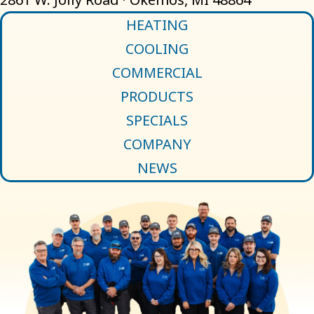
HEATING
COOLING
COMMERCIAL
PRODUCTS
SPECIALS
COMPANY
NEWS