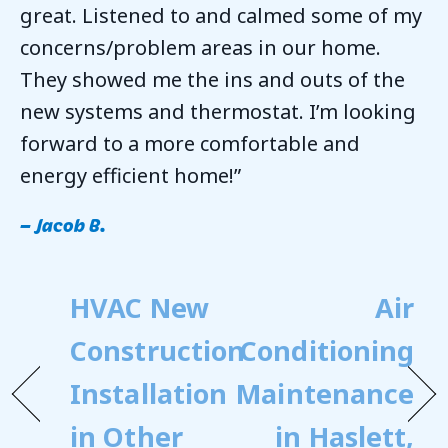
great. Listened to and calmed some of my
concerns/problem areas in our home.
They showed me the ins and outs of the
new systems and thermostat. I’m looking
forward to a more comfortable and
energy efficient home!”
– Jacob B.
HVAC New
Air
Construction
Conditioning
Installation
Maintenance
in Other
in Haslett,