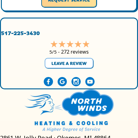
517-225-3430
272 reviews
5/5 -
LEAVE A REVIEW
2861 W. Jolly Road · Okemos, MI 48864