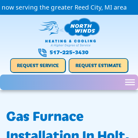
now serving the greater Reed City, MI area
517-225-3430
REQUEST SERVICE
REQUEST ESTIMATE
Gas Furnace
Installation In Holt,