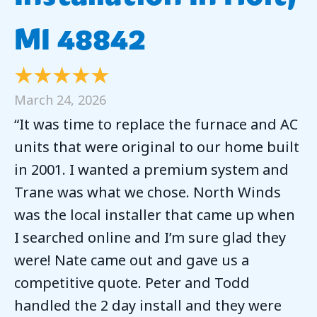
MI 48842
March 24, 2026
“It was time to replace the furnace and AC
units that were original to our home built
in 2001. I wanted a premium system and
Trane was what we chose. North Winds
was the local installer that came up when
I searched online and I’m sure glad they
were! Nate came out and gave us a
competitive quote. Peter and Todd
handled the 2 day install and they were