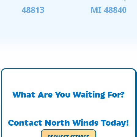
48813
MI 48840
What Are You Waiting For?
Contact North Winds Today!
REQUEST SERVICE