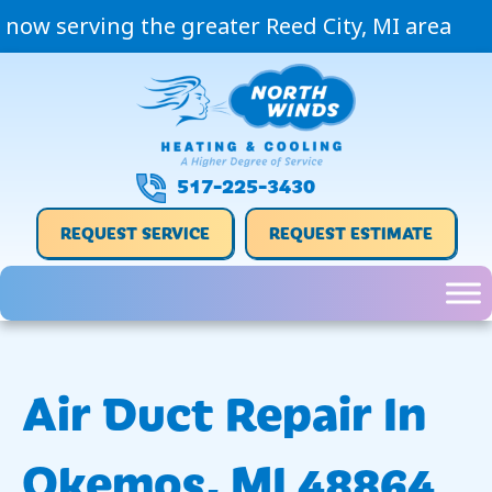
now serving the greater Reed City, MI area
517-225-3430
REQUEST SERVICE
REQUEST ESTIMATE
Air Duct Repair In
Okemos, MI 48864