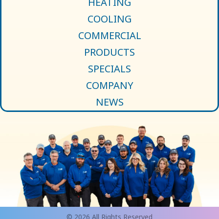
HEATING
COOLING
COMMERCIAL
PRODUCTS
SPECIALS
COMPANY
NEWS
© 2026 All Rights Reserved