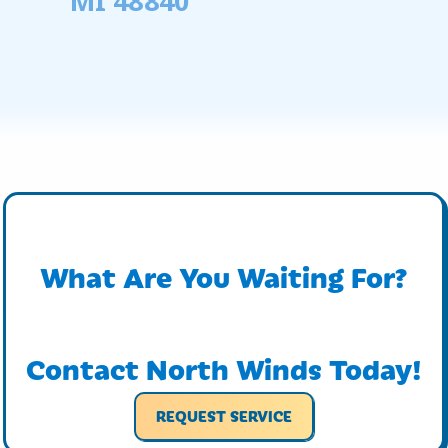
MI 48840
What Are You Waiting For?
Contact North Winds Today!
REQUEST SERVICE