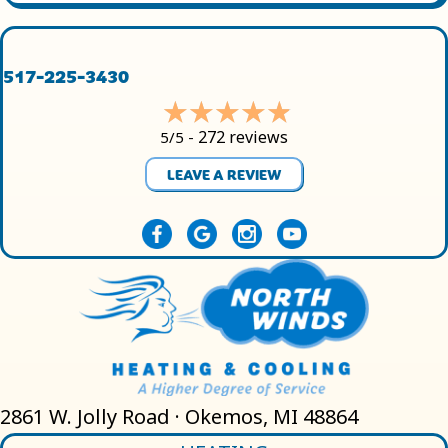
517-225-3430
272 reviews
5/5 -
LEAVE A REVIEW
2861 W. Jolly Road · Okemos, MI 48864