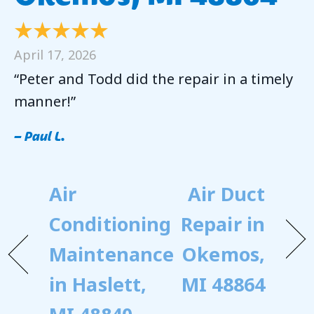
April 17, 2026
“Peter and Todd did the repair in a timely
manner!”
– Paul L.
Air
Air Duct
Conditioning
Repair in
Maintenance
Okemos,
in Haslett,
MI 48864