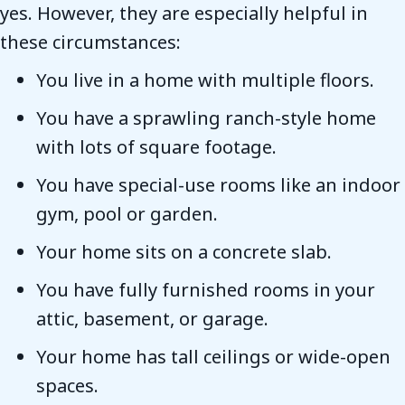
yes. However, they are especially helpful in
these circumstances:
You live in a home with multiple floors.
You have a sprawling ranch-style home
with lots of square footage.
You have special-use rooms like an indoor
gym, pool or garden.
Your home sits on a concrete slab.
You have fully furnished rooms in your
attic, basement, or garage.
Your home has tall ceilings or wide-open
spaces.