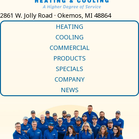
2861 W. Jolly Road · Okemos, MI 48864
HEATING
COOLING
COMMERCIAL
PRODUCTS
SPECIALS
COMPANY
NEWS