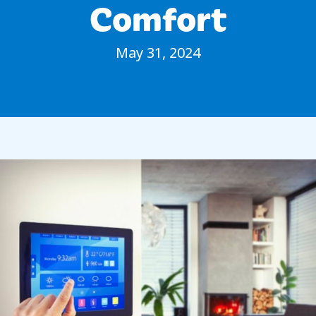
Comfort
May 31, 2024