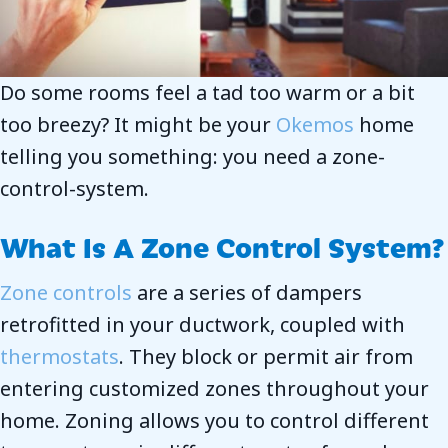
Do some rooms feel a tad too warm or a bit
too breezy? It might be your
Okemos
home
telling you something: you need a zone-
control-system.
What Is A Zone Control System?
Zone controls
are a series of dampers
retrofitted in your ductwork, coupled with
thermostats
. They block or permit air from
entering customized zones throughout your
home. Zoning allows you to control different