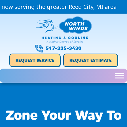
now serving the greater Reed City, MI area
517-225-3430
REQUEST SERVICE
REQUEST ESTIMATE
Zone Your Way To