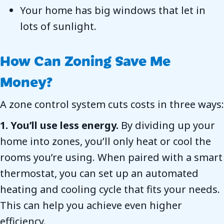
Your home has big windows that let in
lots of sunlight.
How Can Zoning Save Me
Money?
A zone control system cuts costs in three ways:
1. You’ll use less energy.
By dividing up your
home into zones, you’ll only heat or cool the
rooms you’re using. When paired with a smart
thermostat, you can set up an automated
heating and cooling cycle that fits your needs.
This can help you achieve even higher
efficiency.