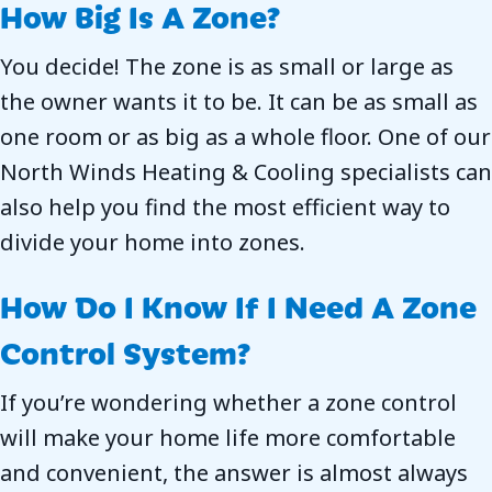
How Big Is A Zone?
You decide! The zone is as small or large as
the owner wants it to be. It can be as small as
one room or as big as a whole floor. One of our
North Winds Heating & Cooling
specialists can
also help you find the most efficient way to
divide your home into zones.
How Do I Know If I Need A Zone
Control System?
If you’re wondering whether a zone control
will make your home life more comfortable
and convenient, the answer is almost always