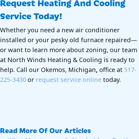
Request Heating And Cooling
Service Today!
Whether you need a new air conditioner
installed or your pesky old furnace repaired—
or want to learn more about zoning, our team
at North Winds Heating & Cooling is ready to
help. Call our Okemos, Michigan
,
office at
517-
225-3430
or
request service online
today.
Read More Of Our Articles