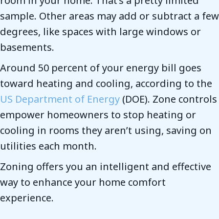
room in your home. That’s a pretty limited
sample. Other areas may add or subtract a few
degrees, like spaces with large windows or
basements.
Around 50 percent of your energy bill goes
toward heating and cooling, according to the
US Department of Energy
(DOE). Zone controls
empower homeowners to stop heating or
cooling in rooms they aren’t using, saving on
utilities each month.
Zoning offers you an intelligent and effective
way to enhance your home comfort
experience.