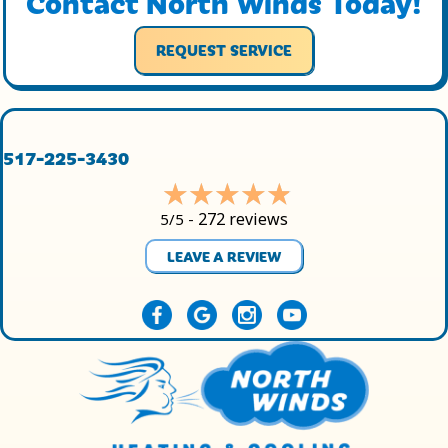
Contact North Winds Today!
REQUEST SERVICE
517-225-3430
272 reviews
5/5 -
LEAVE A REVIEW