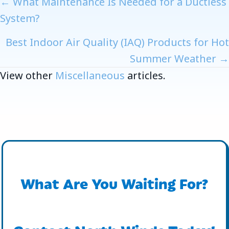
Posts
← What Maintenance Is Needed for a Ductless
System?
Navigation
Best Indoor Air Quality (IAQ) Products for Hot
Summer Weather →
View other
Miscellaneous
articles.
What Are You Waiting For?