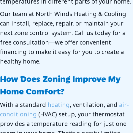
temperatures in different parts of your home.
Our team at North Winds Heating & Cooling
can install, replace, repair, or maintain your
next zone control system. Call us today for a
free consultation—we offer convenient
financing to make it easy for you to create a
healthy home.
How Does Zoning Improve My
Home Comfort?
With a standard
heating
, ventilation, and
air-
conditioning
(HVAC) setup, your thermostat
provides a temperature reading for just one