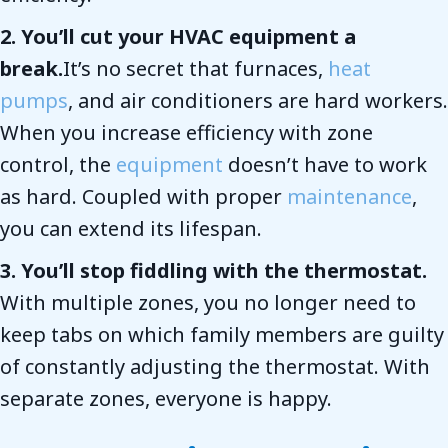
2. You’ll cut your HVAC equipment a
break.
It’s no secret that furnaces,
heat
pumps
, and air conditioners are hard workers.
When you increase efficiency with zone
control, the
equipment
doesn’t have to work
as hard. Coupled with proper
maintenance
,
you can extend its lifespan.
3. You’ll stop fiddling with the thermostat.
With multiple zones, you no longer need to
keep tabs on which family members are guilty
of constantly adjusting the thermostat. With
separate zones, everyone is happy.