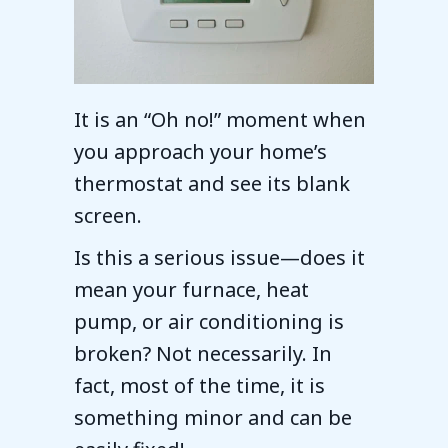
It is an “Oh no!” moment when
you approach your home’s
thermostat and see its blank
screen.
Is this a serious issue—does it
mean your furnace, heat
pump, or air conditioning is
broken? Not necessarily. In
fact, most of the time, it is
something minor and can be