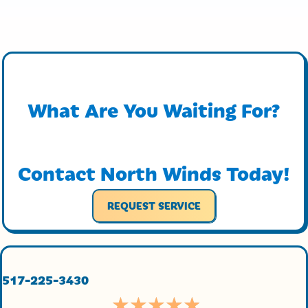
What Are You Waiting For?
Contact North Winds Today!
REQUEST SERVICE
517-225-3430