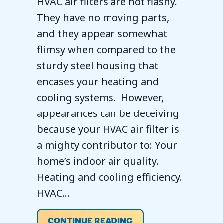
HVAC air filters are not flashy.
They have no moving parts,
and they appear somewhat
flimsy when compared to the
sturdy steel housing that
encases your heating and
cooling systems. However,
appearances can be deceiving
because your HVAC air filter is
a mighty contributor to: Your
home’s indoor air quality.
Heating and cooling efficiency.
HVAC…
ABOUT EVERYTHING 
CONTINUE READING