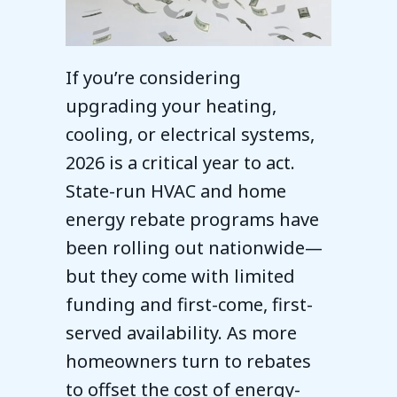
If you’re considering
upgrading your heating,
cooling, or electrical systems,
2026 is a critical year to act.
State-run HVAC and home
energy rebate programs have
been rolling out nationwide—
but they come with limited
funding and first-come, first-
served availability. As more
homeowners turn to rebates
to offset the cost of energy-