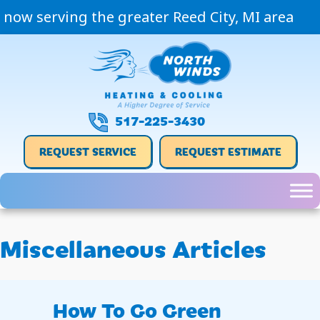
now serving the greater Reed City, MI area
517-225-3430
REQUEST SERVICE
REQUEST ESTIMATE
Miscellaneous Articles
How To Go Green