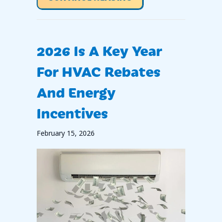
2026 Is A Key Year
For HVAC Rebates
And Energy
Incentives
February 15, 2026