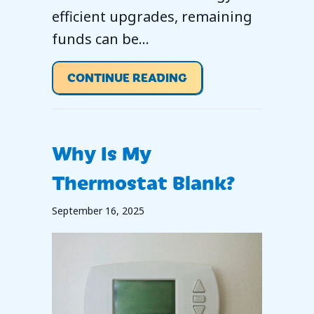
efficient upgrades, remaining
funds can be…
ABOUT 2026 IS A KE
CONTINUE READING
Why Is My
Thermostat Blank?
September 16, 2025