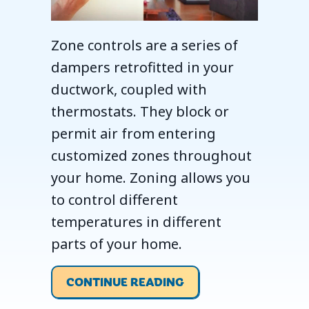
Zone controls are a series of
dampers retrofitted in your
ductwork, coupled with
thermostats. They block or
permit air from entering
customized zones throughout
your home. Zoning allows you
to control different
temperatures in different
parts of your home.
ABOUT ZONE YOUR 
CONTINUE READING