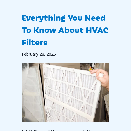
Everything You Need
To Know About HVAC
Filters
February 28, 2026