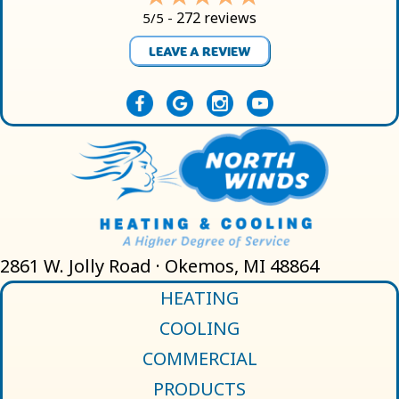
272 reviews
5/5 -
LEAVE A REVIEW
2861 W. Jolly Road · Okemos, MI 48864
HEATING
COOLING
COMMERCIAL
PRODUCTS