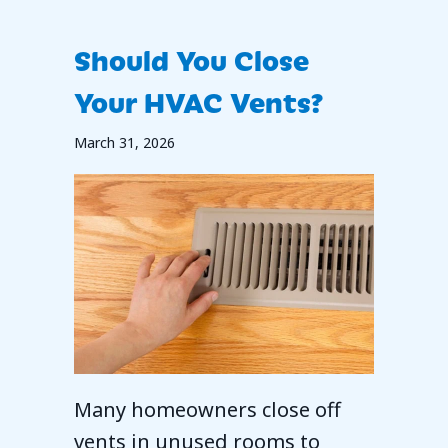
Should You Close
Your HVAC Vents?
March 31, 2026
Many homeowners close off
vents in unused rooms to