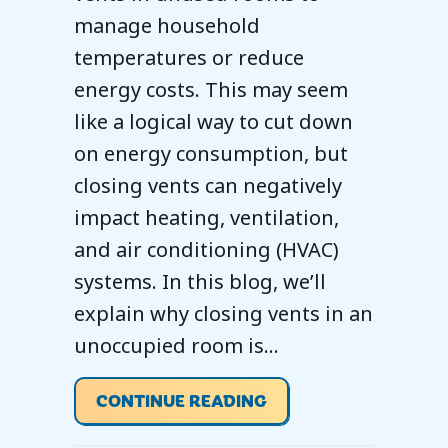
manage household
temperatures or reduce
energy costs. This may seem
like a logical way to cut down
on energy consumption, but
closing vents can negatively
impact heating, ventilation,
and air conditioning (HVAC)
systems. In this blog, we’ll
explain why closing vents in an
unoccupied room is…
ABOUT SHOULD YOU 
CONTINUE READING