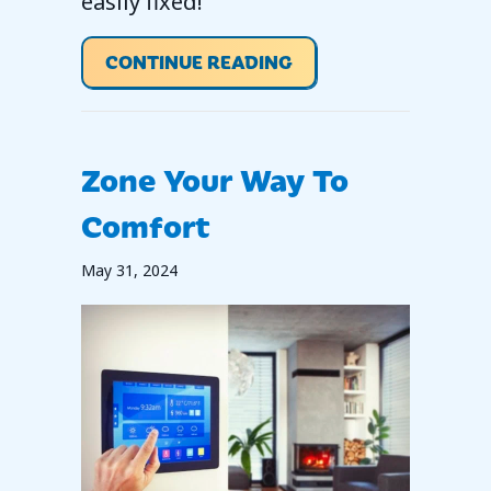
easily fixed!
ABOUT WHY IS MY T
CONTINUE READING
Zone Your Way To
Comfort
May 31, 2024