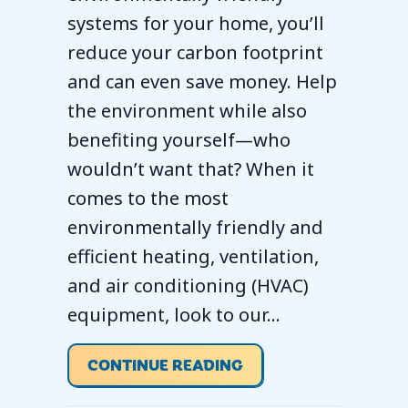
systems for your home, you’ll
reduce your carbon footprint
and can even save money. Help
the environment while also
benefiting yourself—who
wouldn’t want that? When it
comes to the most
environmentally friendly and
efficient heating, ventilation,
and air conditioning (HVAC)
equipment, look to our…
ABOUT HOW TO GO G
CONTINUE READING