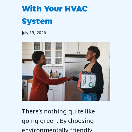
With Your HVAC
System
July 15, 2026
There’s nothing quite like
going green. By choosing
environmentally friendly