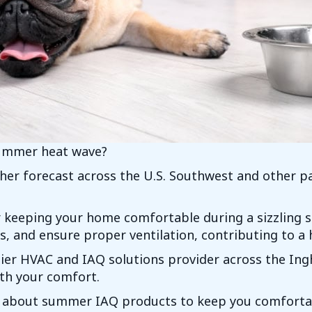
summer heat wave?
er forecast across the U.S. Southwest and other pa
or keeping your home comfortable during a sizzlin
s, and ensure proper ventilation, contributing to a
ier HVAC and IAQ solutions provider across the Ing
ith your comfort.
 about summer IAQ products to keep you comforta