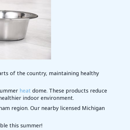
rts of the country, maintaining healthy
g summer
heat
dome. These products reduce
 healthier indoor environment.
ham region. Our nearby licensed Michigan
ble this summer!