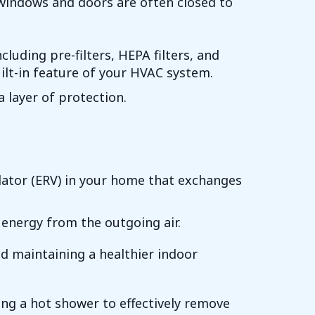
 windows and doors are often closed to
cluding pre-filters, HEPA filters, and
built-in feature of your HVAC system.
a layer of protection.
ilator (ERV) in your home that exchanges
 energy from the outgoing air.
nd maintaining a healthier indoor
ing a hot shower to effectively remove