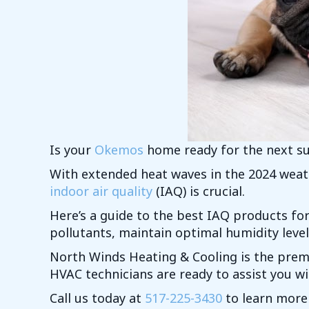
Is your
Okemos
home ready for the next 
With extended heat waves in the 2024 weath
indoor air quality
(IAQ) is crucial.
Here’s a guide to the best IAQ products f
pollutants, maintain optimal humidity level
North Winds Heating & Cooling is the prem
HVAC technicians are ready to assist you w
Call us today at
517-225-3430
to learn more