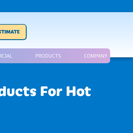
STIMATE
CIAL
PRODUCTS
COMPANY
oducts For Hot