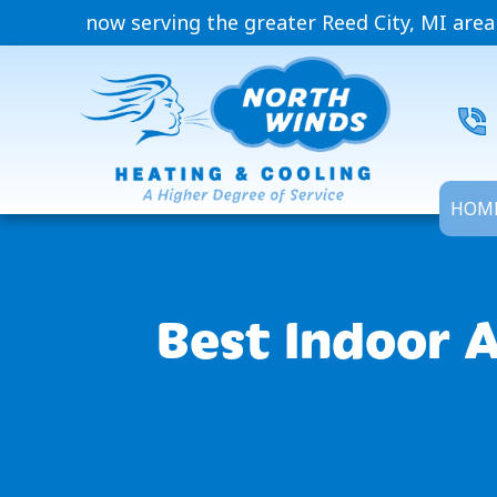
now serving the greater Reed City, MI area
HOM
Best Indoor A