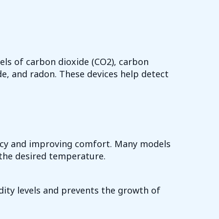
els of carbon dioxide (CO2), carbon
e, and radon. These devices help detect
iency and improving comfort. Many models
the desired temperature.
ity levels and prevents the growth of