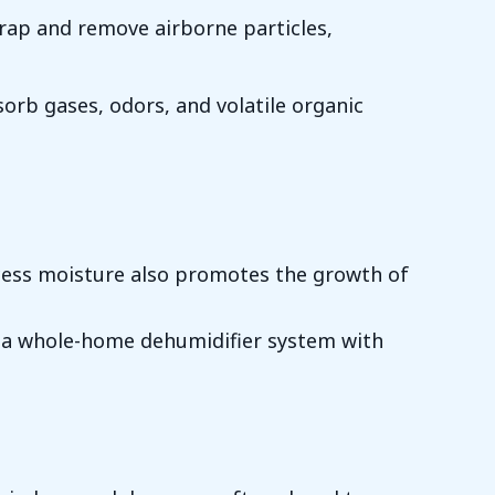
y trap and remove airborne particles,
sorb gases, odors, and volatile organic
cess moisture also promotes the growth of
all a whole-home dehumidifier system with