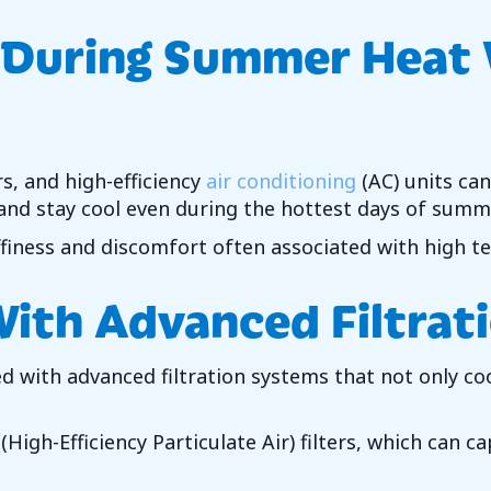
 During Summer Heat
rs, and high-efficiency
air conditioning
(AC) units can
and stay cool even during the hottest days of summ
ffiness and discomfort often associated with high t
With Advanced Filtrat
ed with advanced filtration systems that not only coo
High-Efficiency Particulate Air) filters, which can c