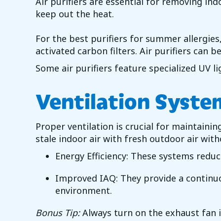
Air purifiers are essential for removing i
keep out the heat.
For the best purifiers for summer allergies, 
activated carbon filters. Air purifiers can 
Some air purifiers feature specialized UV li
Ventilation Syste
Proper ventilation is crucial for maintaini
stale indoor air with fresh outdoor air wit
Energy Efficiency: These systems reduc
Improved IAQ: They provide a continuou
environment.
Bonus Tip:
Always turn on the exhaust fan 