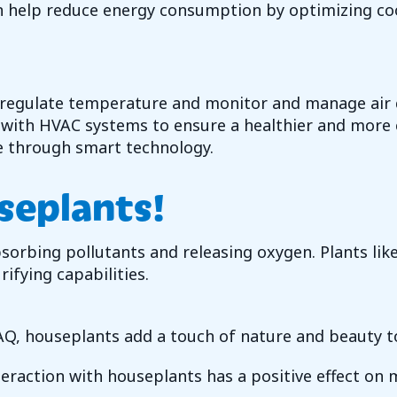
 help reduce energy consumption by optimizing cooli
 regulate temperature and monitor and manage air q
e with HVAC systems to ensure a healthier and more 
e through smart technology.
seplants!
rbing pollutants and releasing oxygen. Plants like 
ifying capabilities.
AQ, houseplants add a touch of nature and beauty t
raction with houseplants has a positive effect on m