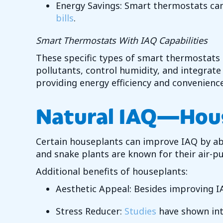
Energy Savings: Smart thermostats can
bills
.
Smart Thermostats With IAQ Capabilities
These specific types of smart thermostats
pollutants, control humidity, and integrat
providing energy efficiency and convenienc
Natural IAQ—
Hou
Certain houseplants can improve IAQ by abso
and snake plants are known for their air-pur
Additional benefits of houseplants:
Aesthetic Appeal: Besides improving I
Stress Reducer:
Studies
have shown inte