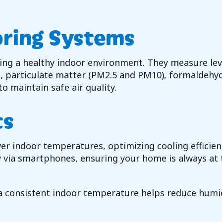
oring Systems
ring a healthy indoor environment. They measure lev
, particulate matter (PM2.5 and PM10), formaldehyd
o maintain safe air quality.
ts
over indoor temperatures, optimizing cooling effic
via smartphones, ensuring your home is always at 
 consistent indoor temperature helps reduce humid