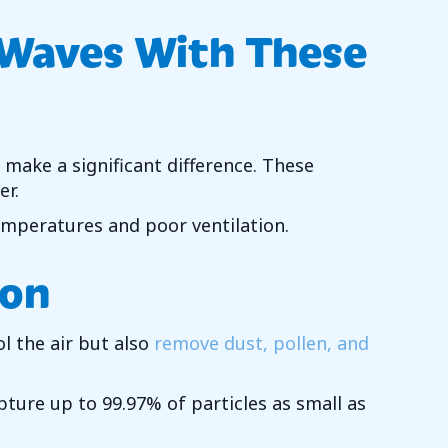
 Waves With These
 make a significant difference. These
er.
emperatures and poor ventilation.
ion
l the air but also
remove dust, pollen, and
apture up to 99.97% of particles as small as