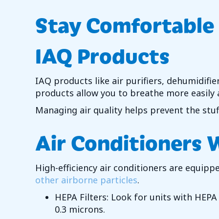
Stay Comfortable
IAQ Products
IAQ products like air purifiers, dehumidifie
products allow you to breathe more easily 
Managing air quality helps prevent the stu
Air Conditioners 
High-efficiency air conditioners are equipp
other airborne particles
.
HEPA Filters: Look for units with HEPA (
0.3 microns.