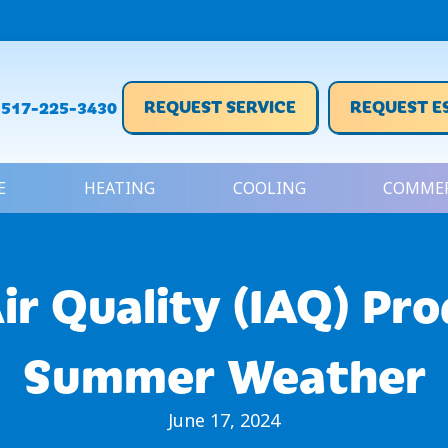
REQUEST SERVICE
REQUEST E
517-225-3430
E
HEATING
COOLING
COMMER
ir Quality (IAQ) Pr
Summer Weather
June 17, 2024