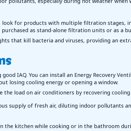
ndoor pollutants, especially during hot weather when
look for products with multiple filtration stages, in
be purchased as stand-alone filtration units or as a 
ghts that kill bacteria and viruses, providing an extr
ms
ng good IAQ. You can install an Energy Recovery Vent
hout losing cooling energy or opening a window.
e the load on air conditioners by recovering cooling
s supply of fresh air, diluting indoor pollutants a
in the kitchen while cooking or in the bathroom dur