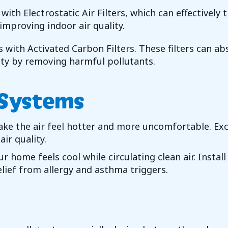
s with Electrostatic Air Filters, which can effectivel
 improving indoor air quality.
s with Activated Carbon Filters. These filters can ab
ty by removing harmful pollutants.
 Systems
ke the air feel hotter and more uncomfortable. Ex
ir quality.
r home feels cool while circulating clean air. Inst
lief from allergy and asthma triggers.