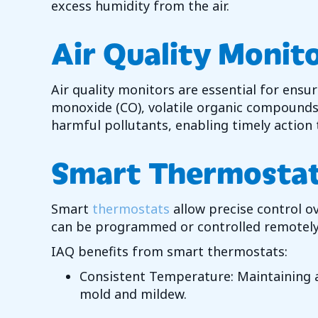
excess humidity from the air.
Air Quality Monit
Air quality monitors are essential for ensu
monoxide (CO), volatile organic compounds
harmful pollutants, enabling timely action t
Smart Thermosta
Smart
thermostats
allow precise control 
can be programmed or controlled remotely 
IAQ benefits from smart thermostats:
Consistent Temperature: Maintaining a
mold and mildew.