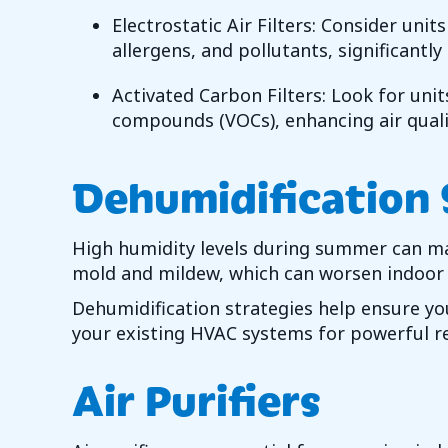
Electrostatic Air Filters: Consider unit
allergens, and pollutants, significantly
Activated Carbon Filters: Look for unit
compounds (VOCs), enhancing air quali
Dehumidification
High humidity levels during summer can ma
mold and mildew, which can worsen indoor a
Dehumidification strategies help ensure you
your existing HVAC systems for powerful re
Air Purifiers