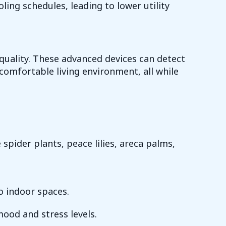
ng schedules, leading to lower utility
uality. These advanced devices can detect
comfortable living environment, all while
spider plants, peace lilies, areca palms,
o indoor spaces.
ood and stress levels.