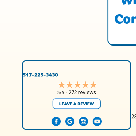
Con
517-225-3430
272 reviews
5/5 -
LEAVE A REVIEW
2