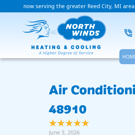
now serving the greater Reed City, MI area
HOM
Air Condition
48910
June 3, 2026