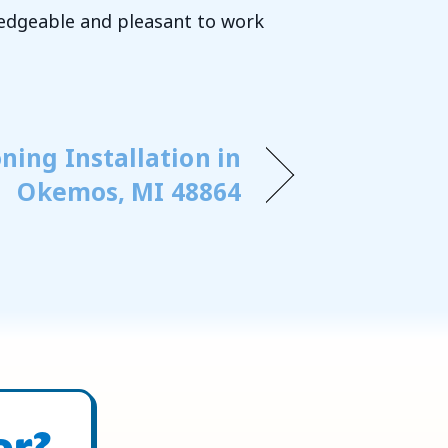
ledgeable and pleasant to work
ning Installation in
Okemos, MI 48864
or?