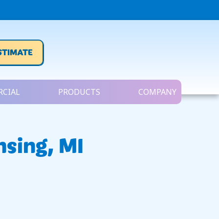
STIMATE
CIAL
PRODUCTS
COMPANY
nsing, MI