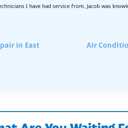
technicians I have had service from, Jacob was know
pair in East
Air Conditio
at Are You Waiting F