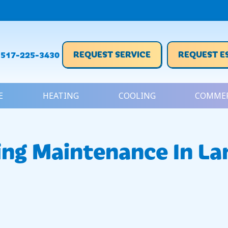
REQUEST SERVICE
REQUEST E
517-225-3430
E
HEATING
COOLING
COMMER
ing Maintenance In La