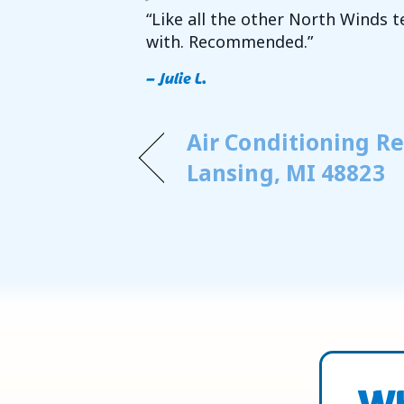
“Like all the other North Winds 
with. Recommended.”
– Julie L.
Air Conditioning Re
Lansing, MI 48823
Wh