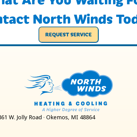
tact North Winds To
REQUEST SERVICE
861 W. Jolly Road · Okemos, MI 48864