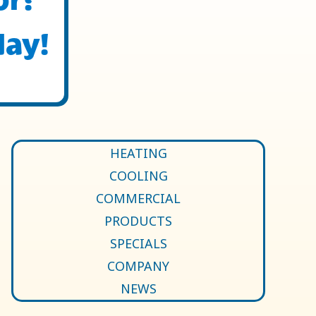
day!
HEATING
COOLING
COMMERCIAL
PRODUCTS
SPECIALS
COMPANY
NEWS