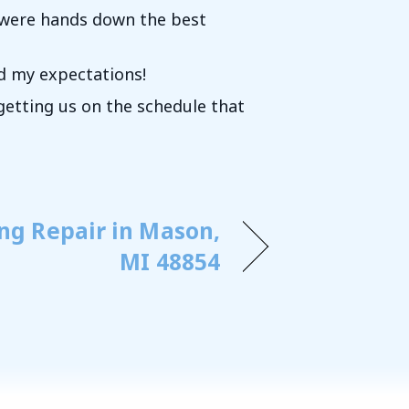
k were hands down the best
ed my expectations!
etting us on the schedule that
ing Repair in Mason,
MI 48854