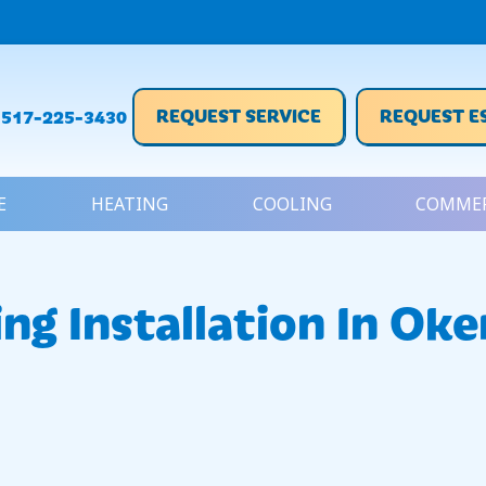
REQUEST SERVICE
REQUEST E
517-225-3430
E
HEATING
COOLING
COMMER
ing Installation In Ok