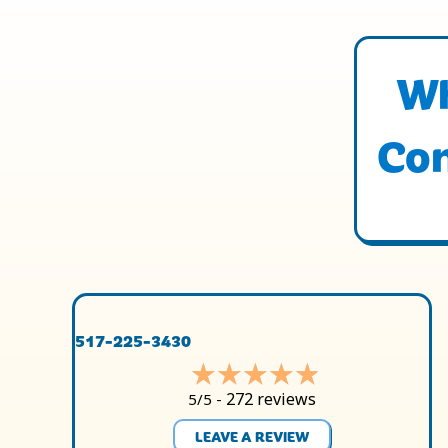
Wh
Con
517-225-3430
272 reviews
5/5 -
LEAVE A REVIEW