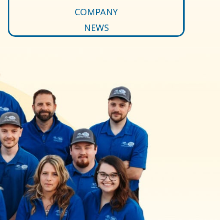
COMPANY
NEWS