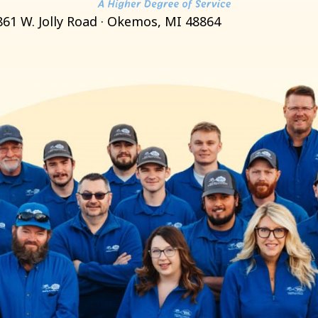
861 W. Jolly Road · Okemos, MI 48864