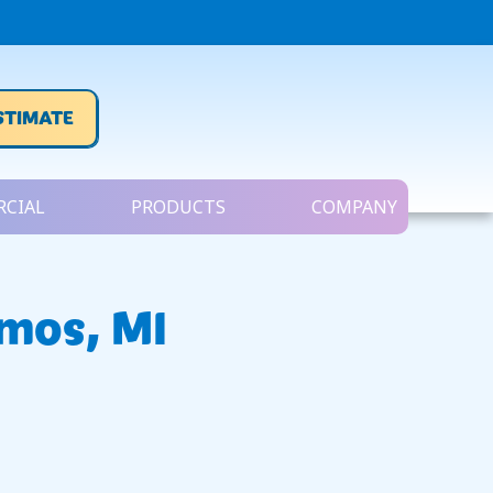
STIMATE
CIAL
PRODUCTS
COMPANY
emos, MI