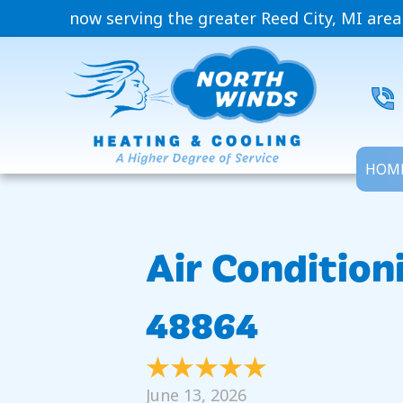
now serving the greater Reed City, MI area
HOM
Air Condition
48864
June 13, 2026