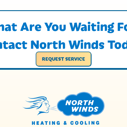
at Are You Waiting F
tact North Winds To
REQUEST SERVICE