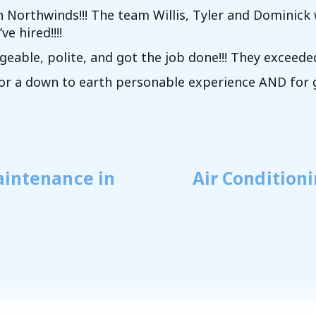
h Northwinds!!! The team Willis, Tyler and Dominic
e hired!!!!
eable, polite, and got the job done!!! They exceed
for a down to earth personable experience AND for g
aintenance in
Air Condition