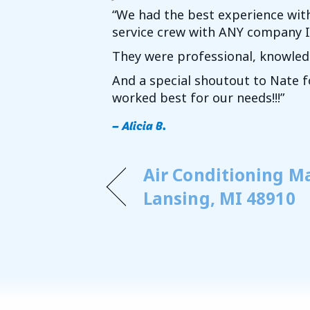
“We had the best experience wit
service crew with ANY company I’v
They were professional, knowledg
And a special shoutout to Nate 
worked best for our needs!!!”
– Alicia B.
Air Conditioning M
Lansing, MI 48910