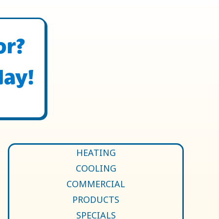
or?
day!
HEATING
COOLING
COMMERCIAL
PRODUCTS
SPECIALS