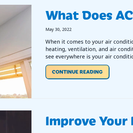
What Does AC
May 30, 2022
When it comes to your air condit
heating, ventilation, and air condi
see everywhere is your air conditi
ABOUT WHA
CONTINUE READING
Improve Your 