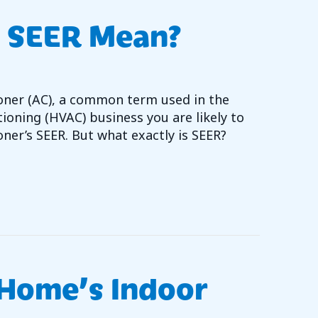
 SEER Mean?
ioner (AC), a common term used in the
tioning (HVAC) business you are likely to
oner’s SEER. But what exactly is SEER?
T DOES AC SEER MEAN?
Home’s Indoor