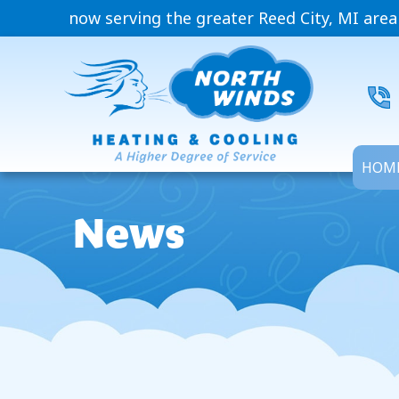
now serving the greater Reed City, MI area
HOM
News