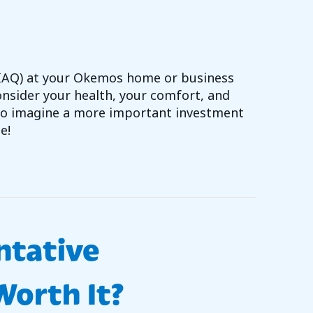
 (IAQ) at your Okemos home or business
nsider your health, your comfort, and
 to imagine a more important investment
e!
OVE YOUR HOME’S INDOOR AIR QUALITY
ntative
orth It?