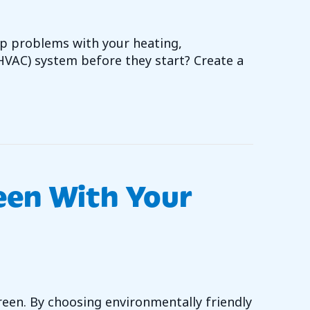
p problems with your heating,
(HVAC) system before they start? Create a
VAC PREVENTATIVE MAINTENANCE WORTH IT?
een With Your
green. By choosing environmentally friendly