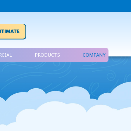
STIMATE
CIAL
PRODUCTS
COMPANY