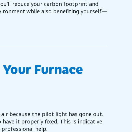
u’ll reduce your carbon footprint and
vironment while also benefiting yourself—
 TO GO GREEN WITH YOUR HVAC SYSTEM
 Your Furnace
air because the pilot light has gone out.
 have it properly fixed. This is indicative
 professional help.