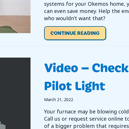
systems for your Okemos home, yo
can even save money. Help the en
who wouldn’t want that?
ABOUT HOW
CONTINUE READING
Video – Check
Pilot Light
March 21, 2022
Your furnace may be blowing cold 
Call us or request service online to
of a bigger problem that requires