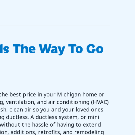
O – CHECK YOUR FURNACE PILOT LIGHT
Is The Way To Go
the best price in your Michigan home or
g, ventilation, and air conditioning (HVAC)
sh, clean air so you and your loved ones
g ductless. A ductless system, or mini
without the hassle of having to extend
on, additions, retrofits, and remodeling