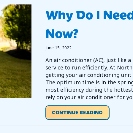
Why Do I Nee
Now?
June 15, 2022
An air conditioner (AC), just like
service to run efficiently. At No
getting your air conditioning unit 
The optimum time is in the spring
most efficiency during the hotte
rely on your air conditioner for y
ABOUT WHY
CONTINUE READING