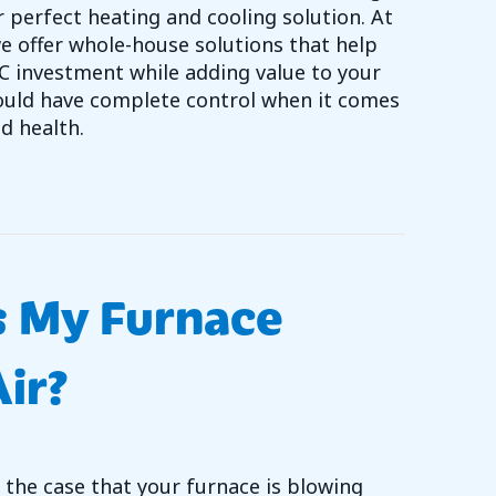
r perfect heating and cooling solution. At
e offer whole-house solutions that help
C investment while adding value to your
uld have complete control when it comes
d health.
 DUCTLESS IS THE WAY TO GO￼
s My Furnace
ir?
 the case that your furnace is blowing