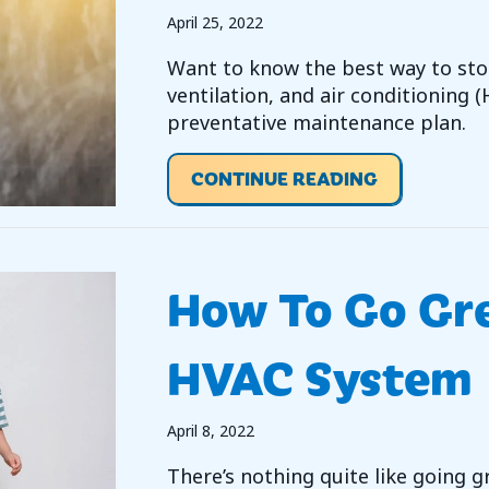
April 25, 2022
Want to know the best way to sto
ventilation, and air conditioning 
preventative maintenance plan.
ABOUT IS H
CONTINUE READING
How To Go Gr
HVAC System
April 8, 2022
There’s nothing quite like going 