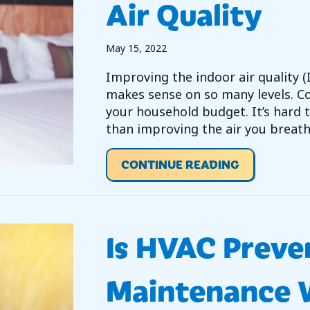
Air Quality
May 15, 2022
Improving the indoor air quality
makes sense on so many levels. Co
your household budget. It’s hard
than improving the air you breath
ABOUT IMPR
CONTINUE READING
Is HVAC Preve
Maintenance W