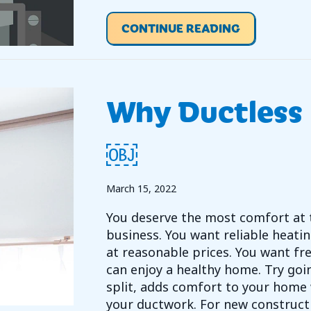
ABOUT VIDE
CONTINUE READING
Why Ductless 
￼
March 15, 2022
You deserve the most comfort at 
business. You want reliable heatin
at reasonable prices. You want fre
can enjoy a healthy home. Try goin
split, adds comfort to your home 
your ductwork. For new constructi