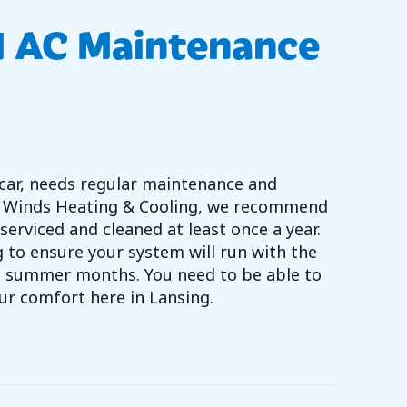
d AC Maintenance
 a car, needs regular maintenance and
rth Winds Heating & Cooling, we recommend
serviced and cleaned at least once a year.
 to ensure your system will run with the
st summer months. You need to be able to
our comfort here in Lansing.
 DO I NEED AC MAINTENANCE NOW?