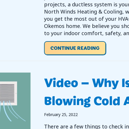
projects, a ductless system is you
North Winds Heating & Cooling, w
you get the most out of your HVA
Okemos home. We believe you sho
to your indoor comfort, safety, an
ABOUT WHY
CONTINUE READING
Video – Why I
Blowing Cold A
February 25, 2022
There are a few things to check in