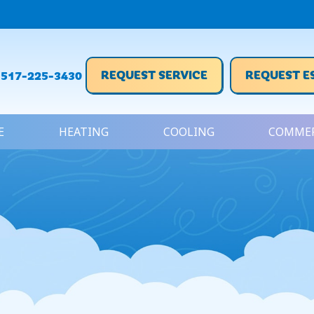
REQUEST SERVICE
REQUEST E
517-225-3430
E
HEATING
COOLING
COMMER