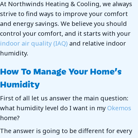
At Northwinds Heating & Cooling, we always
strive to find ways to improve your comfort
and energy savings. We believe you should
control your comfort, and it starts with your
indoor air quality (IAQ)
and relative indoor
humidity.
How To Manage Your Home’s
Humidity
First of all let us answer the main question:
what humidity level do I want in my
Okemos
home?
The answer is going to be different for every