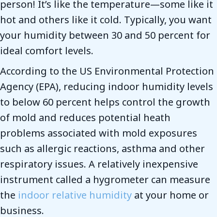
person! It’s like the temperature—some like it
hot and others like it cold. Typically, you want
your humidity between 30 and 50 percent for
ideal comfort levels.
According to the US Environmental Protection
Agency (EPA), reducing indoor humidity levels
to below 60 percent helps control the growth
of mold and reduces potential heath
problems associated with mold exposures
such as allergic reactions, asthma and other
respiratory issues. A relatively inexpensive
instrument called a hygrometer can measure
the
indoor relative humidity
at your home or
business.