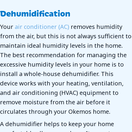
Dehumidification
Your
air conditioner (AC)
removes humidity
from the air, but this is not always sufficient to
maintain ideal humidity levels in the home.
The best recommendation for managing the
excessive humidity levels in your home is to
install a whole-house dehumidifier. This
device works with your heating, ventilation,
and air conditioning (HVAC) equipment to
remove moisture from the air before it
circulates through your Okemos home.
A dehumidifier helps to keep your home