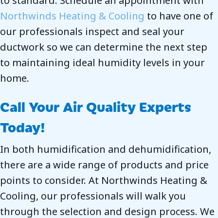
to standard. Schedule an appointment with
Northwinds Heating & Cooling
to have one of
our professionals inspect and seal your
ductwork so we can determine the next step
to maintaining ideal humidity levels in your
home.
Call Your Air Quality Experts
Today!
In both humidification and dehumidification,
there are a wide range of products and price
points to consider. At Northwinds Heating &
Cooling, our professionals will walk you
through the selection and design process. We