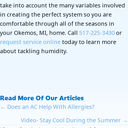
take into account the many variables involved
in creating the perfect system so you are
comfortable through all of the seasons in
your Okemos, MI, home. Call
517-225-3430
or
request service online
today to learn more
about tackling humidity.
Read More Of Our Articles
Posts
← Does an AC Help With Allergies?
Navigation
Video- Stay Cool During the Summer →