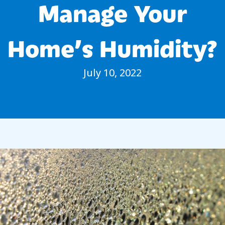
Manage Your
Home’s Humidity?
July 10, 2022