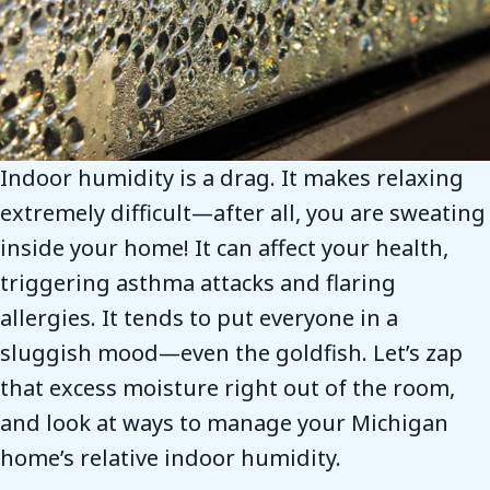
Indoor humidity is a drag. It makes relaxing
extremely difficult—after all, you are sweating
inside your home! It can affect your health,
triggering asthma attacks and flaring
allergies. It tends to put everyone in a
sluggish mood—even the goldfish. Let’s zap
that excess moisture right out of the room,
and look at ways to manage your Michigan
home’s relative indoor humidity.