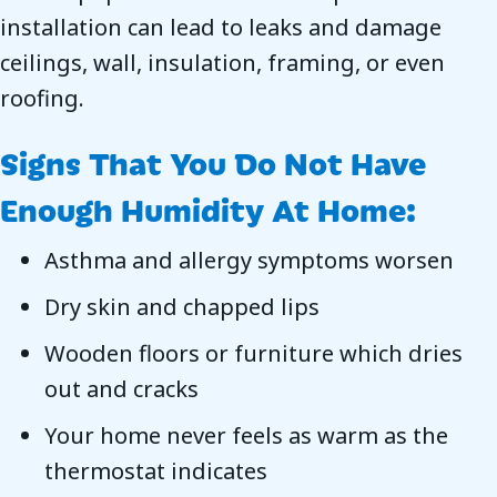
installation can lead to leaks and damage
ceilings, wall, insulation, framing, or even
roofing.
Signs That You Do Not Have
Enough Humidity At Home:
Asthma and allergy symptoms worsen
Dry skin and chapped lips
Wooden floors or furniture which dries
out and cracks
Your home never feels as warm as the
thermostat indicates