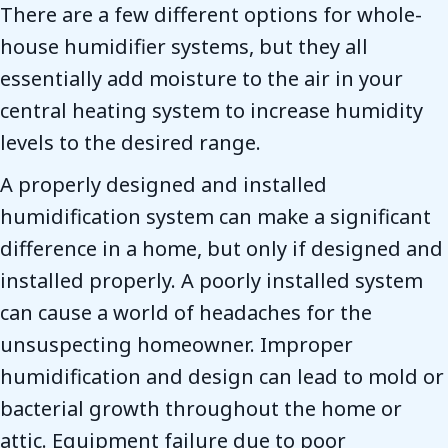
There are a few different options for whole-
house humidifier systems, but they all
essentially add moisture to the air in your
central heating system to increase humidity
levels to the desired range.
A properly designed and installed
humidification system can make a significant
difference in a home, but only if designed and
installed properly. A poorly installed system
can cause a world of headaches for the
unsuspecting homeowner. Improper
humidification and design can lead to mold or
bacterial growth throughout the home or
attic. Equipment failure due to poor