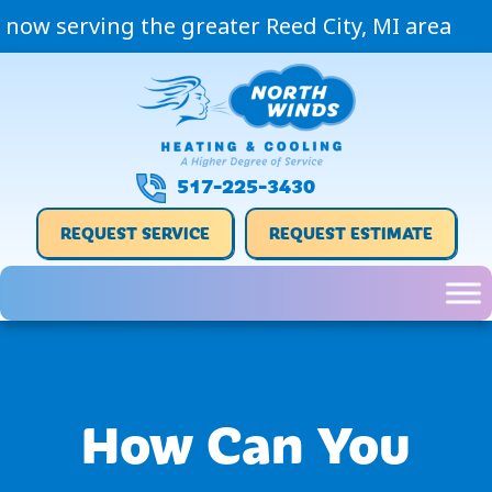
now serving the greater Reed City, MI area
517-225-3430
REQUEST SERVICE
REQUEST ESTIMATE
How Can You