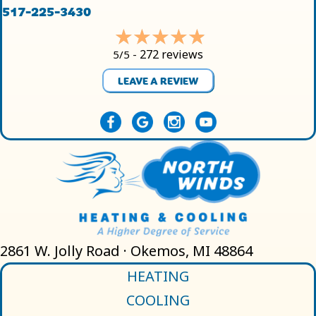
517-225-3430
272 reviews
5/5 -
LEAVE A REVIEW
2861 W. Jolly Road · Okemos, MI 48864
HEATING
COOLING