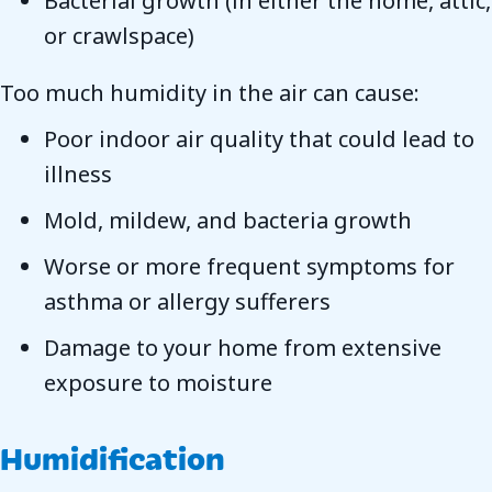
Bacterial growth (in either the home, attic,
or crawlspace)
Too much humidity in the air can cause:
Poor indoor air quality that could lead to
illness
Mold, mildew, and bacteria growth
Worse or more frequent symptoms for
asthma or allergy sufferers
Damage to your home from extensive
exposure to moisture
Humidification