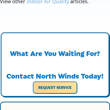
View other
Indoor Air Quality
articles.
What Are You Waiting For?
Contact North Winds Today!
REQUEST SERVICE