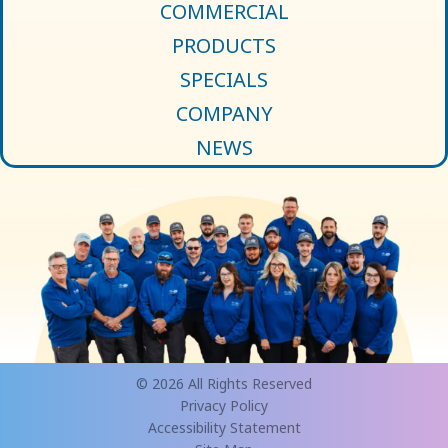
COMMERCIAL
PRODUCTS
SPECIALS
COMPANY
NEWS
© 2026 All Rights Reserved
Privacy Policy
Accessibility Statement