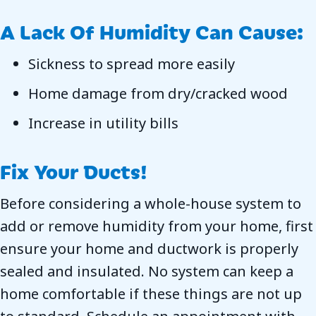
A Lack Of Humidity Can Cause:
Sickness to spread more easily
Home damage from dry/cracked wood
Increase in utility bills
Fix Your Ducts!
Before considering a whole-house system to
add or remove humidity from your home, first
ensure your home and ductwork is properly
sealed and insulated. No system can keep a
home comfortable if these things are not up