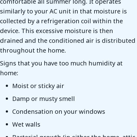
comfortable all summer long. It operates
similarly to your AC unit in that moisture is
collected by a refrigeration coil within the
device. This excessive moisture is then
drained and the conditioned air is distributed
throughout the home.
Signs that you have too much humidity at
home:
Moist or sticky air
Damp or musty smell
Condensation on your windows
Wet walls