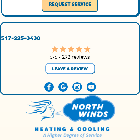
REQUEST SERVICE
517-225-3430
272 reviews
5/5 -
LEAVE A REVIEW