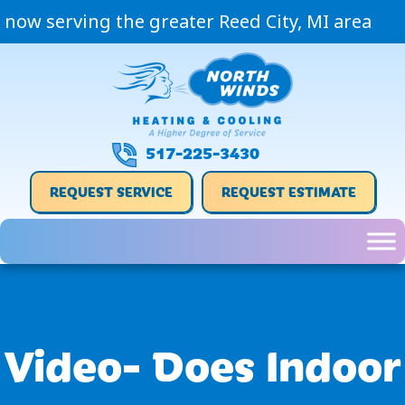
now serving the greater Reed City, MI area
517-225-3430
REQUEST SERVICE
REQUEST ESTIMATE
Video- Does Indoor