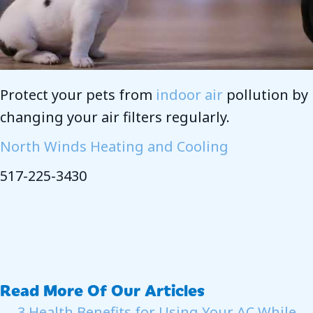
Protect your pets from
indoor air
pollution by
changing your air filters regularly.
North Winds Heating and Cooling
517-225-3430
Read More Of Our Articles
← 3 Health Benefits for Using Your AC While