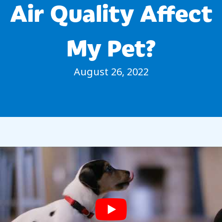
Air Quality Affect
My Pet?
August 26, 2022