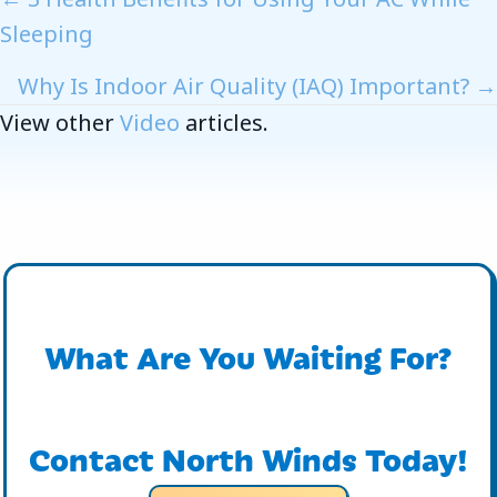
Posts
Sleeping
Navigation
Why Is Indoor Air Quality (IAQ) Important? →
View other
Video
articles.
What Are You Waiting For?
Contact North Winds Today!