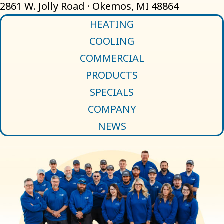
2861 W. Jolly Road · Okemos, MI 48864
HEATING
COOLING
COMMERCIAL
PRODUCTS
SPECIALS
COMPANY
NEWS