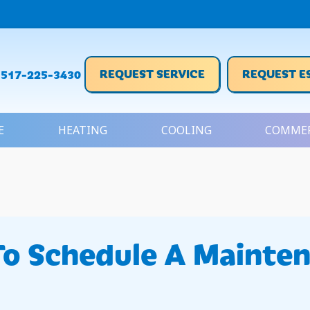
REQUEST SERVICE
REQUEST E
517-225-3430
E
HEATING
COOLING
COMMER
To Schedule A Mainte