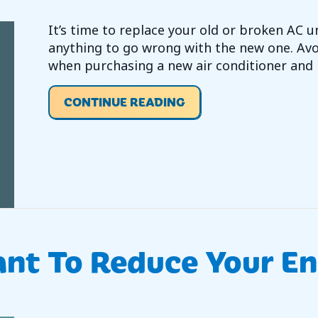
It’s time to replace your old or broken AC 
anything to go wrong with the new one. A
when purchasing a new air conditioner and 
ABOUT VIDEO – WHA
CONTINUE READING
nt To Reduce Your Ene