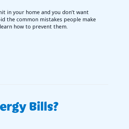
unit in your home and you don’t want
void the common mistakes people make
learn how to prevent them.
T ARE COMMON MISTAKES MADE WHEN PURCHASING 
rgy Bills?