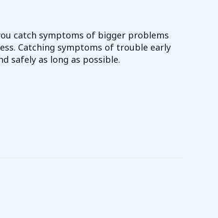
 you catch symptoms of bigger problems
ess. Catching symptoms of trouble early
nd safely as long as possible.
NEED TO SCHEDULE A MAINTENANCE APPOINTMENT?