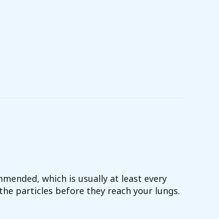
mmended, which is usually at least every
the particles before they reach your lungs.
CE YOUR AIR FILTER