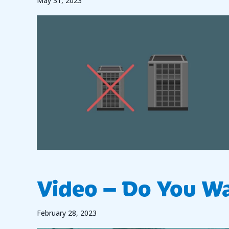
May 31, 2023
Video – Do You Wa
February 28, 2023