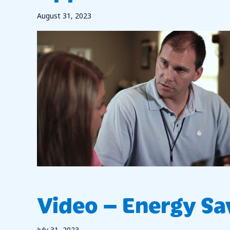
August 31, 2023
Video – Energy Sa
July 31, 2023