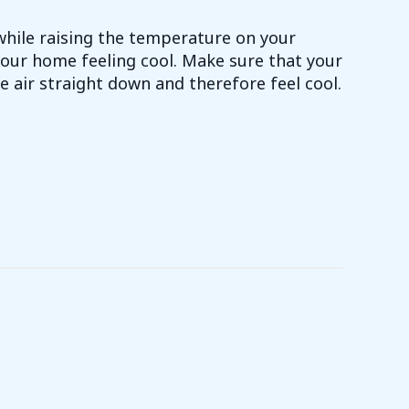
while raising the temperature on your
our home feeling cool. Make sure that your
e air straight down and therefore feel cool.
Y SAVING TIP 2