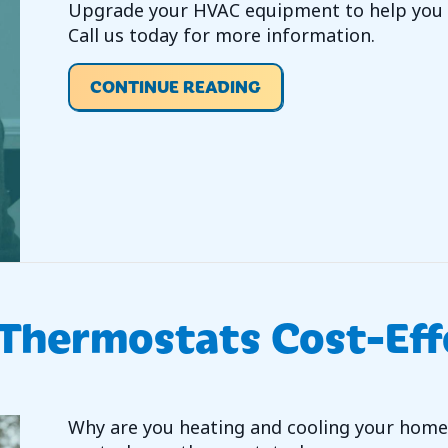
Upgrade your HVAC equipment to help you s
Call us today for more information.
ABOUT VIDEO – DO Y
CONTINUE READING
 Thermostats Cost-Eff
Why are you heating and cooling your home