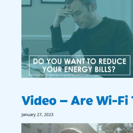
Video – Are Wi-Fi
January 27, 2023