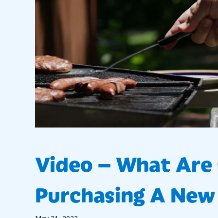
Video – What Ar
Purchasing A New