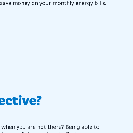
ave money on your monthly energy bills.
OU WANT TO REDUCE YOUR ENERGY BILLS?
ective?
 when you are not there? Being able to