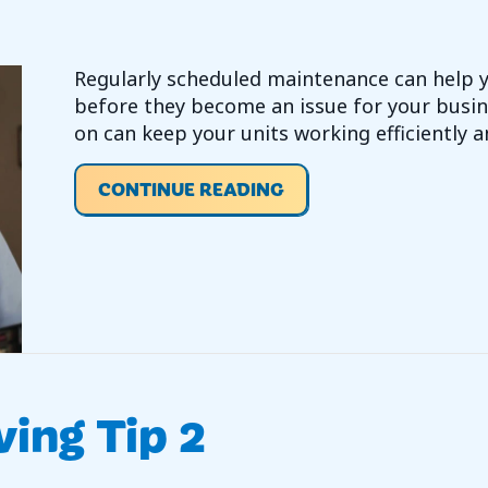
Regularly scheduled maintenance can help
before they become an issue for your busin
on can keep your units working efficiently a
ABOUT VIDEO- DO I 
CONTINUE READING
ving Tip 2