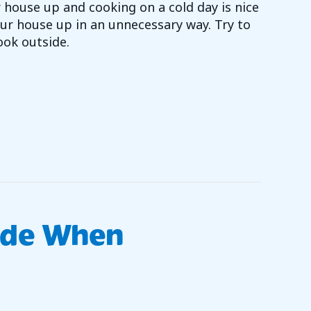
ur house up and cooking on a cold day is nice
ur house up in an unnecessary way. Try to
ook outside.
Y SAVING TIP 1
ade When