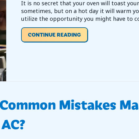
It is no secret that your oven will toast yo
sometimes, but on a hot day it will warm yo
utilize the opportunity you might have to c
ABOUT VIDEO – ENERG
CONTINUE READING
e Common Mistakes M
 AC?