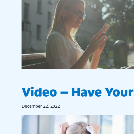
Video – Have Your 
December 22, 2022