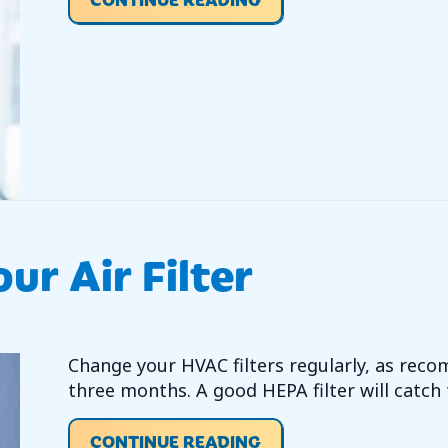
ur Air Filter
Change your HVAC filters regularly, as reco
three months. A good HEPA filter will catch 
ABOUT VIDEO – REPLA
CONTINUE READING