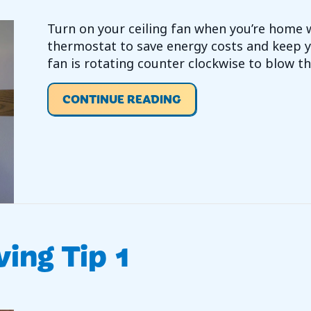
Turn on your ceiling fan when you’re home 
thermostat to save energy costs and keep y
fan is rotating counter clockwise to blow th
ABOUT VIDEO – ENERG
CONTINUE READING
ving Tip 1