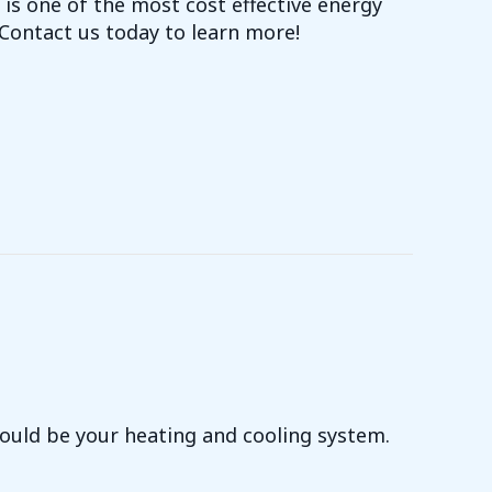
is one of the most cost effective energy
ontact us today to learn more!
I-FI THERMOSTATS COST-EFFECTIVE?
 could be your heating and cooling system.
YOUR UTILITY BILLS JUMPED?