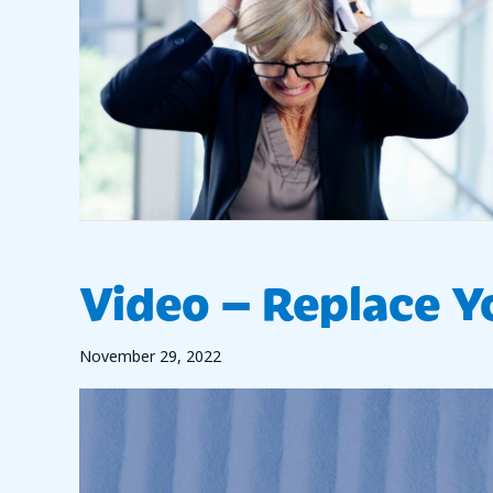
Video – Replace Yo
November 29, 2022