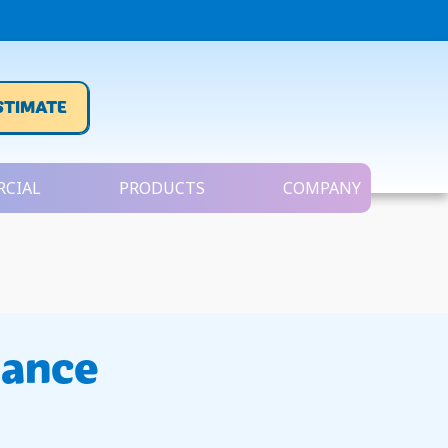
STIMATE
CIAL
PRODUCTS
COMPANY
nance