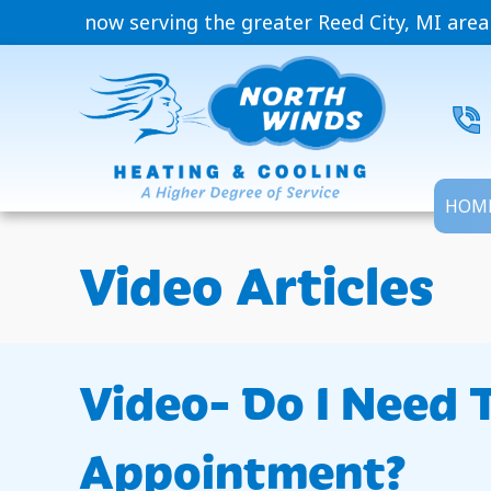
now serving the greater Reed City, MI area
HOM
Video Articles
Video- Do I Need 
Appointment?