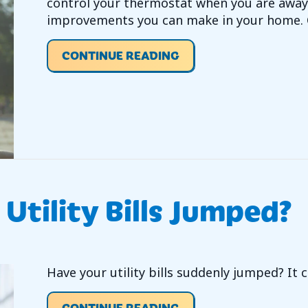
control your thermostat when you are away 
improvements you can make in your home. C
ABOUT VIDEO – ARE W
CONTINUE READING
Utility Bills Jumped?
Have your utility bills suddenly jumped? It
ABOUT VIDEO – HAVE 
CONTINUE READING