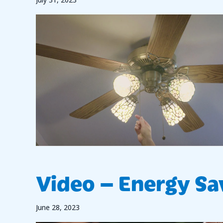
Video – Energy Sa
June 28, 2023