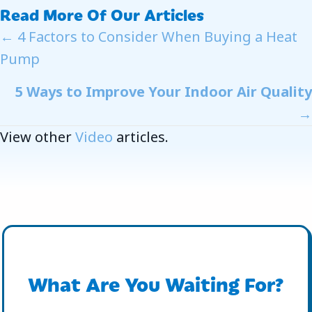
Read More Of Our Articles
Posts
← 4 Factors to Consider When Buying a Heat
Pump
Navigation
5 Ways to Improve Your Indoor Air Quality
→
View other
Video
articles.
What Are You Waiting For?