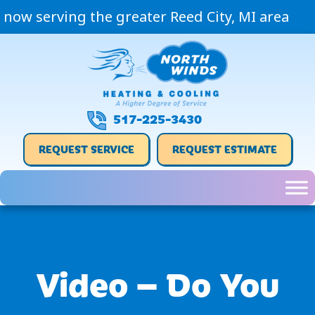
now serving the greater Reed City, MI area
517-225-3430
REQUEST SERVICE
REQUEST ESTIMATE
Video – Do You