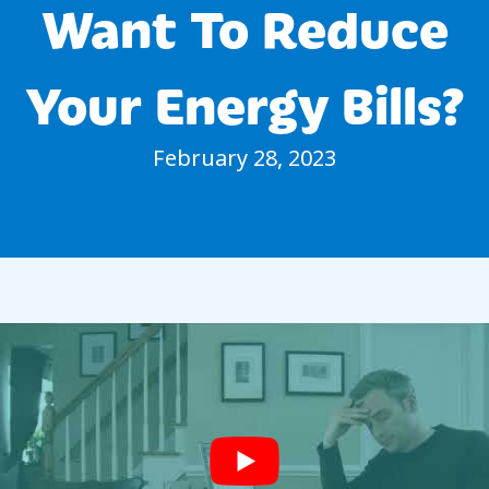
Want To Reduce
Your Energy Bills?
February 28, 2023