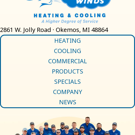
2861 W. Jolly Road · Okemos, MI 48864
HEATING
COOLING
COMMERCIAL
PRODUCTS
SPECIALS
COMPANY
NEWS