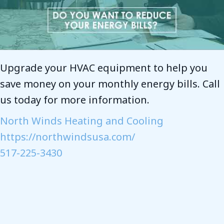
Upgrade your HVAC equipment to help you
save money on your monthly energy bills. Call
us today for more information.
North Winds Heating and Cooling
https://northwindsusa.com/
517-225-3430