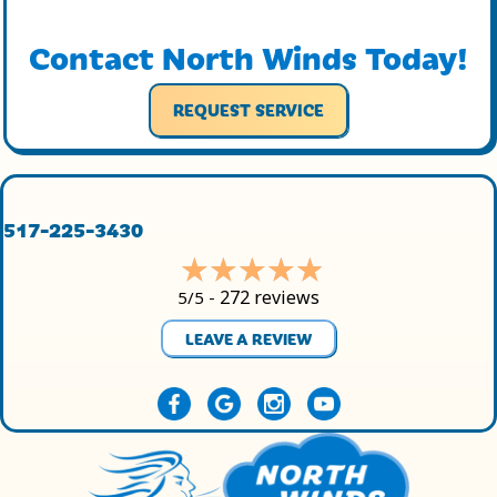
Contact North Winds Today!
REQUEST SERVICE
517-225-3430
272 reviews
5/5 -
LEAVE A REVIEW