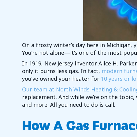
On a frosty winter’s day here in Michigan, 
You’re not alone—it’s one of the most popu
In 1919, New Jersey inventor Alice H. Parker
only it burns less gas. In fact,
modern furnac
you’ve owned your heater for
10 years or lo
Our team at North Winds Heating & Coolin
replacement. And while we’re on the topic,
and more. All you need to do is call.
How A Gas Furnac