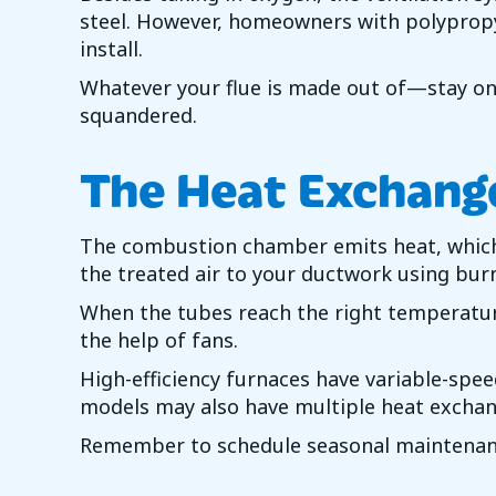
steel. However, homeowners with polypropyle
install.
Whatever your flue is made out of—stay on 
squandered.
The Heat Exchang
The combustion chamber emits heat, which g
the treated air to your ductwork using bur
When the tubes reach the right temperatur
the help of fans.
High-efficiency furnaces have variable-spe
models may also have multiple heat exchang
Remember to schedule seasonal maintena