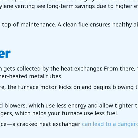
ne venting see long-term savings due to higher effic
top of maintenance. A clean flue ensures healthy a
er
ets collected by the heat exchanger. From there, t
ner-heated metal tubes.
e, the furnace motor kicks on and begins blowing 
ed blowers, which use less energy and allow tighte
ers, which helps your furnace use less fuel.
nce—a cracked heat exchanger
can lead to a danger