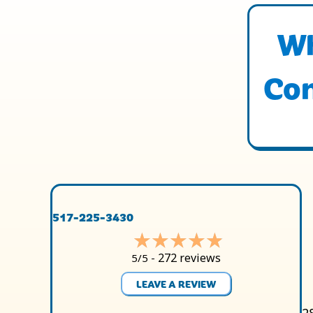
Wh
Con
517-225-3430
272 reviews
5/5 -
LEAVE A REVIEW