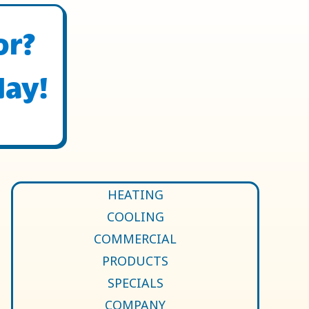
or?
day!
HEATING
COOLING
COMMERCIAL
PRODUCTS
SPECIALS
COMPANY