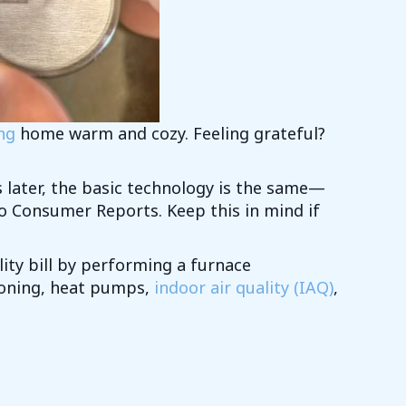
ng
home warm and cozy. Feeling grateful?
rs later, the basic technology is the same—
to Consumer Reports. Keep this in mind if
ity bill by performing a furnace
tioning, heat pumps,
indoor air quality (IAQ)
,