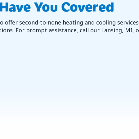
 Have You Covered
 offer second-to-none heating and cooling services.
ions. For prompt assistance, call our Lansing, MI, o