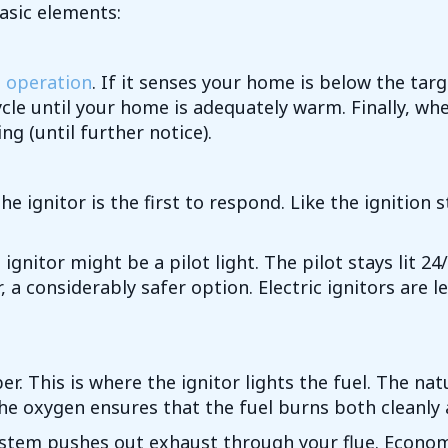
asic elements:
e operation
. If it senses your home is below the tar
cle until your home is adequately warm. Finally, wh
g (until further notice).
 ignitor is the first to respond. Like the ignition 
e ignitor might be a pilot light. The pilot stays lit 
 a considerably safer option. Electric ignitors are l
r. This is where the ignitor lights the fuel. The n
he oxygen ensures that the fuel burns both cleanly a
system pushes out exhaust through your flue. Econom