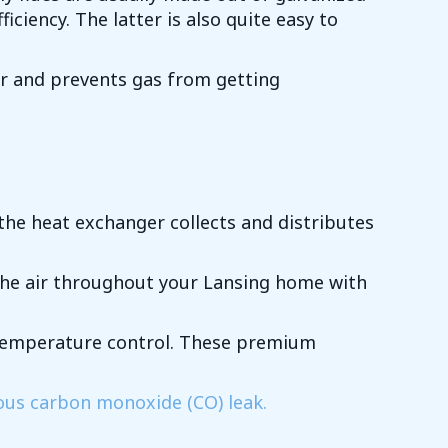
iency. The latter is also quite easy to
ir and prevents gas from getting
he heat exchanger collects and distributes
the air throughout your Lansing home with
r temperature control. These premium
ous carbon monoxide (CO) leak.