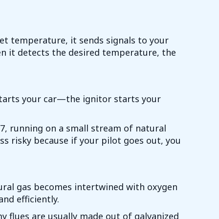
get temperature, it sends signals to your
en it detects the desired temperature, the
starts your car—the ignitor starts your
24/7, running on a small stream of natural
ess risky because if your pilot goes out, you
atural gas becomes intertwined with oxygen
nd efficiently.
y flues are usually made out of galvanized