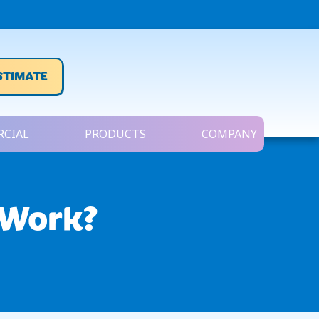
STIMATE
CIAL
PRODUCTS
COMPANY
 Work?