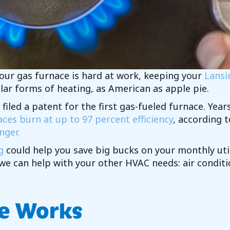
your gas furnace is hard at work, keeping your
Lansi
lar forms of heating, as American as apple pie.
 filed a patent for the first gas-fueled furnace. Yea
es burn at up to 97 percent efficiency
, according 
nger.
g
could help you save big bucks on your monthly util
 we can help with your other HVAC needs: air condi
e Works