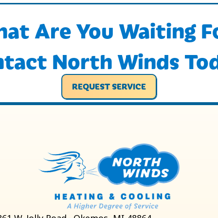
at Are You Waiting F
tact North Winds To
REQUEST SERVICE