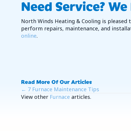
Need Service? We
North Winds Heating & Cooling is pleased to
perform repairs, maintenance, and installat
online
.
Read More Of Our Articles
Posts
← 7 Furnace Maintenance Tips
View other
Furnace
articles.
Navigation