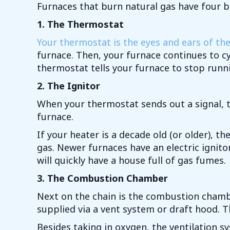
Furnaces that burn natural gas have four b
1. The Thermostat
Your thermostat is the eyes and ears of th
furnace. Then, your furnace continues to cy
thermostat tells your furnace to stop runnin
2. The Ignitor
When your thermostat sends out a signal, the
furnace.
If your heater is a decade old (or older), th
gas. Newer furnaces have an electric ignitor,
will quickly have a house full of gas fumes.
3. The Combustion Chamber
Next on the chain is the combustion chambe
supplied via a vent system or draft hood. T
Besides taking in oxygen, the ventilation 