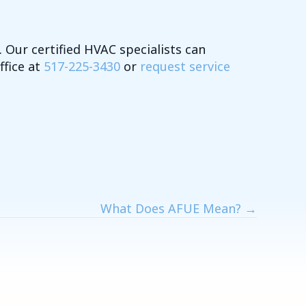
 Our certified HVAC specialists can
ffice at
517-225-3430
or
request service
What Does AFUE Mean? →