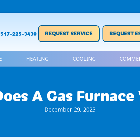
REQUEST SERVICE
REQUEST E
517-225-3430
E
HEATING
COOLING
COMMER
oes A Gas Furnace
December 29, 2023