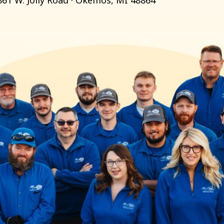
861 W. Jolly Road · Okemos, MI 48864