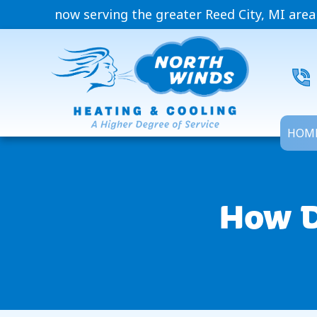
now serving the greater Reed City, MI area
HOM
How D