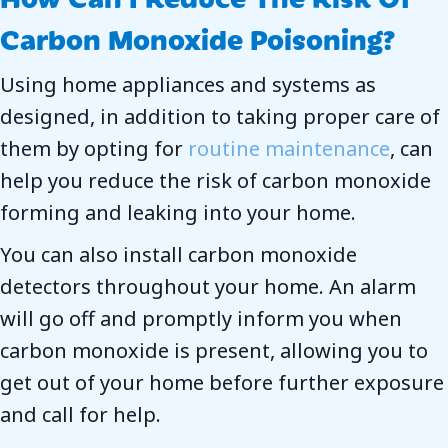
Carbon Monoxide Poisoning?
Using home appliances and systems as
designed, in addition to taking proper care of
them by opting for
routine maintenance
, can
help you reduce the risk of carbon monoxide
forming and leaking into your home.
You can also install carbon monoxide
detectors throughout your home. An alarm
will go off and promptly inform you when
carbon monoxide is present, allowing you to
get out of your home before further exposure
and call for help.