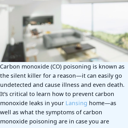
Carbon monoxide (CO) poisoning is known as
the silent killer for a reason—it can easily go
undetected and cause illness and even death.
It’s critical to learn how to prevent carbon
monoxide leaks in your
Lansing
home—as
well as what the symptoms of carbon
monoxide poisoning are in case you are