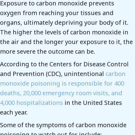
Exposure to carbon monoxide prevents
oxygen from reaching your tissues and
organs, ultimately depriving your body of it.
The higher the levels of carbon monoxide in
the air and the longer your exposure to it, the
more severe the outcome can be.
According to the Centers for Disease Control
and Prevention (CDC), unintentional
carbon
monoxide poisoning is responsible for 400
deaths, 20,000 emergency room visits, and
4,000 hospitalizations
in the United States
each year.
Some of the symptoms of carbon monoxide
poisoning to watch out for include: