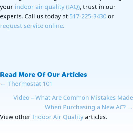
your
indoor air quality (IAQ)
, trust in our
experts. Call us today at
517-225-3430
or
request service online.
Read More Of Our Articles
Posts
← Thermostat 101
Navigation
Video – What Are Common Mistakes Made
When Purchasing a New AC? →
View other
Indoor Air Quality
articles.