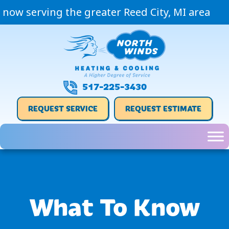
now serving the greater Reed City, MI area
517-225-3430
REQUEST SERVICE
REQUEST ESTIMATE
What To Know