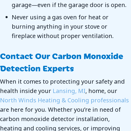
garage—even if the garage door is open.
Never using a gas oven for heat or
burning anything in your stove or
fireplace without proper ventilation.
Contact Our Carbon Monoxide
Detection Experts
When it comes to protecting your safety and
health inside your
Lansing, MI
, home, our
North Winds Heating & Cooling professionals
are here for you. Whether you’re in need of
carbon monoxide detector installation,
heating and cooling services, or improving