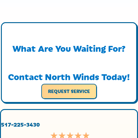
What Are You Waiting For?
Contact North Winds Today!
REQUEST SERVICE
517-225-3430