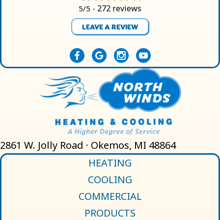
272 reviews
5/5 -
LEAVE A REVIEW
2861 W. Jolly Road · Okemos, MI 48864
HEATING
COOLING
COMMERCIAL
PRODUCTS