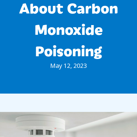
About Carbon
Monoxide
Poisoning
May 12, 2023