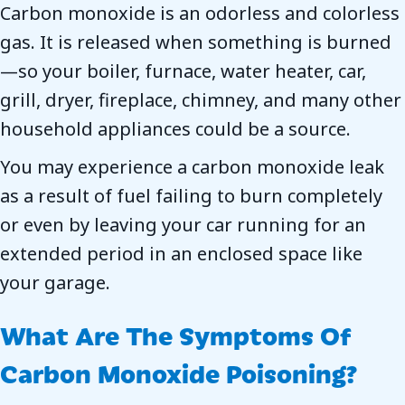
Carbon monoxide is an odorless and colorless
gas. It is released when something is burned
—so your boiler, furnace, water heater, car,
grill, dryer, fireplace, chimney, and many other
household appliances could be a source.
You may experience a carbon monoxide leak
as a result of fuel failing to burn completely
or even by leaving your car running for an
extended period in an enclosed space like
your garage.
What Are The Symptoms Of
Carbon Monoxide Poisoning?