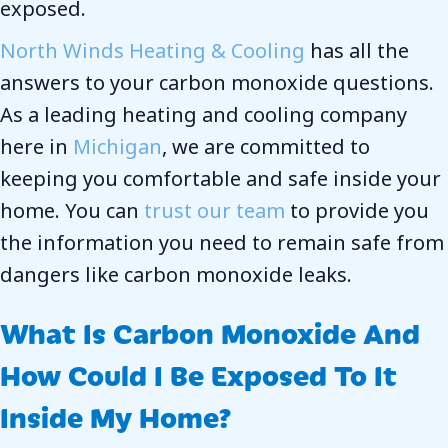
exposed.
North Winds Heating & Cooling
has all the
answers to your carbon monoxide questions.
As a leading heating and cooling company
here in
Michigan
, we are committed to
keeping you comfortable and safe inside your
home. You can
trust our team
to provide you
the information you need to remain safe from
dangers like carbon monoxide leaks.
What Is Carbon Monoxide And
How Could I Be Exposed To It
Inside My Home?