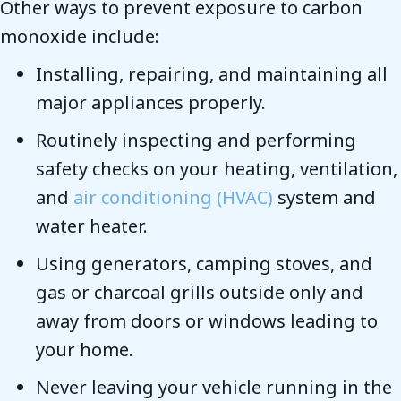
Other ways to prevent exposure to carbon
monoxide include:
Installing, repairing, and maintaining all
major appliances properly.
Routinely inspecting and performing
safety checks on your heating, ventilation,
and
air conditioning (HVAC)
system and
water heater.
Using generators, camping stoves, and
gas or charcoal grills outside only and
away from doors or windows leading to
your home.
Never leaving your vehicle running in the