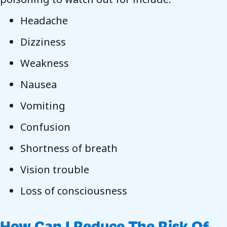
Headache
Dizziness
Weakness
Nausea
Vomiting
Confusion
Shortness of breath
Vision trouble
Loss of consciousness
How Can I Reduce The Risk Of