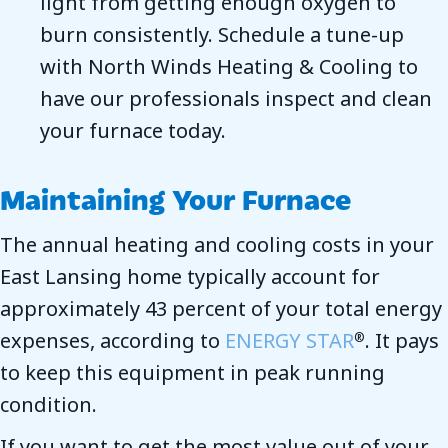
light from getting enough oxygen to
burn consistently. Schedule a tune-up
with North Winds Heating & Cooling to
have our professionals inspect and clean
your furnace today.
Maintaining Your Furnace
The annual heating and cooling costs in your
East Lansing home typically account for
approximately 43 percent of your total energy
expenses, according to
ENERGY STAR
. It pays
®
to keep this equipment in peak running
condition.
If you want to get the most value out of your