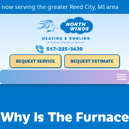
now serving the greater Reed City, MI area
517-225-3430
REQUEST SERVICE
REQUEST ESTIMATE
Why Is The Furnace