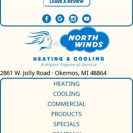
LEAVE A REVIEW
2861 W. Jolly Road · Okemos, MI 48864
HEATING
COOLING
COMMERCIAL
PRODUCTS
SPECIALS