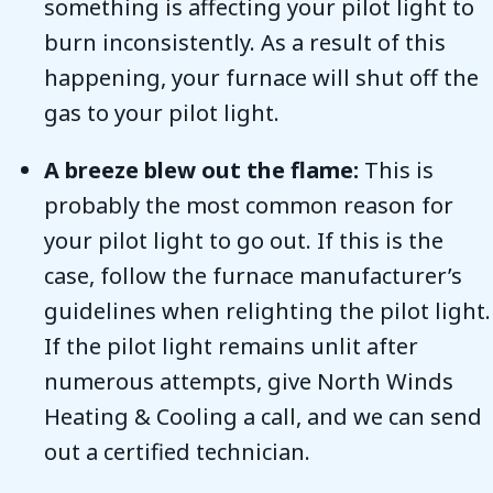
something is affecting your pilot light to
burn inconsistently. As a result of this
happening, your furnace will shut off the
gas to your pilot light.
A breeze blew out the flame:
This is
probably the most common reason for
your pilot light to go out. If this is the
case, follow the furnace manufacturer’s
guidelines when relighting the pilot light.
If the pilot light remains unlit after
numerous attempts, give North Winds
Heating & Cooling a call, and we can send
out a certified technician.