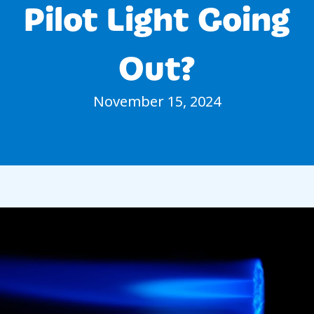
Pilot Light Going
Out?
November 15, 2024