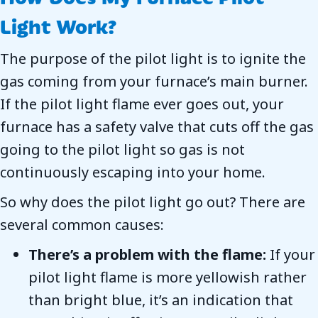
Light Work?
The purpose of the pilot light is to ignite the
gas coming from your furnace’s main burner.
If the pilot light flame ever goes out, your
furnace has a safety valve that cuts off the gas
going to the pilot light so gas is not
continuously escaping into your home.
So why does the pilot light go out? There are
several common causes:
There’s a problem with the flame:
If your
pilot light flame is more yellowish rather
than bright blue, it’s an indication that