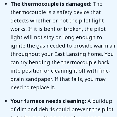
The thermocouple is damaged:
The
thermocouple is a safety device that
detects whether or not the pilot light
works. If it is bent or broken, the pilot
light will not stay on long enough to
ignite the gas needed to provide warm air
throughout your East Lansing home. You
can try bending the thermocouple back
into position or cleaning it off with fine-
grain sandpaper. If that fails, you may
need to replace it.
Your furnace needs cleaning:
A buildup
of dirt and debris could prevent the pilot