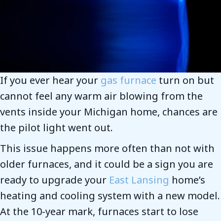
If you ever hear your
gas furnace
turn on but
cannot feel any warm air blowing from the
vents inside your Michigan home, chances are
the pilot light went out.
This issue happens more often than not with
older furnaces, and it could be a sign you are
ready to upgrade your
East Lansing
home’s
heating and cooling system with a new model.
At the 10-year mark, furnaces start to lose