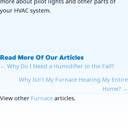
more about pilot lights and other parts of
your HVAC system.
Read More Of Our Articles
Posts
← Why Do I Need a Humidifier in the Fall?
Navigation
Why Isn’t My Furnace Heating My Entire
Home? →
View other
Furnace
articles.