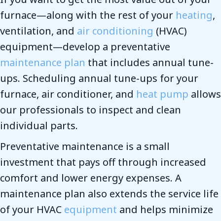
furnace—along with the rest of your
heating
,
ventilation, and
air conditioning
(HVAC)
equipment—develop a preventative
maintenance plan
that includes annual tune-
ups. Scheduling annual tune-ups for your
furnace, air conditioner, and
heat pump
allows
our professionals to inspect and clean
individual parts.
Preventative maintenance is a small
investment that pays off through increased
comfort and lower energy expenses. A
maintenance plan also extends the service life
of your HVAC
equipment
and helps minimize