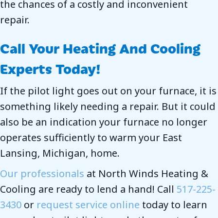
the chances of a costly and inconvenient
repair.
Call Your Heating And Cooling
Experts Today!
If the pilot light goes out on your furnace, it is
something likely needing a repair. But it could
also be an indication your furnace no longer
operates sufficiently to warm your East
Lansing, Michigan, home.
Our professionals
at North Winds Heating &
Cooling are ready to lend a hand! Call
517-225-
3430
or
request service online
today to learn