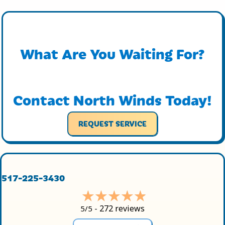
What Are You Waiting For?
Contact North Winds Today!
REQUEST SERVICE
517-225-3430
272 reviews
5/5 -