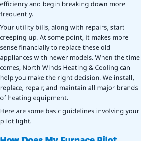
efficiency and begin breaking down more
frequently.
Your utility bills, along with repairs, start
creeping up. At some point, it makes more
sense financially to replace these old
appliances with newer models. When the time
comes, North Winds Heating & Cooling can
help you make the right decision. We install,
replace, repair, and maintain all major brands
of heating equipment.
Here are some basic guidelines involving your
pilot light.
How Does My Furnace Pilot