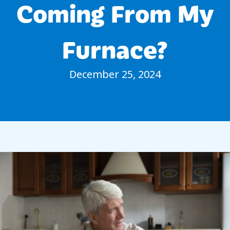
Coming From My
Furnace?
December 25, 2024