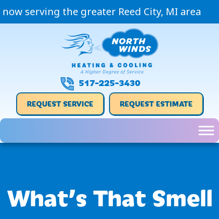
now serving the greater Reed City, MI area
517-225-3430
REQUEST SERVICE
REQUEST ESTIMATE
What’s That Smell