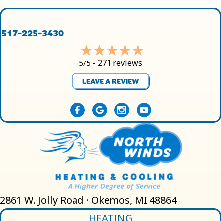
517-225-3430
271 reviews
5/5 -
LEAVE A REVIEW
2861 W. Jolly Road · Okemos, MI 48864
HEATING