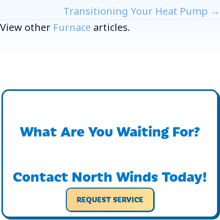
Navigation
Transitioning Your Heat Pump →
View other
Furnace
articles.
What Are You Waiting For?
Contact North Winds Today!
REQUEST SERVICE