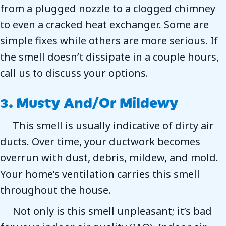
from a plugged nozzle to a clogged chimney
to even a cracked heat exchanger. Some are
simple fixes while others are more serious. If
the smell doesn’t dissipate in a couple hours,
call us to discuss your options.
3. Musty And/or Mildewy
This smell is usually indicative of dirty air
ducts. Over time, your ductwork becomes
overrun with dust, debris, mildew, and mold.
Your home’s ventilation carries this smell
throughout the house.
Not only is this smell unpleasant; it’s bad