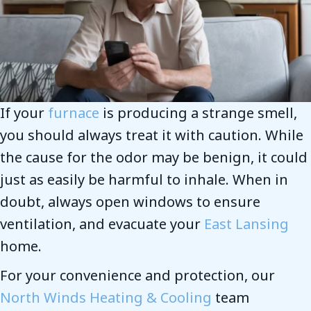
If your
furnace
is producing a strange smell,
you should always treat it with caution. While
the cause for the odor may be benign, it could
just as easily be harmful to inhale. When in
doubt, always open windows to ensure
ventilation, and evacuate your
East Lansing
home.
For your convenience and protection, our
North Winds Heating & Cooling
team