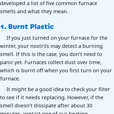
developed a list of five common furnace
smells and what they mean.
1. Burnt Plastic
If you just turned on your furnace for the
winter, your nostrils may detect a burning
smell. If this is the case, you don’t need to
panic yet. Furnaces collect dust over time,
which is burnt off when you first turn on your
furnace.
It might be a good idea to check your filter
to see if it needs replacing. However, if the
smell doesn’t dissipate after about 30
minutes, contact one of our heating,