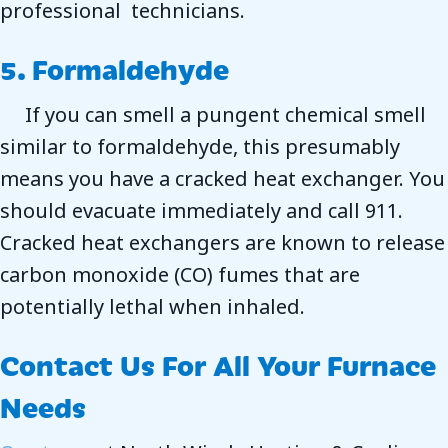
professional technicians.
5. Formaldehyde
If you can smell a pungent chemical smell
similar to formaldehyde, this presumably
means you have a cracked heat exchanger. You
should evacuate immediately and call 911.
Cracked heat exchangers are known to release
carbon monoxide (CO) fumes that are
potentially lethal when inhaled.
Contact Us For All Your Furnace
Needs