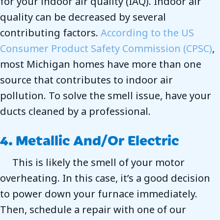
for your indoor air quality (IAQ). Indoor air
quality can be decreased by several
contributing factors.
According to the US
Consumer Product Safety Commission (CPSC)
,
most Michigan homes have more than one
source that contributes to indoor air
pollution. To solve the smell issue, have your
ducts cleaned by a professional.
4. Metallic And/or Electric
This is likely the smell of your motor
overheating. In this case, it’s a good decision
to power down your furnace immediately.
Then, schedule a repair with one of our