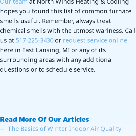
Our team
at North Winds Heating & Cooling
hopes you found this list of common furnace
smells useful. Remember, always treat
chemical smells with the utmost wariness. Call
us at
517-225-3430
or
request service online
here in East Lansing, MI or any of its
surrounding areas with any additional
questions or to schedule service.
Read More Of Our Articles
Posts
← The Basics of Winter Indoor Air Quality