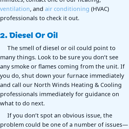
ventilation
, and
air conditioning
(HVAC)
professionals to check it out.
2. Diesel Or Oil
The smell of diesel or oil could point to
many things. Look to be sure you don’t see
any smoke or flames coming from the unit. If
you do, shut down your furnace immediately
and call our North Winds Heating & Cooling
professionals immediately for guidance on
what to do next.
If you don’t spot an obvious issue, the
problem could be one of a number of issues—