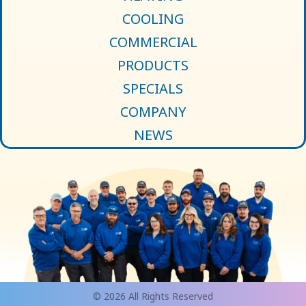
COOLING
COMMERCIAL
PRODUCTS
SPECIALS
COMPANY
NEWS
© 2026 All Rights Reserved