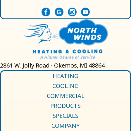
2861 W. Jolly Road · Okemos, MI 48864
HEATING
COOLING
COMMERCIAL
PRODUCTS
SPECIALS
COMPANY