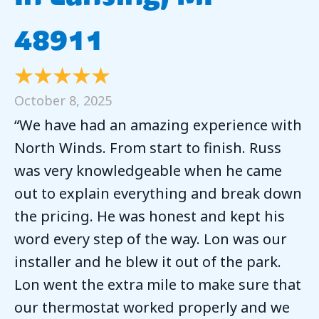
48911
October 8, 2025
“We have had an amazing experience with
North Winds. From start to finish. Russ
was very knowledgeable when he came
out to explain everything and break down
the pricing. He was honest and kept his
word every step of the way. Lon was our
installer and he blew it out of the park.
Lon went the extra mile to make sure that
our thermostat worked properly and we