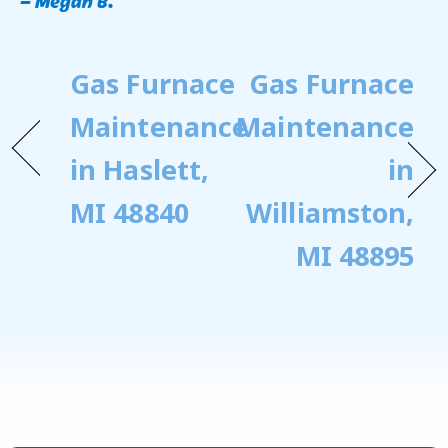
Gas Furnace
Gas Furnace
Maintenance
Maintenance
in Haslett,
in
MI 48840
Williamston,
MI 48895