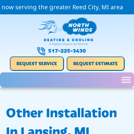
now serving the greater Reed City, MI area
517-225-3430
REQUEST SERVICE
REQUEST ESTIMATE
Other Installation
In Lansing, MI