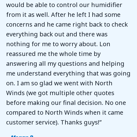
would be able to control our humidifier
from it as well. After he left I had some
concerns and he came right back to check
everything back out and there was
nothing for me to worry about. Lon
reassured me the whole time by
answering all my questions and helping
me understand everything that was going
on. I am so glad we went with North
Winds (we got multiple other quotes
before making our final decision. No one
compared to North Winds when it came
customer service). Thanks guys!”
– Megan B.