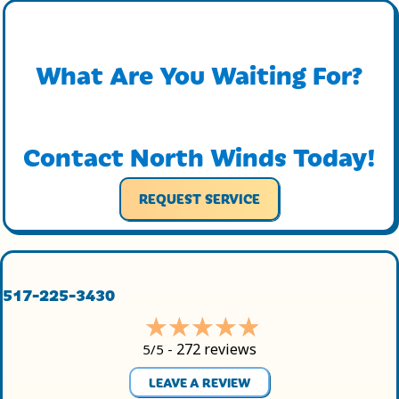
What Are You Waiting For?
Contact North Winds Today!
REQUEST SERVICE
517-225-3430
272 reviews
5/5 -
LEAVE A REVIEW