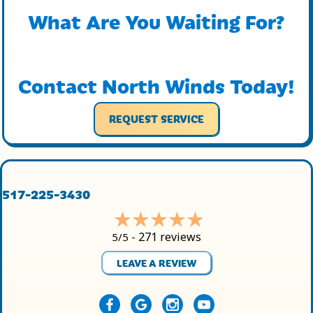
What Are You Waiting For?
Contact North Winds Today!
REQUEST SERVICE
517-225-3430
271 reviews
5/5 -
LEAVE A REVIEW