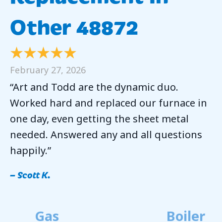
Other 48872
February 27, 2026
“Art and Todd are the dynamic duo.
Worked hard and replaced our furnace in
one day, even getting the sheet metal
needed. Answered any and all questions
happily.”
– Scott K.
Gas
Boiler