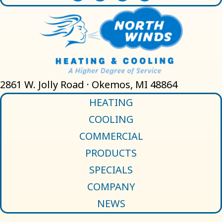
2861 W. Jolly Road · Okemos, MI 48864
HEATING
COOLING
COMMERCIAL
PRODUCTS
SPECIALS
COMPANY
NEWS