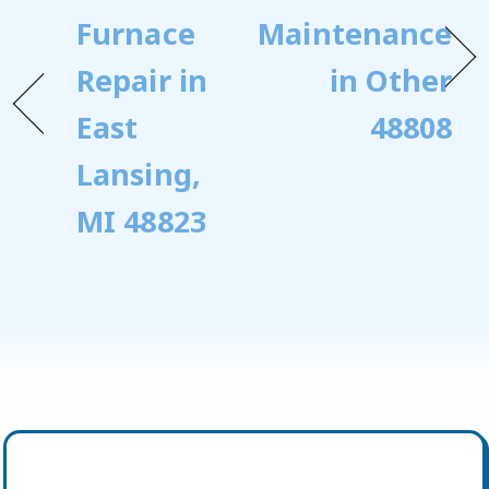
Furnace
Maintenance
Repair in
in Other
East
48808
Lansing,
MI 48823