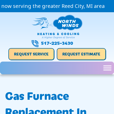
now serving the greater Reed City, MI area
517-225-3430
REQUEST SERVICE
REQUEST ESTIMATE
Gas Furnace
Replacement In