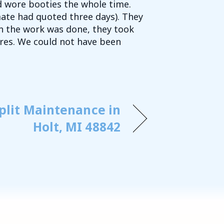
d wore booties the whole time.
mate had quoted three days). They
 the work was done, they took
ures. We could not have been
plit Maintenance in
Holt, MI 48842