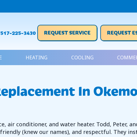
REQUEST SERVICE
REQUEST E
517-225-3430
E
HEATING
COOLING
COMMER
Replacement In Okemo
, air conditioner, and water heater. Todd, Peter, an
 friendly (knew our names), and respectful. They ins