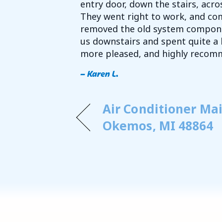
entry door, down the stairs, acr
They went right to work, and com
removed the old system compone
us downstairs and spent quite a 
more pleased, and highly recom
– Karen L.
Air Conditioner Ma
Okemos, MI 48864