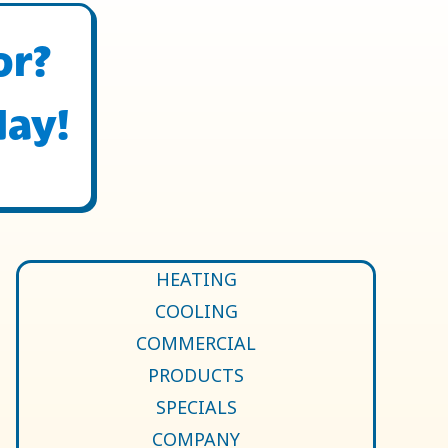
or?
day!
HEATING
COOLING
COMMERCIAL
PRODUCTS
SPECIALS
COMPANY