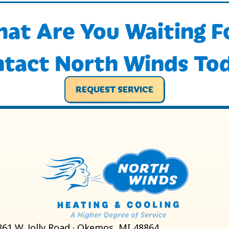
at Are You Waiting F
tact North Winds To
REQUEST SERVICE
861 W. Jolly Road · Okemos, MI 48864