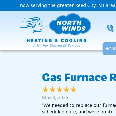
now serving the greater Reed City, MI area
HOM
Gas Furnace 
May 9, 2025
“We needed to replace our furnace
scheduled date, and were polite,