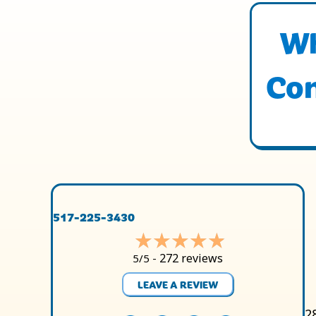
Wh
Con
517-225-3430
272 reviews
5/5 -
LEAVE A REVIEW
2