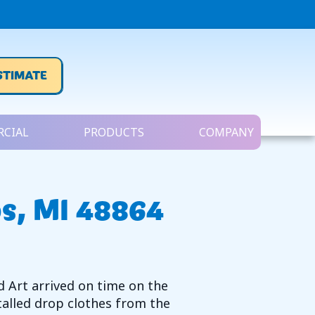
STIMATE
CIAL
PRODUCTS
COMPANY
s, MI 48864
d Art arrived on time on the
talled drop clothes from the