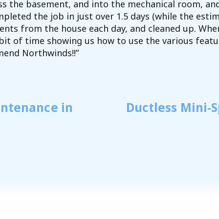
oss the basement, and into the mechanical room, an
pleted the job in just over 1.5 days (while the esti
nts from the house each day, and cleaned up. When
bit of time showing us how to use the various feat
mend Northwinds!!”
intenance in
Ductless Mini-S