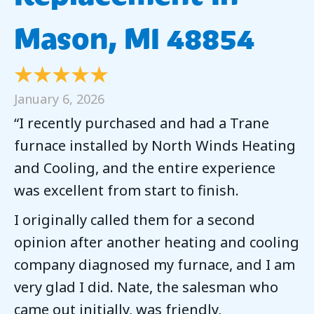
Mason, MI 48854
January 6, 2026
“I recently purchased and had a Trane
furnace installed by North Winds Heating
and Cooling, and the entire experience
was excellent from start to finish.
I originally called them for a second
opinion after another heating and cooling
company diagnosed my furnace, and I am
very glad I did. Nate, the salesman who
came out initially, was friendly,