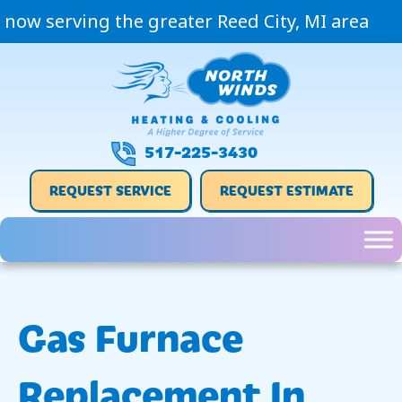
now serving the greater Reed City, MI area
517-225-3430
REQUEST SERVICE
REQUEST ESTIMATE
Gas Furnace
Replacement In