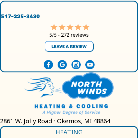
517-225-3430
272 reviews
5/5 -
LEAVE A REVIEW
2861 W. Jolly Road · Okemos, MI 48864
HEATING