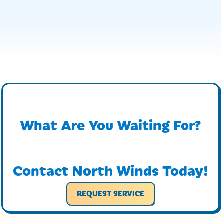
What Are You Waiting For?
Contact North Winds Today!
REQUEST SERVICE