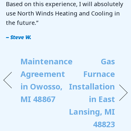
Based on this experience, I will absolutely
use North Winds Heating and Cooling in
the future.”
– Steve W.
Maintenance
Gas
Agreement
Furnace
in Owosso,
Installation
MI 48867
in East
Lansing, MI
48823