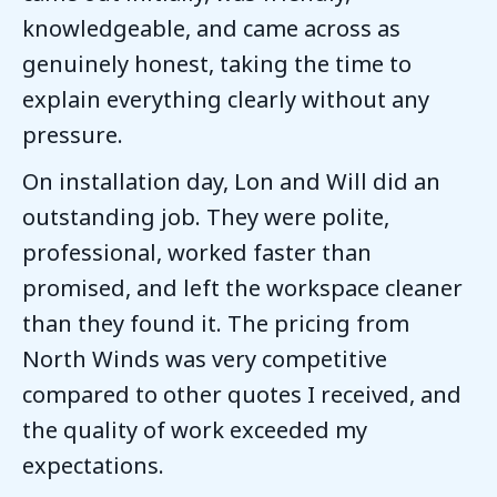
knowledgeable, and came across as
genuinely honest, taking the time to
explain everything clearly without any
pressure.
On installation day, Lon and Will did an
outstanding job. They were polite,
professional, worked faster than
promised, and left the workspace cleaner
than they found it. The pricing from
North Winds was very competitive
compared to other quotes I received, and
the quality of work exceeded my
expectations.