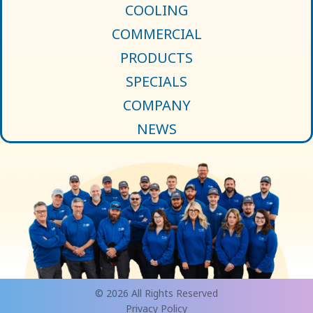
COOLING
COMMERCIAL
PRODUCTS
SPECIALS
COMPANY
NEWS
© 2026 All Rights Reserved
Privacy Policy