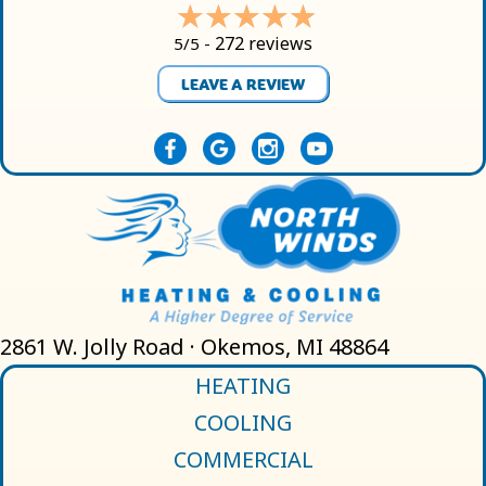
272 reviews
5/5 -
LEAVE A REVIEW
2861 W. Jolly Road · Okemos, MI 48864
HEATING
COOLING
COMMERCIAL