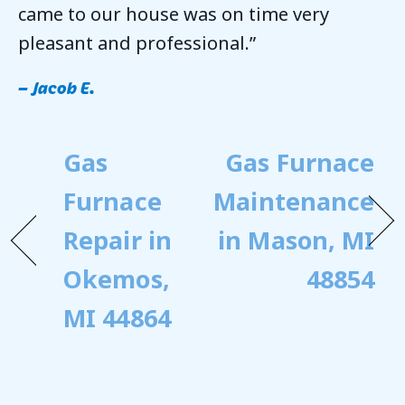
came to our house was on time very
pleasant and professional.”
– Jacob E.
Gas
Gas Furnace
Furnace
Maintenance
Repair in
in Mason, MI
Okemos,
48854
MI 44864