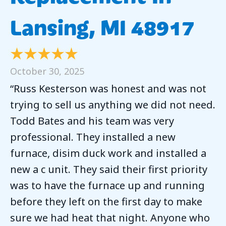
Lansing, MI 48917
October 30, 2025
“Russ Kesterson was honest and was not
trying to sell us anything we did not need.
Todd Bates and his team was very
professional. They installed a new
furnace, disim duck work and installed a
new a c unit. They said their first priority
was to have the furnace up and running
before they left on the first day to make
sure we had heat that night. Anyone who