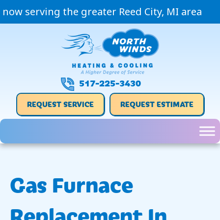
now serving the greater Reed City, MI area
517-225-3430
REQUEST SERVICE
REQUEST ESTIMATE
Gas Furnace
Replacement In