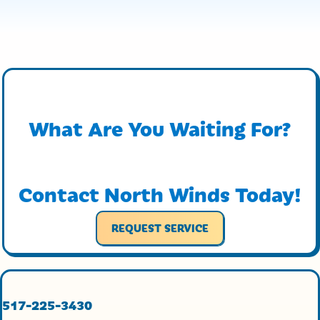
What Are You Waiting For?
Contact North Winds Today!
REQUEST SERVICE
517-225-3430