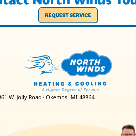
REQUEST SERVICE
861 W. Jolly Road · Okemos, MI 48864