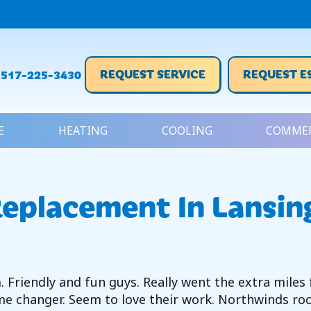
REQUEST SERVICE
REQUEST E
517-225-3430
E
HEATING
COOLING
COMMER
eplacement In Lansin
Friendly and fun guys. Really went the extra miles 
e changer. Seem to love their work. Northwinds roc