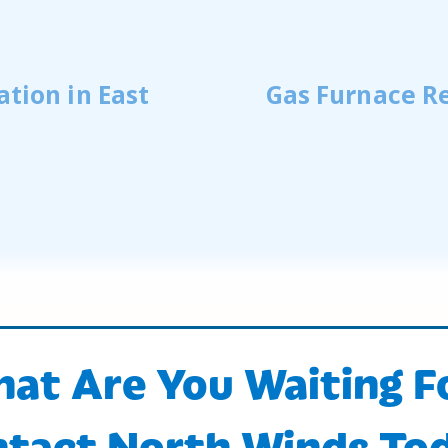
ation in East
Gas Furnace Re
at Are You Waiting F
tact North Winds To