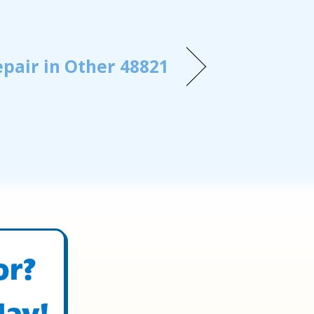
pair in Other 48821
or?
day!