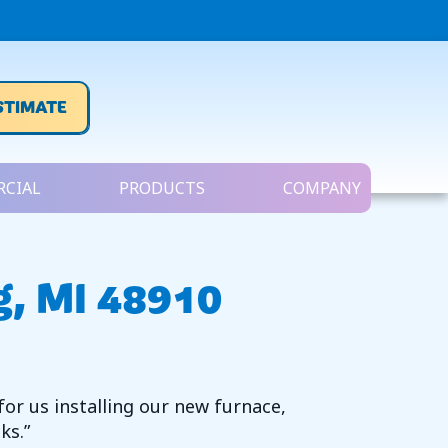
STIMATE
CIAL
PRODUCTS
COMPANY
g, MI 48910
for us installing our new furnace,
ks.”