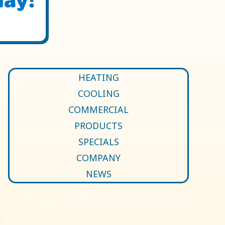
HEATING
COOLING
COMMERCIAL
PRODUCTS
SPECIALS
COMPANY
NEWS