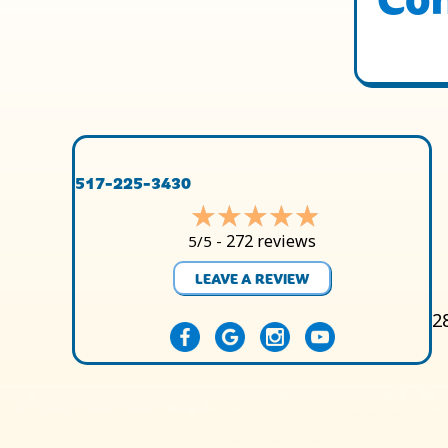
517-225-3430
272 reviews
5/5 -
LEAVE A REVIEW
2