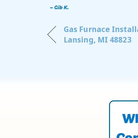
– Gib K.
Gas Furnace Install
Lansing, MI 48823
Wh
Con