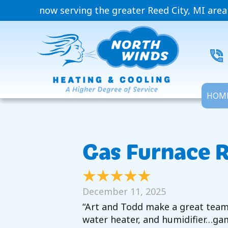
now serving the greater Reed City, MI area
HOM
Gas Furnace R
December 11, 2025
“Art and Todd make a great team. 
water heater, and humidifier…gam