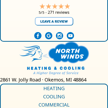
271 reviews
5/5 -
LEAVE A REVIEW
2861 W. Jolly Road · Okemos, MI 48864
HEATING
COOLING
COMMERCIAL