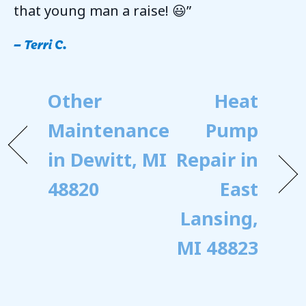
that young man a raise! 😃”
– Terri C.
Other
Heat
Maintenance
Pump
in Dewitt, MI
Repair in
48820
East
Lansing,
MI 48823