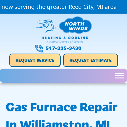
now serving the greater Reed City, MI area
517-225-3430
REQUEST SERVICE
REQUEST ESTIMATE
Gas Furnace Repair
In Williamston, MI