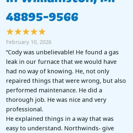
48895-9566
February 10, 2026
“Cody was unbelievable! He found a gas
leak in our furnace that we would have
had no way of knowing. He, not only
repaired things that were wrong, but also
performed maintenance. He did a
thorough job. He was nice and very
professional.
He explained things in a way that was
easy to understand. Northwinds- give