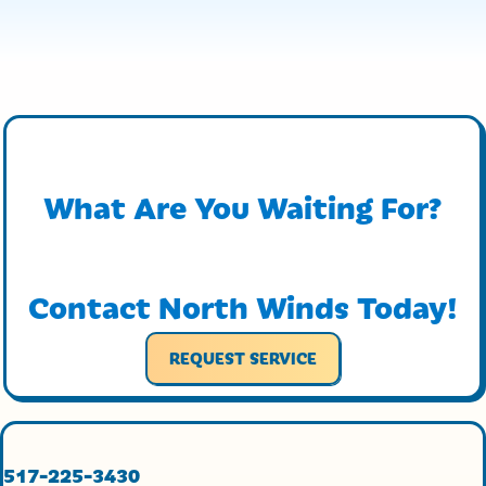
What Are You Waiting For?
Contact North Winds Today!
REQUEST SERVICE
517-225-3430