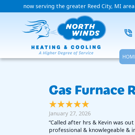
now serving the greater Reed City, MI area
HOM
Gas Furnace R
January 27, 2026
“Called after hrs & Kevin was out
professional & knowlegeable & in