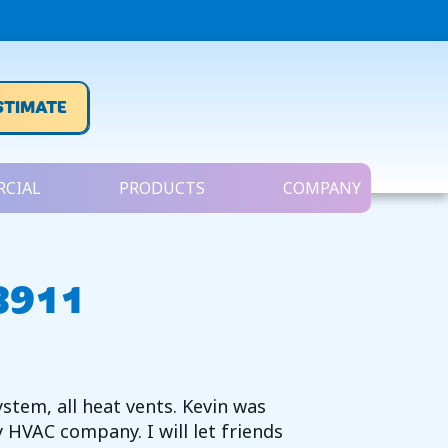
STIMATE
CIAL
PRODUCTS
COMPANY
48911
ystem, all heat vents. Kevin was
HVAC company. I will let friends