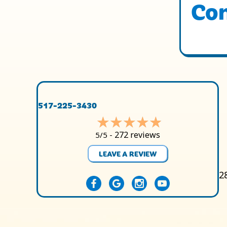
Con
517-225-3430
272 reviews
5/5 -
LEAVE A REVIEW
2