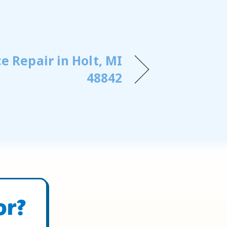
e Repair in Holt, MI
48842
or?