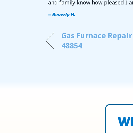
and family know how pleased I a
– Beverly H.
Gas Furnace Repair
48854
Wh