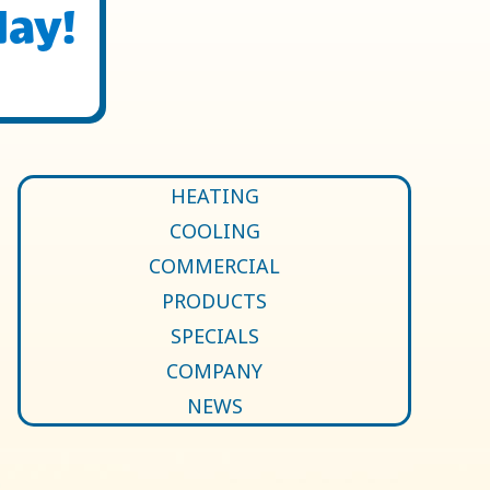
day!
HEATING
COOLING
COMMERCIAL
PRODUCTS
SPECIALS
COMPANY
NEWS