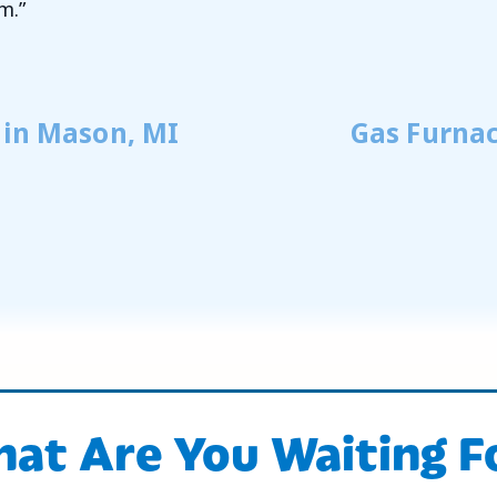
m.”
 in Mason, MI
Gas Furnac
at Are You Waiting F