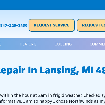
REQUEST SERVICE
REQUEST E
517-225-3430
E
HEATING
COOLING
COMMER
epair In Lansing, MI 
 within the hour at 2am in frigid weather. Checked s
formative. I am so happy I chose Northwinds as my 