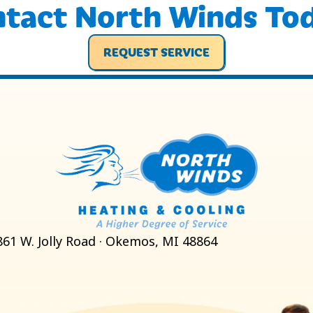
tact North Winds To
REQUEST SERVICE
861 W. Jolly Road · Okemos, MI 48864