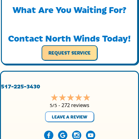
What Are You Waiting For?
Contact North Winds Today!
REQUEST SERVICE
517-225-3430
272 reviews
5/5 -
LEAVE A REVIEW