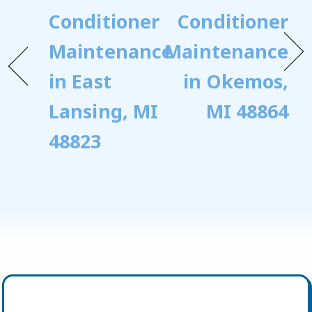
Conditioner
Conditioner
Maintenance
Maintenance
in East
in Okemos,
Lansing, MI
MI 48864
48823