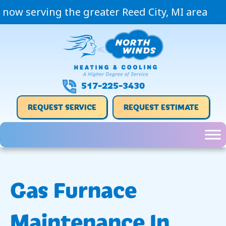
now serving the greater Reed City, MI area
517-225-3430
REQUEST SERVICE
REQUEST ESTIMATE
Gas Furnace
Maintenance In