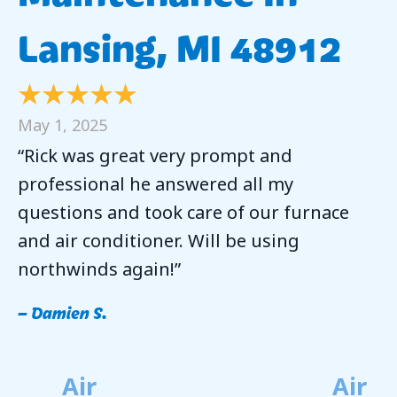
Lansing, MI 48912
May 1, 2025
“Rick was great very prompt and
professional he answered all my
questions and took care of our furnace
and air conditioner. Will be using
northwinds again!”
– Damien S.
Air
Air