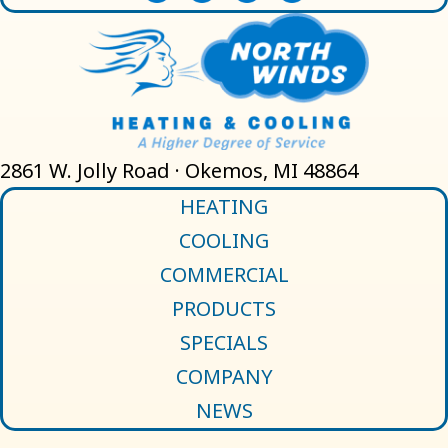
2861 W. Jolly Road · Okemos, MI 48864
HEATING
COOLING
COMMERCIAL
PRODUCTS
SPECIALS
COMPANY
NEWS