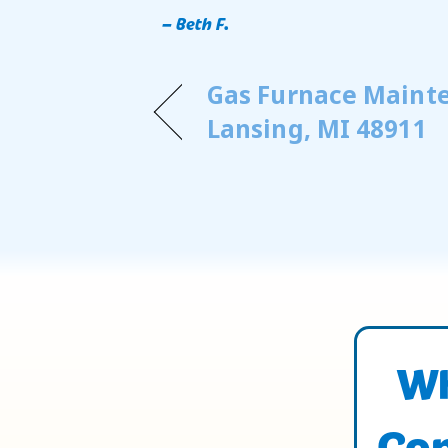
– Beth F.
Gas Furnace Maint
Lansing, MI 48911
Wh
Con