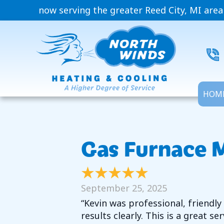
now serving the greater Reed City, MI area
HOM
Gas Furnace M
September 25, 2025
“Kevin was professional, friendl
results clearly. This is a great s