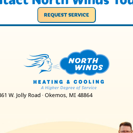
REQUEST SERVICE
861 W. Jolly Road · Okemos, MI 48864