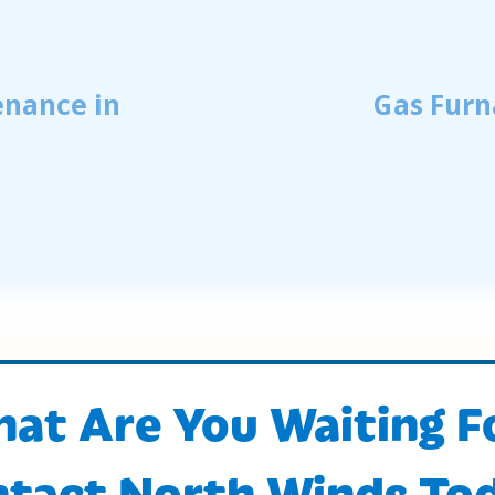
enance in
Gas Furn
at Are You Waiting F
tact North Winds To