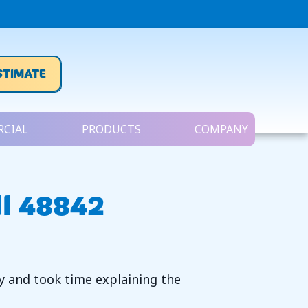
STIMATE
CIAL
PRODUCTS
COMPANY
MI 48842
ly and took time explaining the