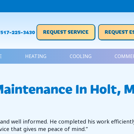
REQUEST SERVICE
REQUEST E
517-225-3430
E
HEATING
COOLING
COMMER
aintenance In Holt, 
y and well informed. He completed his work efficient
ervice that gives me peace of mind.”