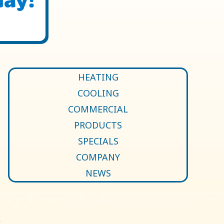
HEATING
COOLING
COMMERCIAL
PRODUCTS
SPECIALS
COMPANY
NEWS