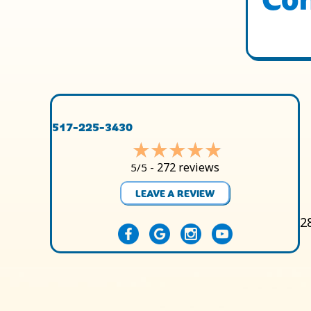
517-225-3430
272 reviews
5/5 -
LEAVE A REVIEW
2