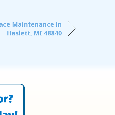
ace Maintenance in
Haslett, MI 48840
or?
day!