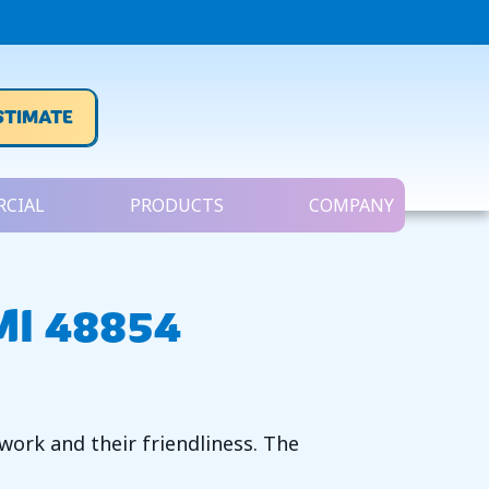
STIMATE
CIAL
PRODUCTS
COMPANY
MI 48854
ork and their friendliness. The