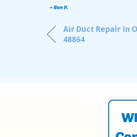
– Ben P.
Air Duct Repair in
48864
Wh
Con