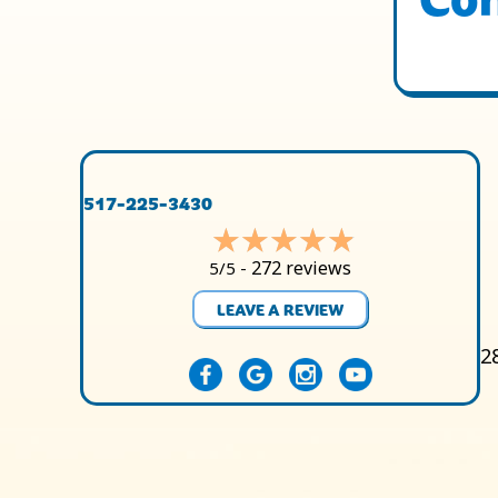
517-225-3430
272 reviews
5/5 -
LEAVE A REVIEW
2