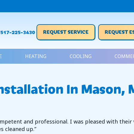
REQUEST SERVICE
REQUEST E
517-225-3430
E
HEATING
COOLING
COMMER
nstallation In Mason, 
petent and professional. I was pleased with their w
es cleaned up.”