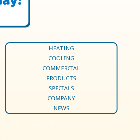
HEATING
COOLING
COMMERCIAL
PRODUCTS
SPECIALS
COMPANY
NEWS