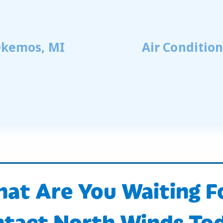
 Okemos, MI
Air Conditio
at Are You Waiting F
tact North Winds To