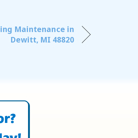
ning Maintenance in
Dewitt, MI 48820
or?
day!