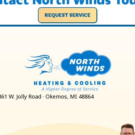
REQUEST SERVICE
861 W. Jolly Road · Okemos, MI 48864