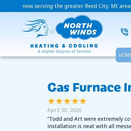
now serving the greater Reed City, MI area
HOM
Gas Furnace I
April 30, 2026
“Todd and Art were extremely com
installation is neat with all mess