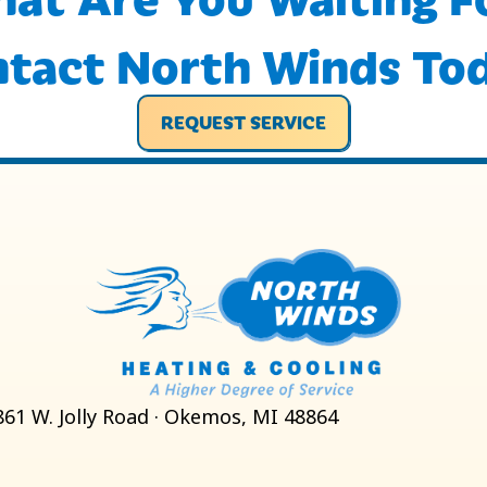
tact North Winds To
REQUEST SERVICE
861 W. Jolly Road · Okemos, MI 48864