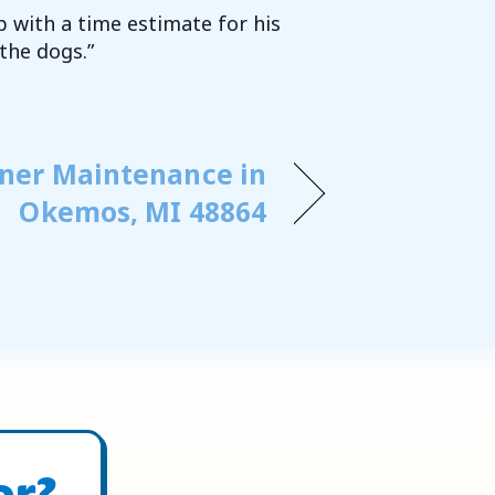
p with a time estimate for his
the dogs.”
oner Maintenance in
Okemos, MI 48864
or?