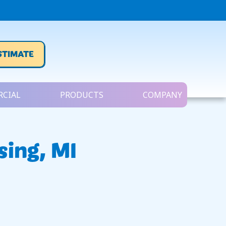
STIMATE
CIAL
PRODUCTS
COMPANY
sing, MI