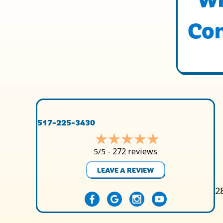
Con
517-225-3430
272 reviews
5/5 -
LEAVE A REVIEW
2