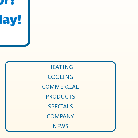
day!
HEATING
COOLING
COMMERCIAL
PRODUCTS
SPECIALS
COMPANY
NEWS