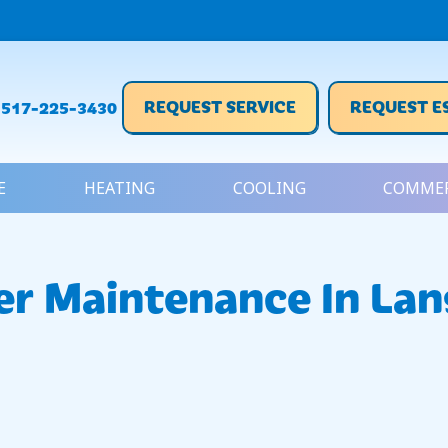
REQUEST SERVICE
REQUEST E
517-225-3430
E
HEATING
COOLING
COMMER
er Maintenance In Lan