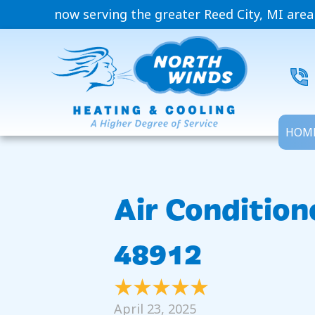
now serving the greater Reed City, MI area
HOM
Air Condition
48912
April 23, 2025