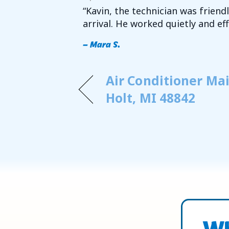
“Kavin, the technician was frien
arrival. He worked quietly and e
– Mara S.
Air Conditioner Ma
Holt, MI 48842
Wh