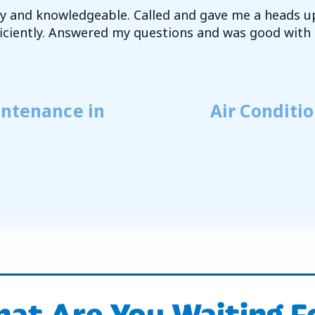
dly and knowledgeable. Called and gave me a heads u
fficiently. Answered my questions and was good with 
intenance in
Air Conditi
at Are You Waiting F