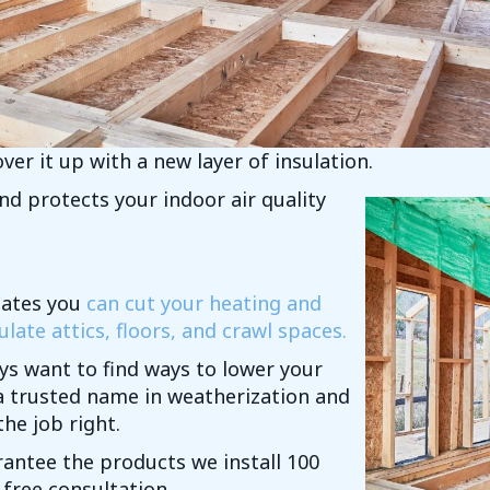
ver it up with a new layer of insulation.
d protects your indoor air quality
mates you
can cut your heating and
late attics, floors, and crawl spaces.
ys want to find ways to lower your
a trusted name in weatherization and
he job right.
rantee the products we install 100
 free consultation.