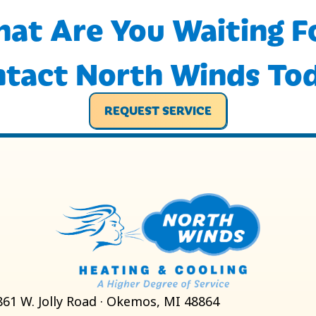
at Are You Waiting F
tact North Winds To
REQUEST SERVICE
861 W. Jolly Road · Okemos, MI 48864