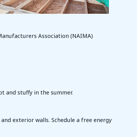
 Manufacturers Association (NAIMA)
ot and stuffy in the summer.
 and exterior walls. Schedule a free energy