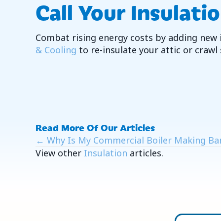
Call Your Insulati
Combat rising energy costs by adding new 
& Cooling
to re-insulate your attic or crawl
Read More Of Our Articles
Posts
← Why Is My Commercial Boiler Making Ba
View other
Insulation
articles.
Navigation