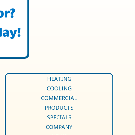
or?
day!
HEATING
COOLING
COMMERCIAL
PRODUCTS
SPECIALS
COMPANY