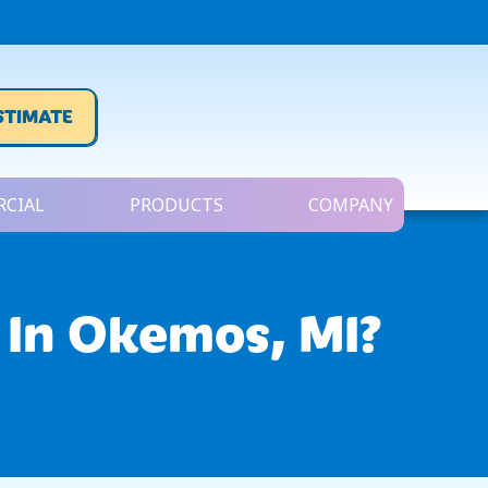
STIMATE
CIAL
PRODUCTS
COMPANY
 In
Okemos, MI
?