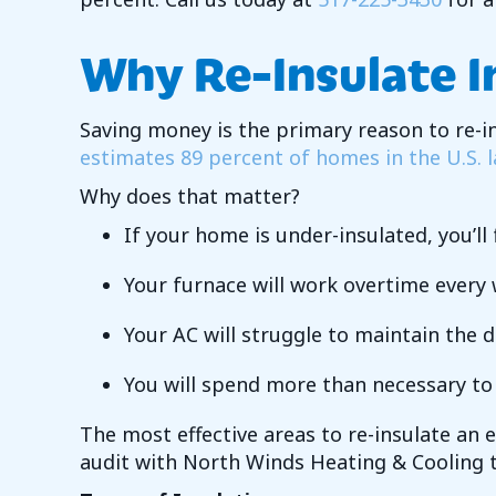
Why Re-Insulate 
Saving money is the primary reason to re-
estimates 89 percent of homes in the U.S. l
Why does that matter?
If your home is under-insulated, you’l
Your furnace will work overtime every w
Your AC will struggle to maintain the 
You will spend more than necessary t
The most effective areas to re-insulate an 
audit with
North Winds Heating & Cooling
t