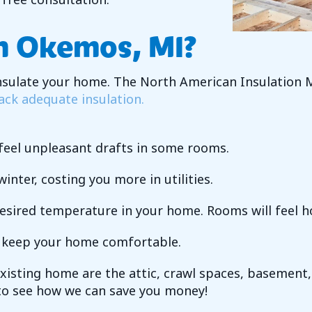
In
Okemos, MI
?
insulate your home. The North American Insulation
ack adequate insulation.
l feel unpleasant drafts in some rooms.
inter, costing you more in utilities.
desired temperature in your home. Rooms will feel h
o keep your home comfortable.
existing home are the attic, crawl spaces, basement,
o see how we can save you money!