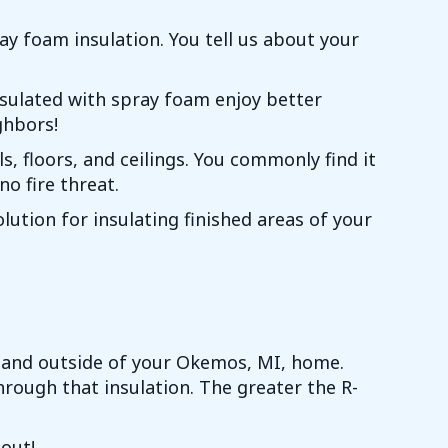
ray foam insulation. You tell us about your
nsulated with spray foam enjoy better
ghbors!
s, floors, and ceilings. You commonly find it
no fire threat.
lution for insulating finished areas of your
e and outside of your
Okemos, MI
, home.
rough that insulation. The greater the R-
 out!