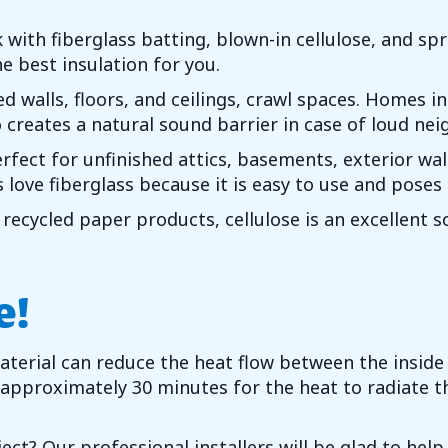
 with fiberglass batting, blown-in cellulose, and sp
e best insulation for you.
d walls, floors, and ceilings, crawl spaces. Homes i
 creates a natural sound barrier in case of loud nei
rfect for unfinished attics, basements, exterior wall
love fiberglass because it is easy to use and poses 
ecycled paper products, cellulose is an excellent so
e!
material can reduce the heat flow between the insid
 approximately 30 minutes for the heat to radiate th
ect? Our professional installers will be glad to help