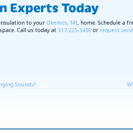
on Experts Today
insulation to your
Okemos, MI
, home. Schedule a fr
 space. Call us today at
517-225-3430
or
request serv
nging Sounds?
Wh