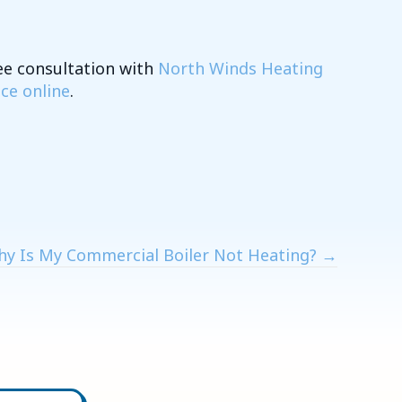
ee consultation with
North Winds Heating
ice online
.
y Is My Commercial Boiler Not Heating? →