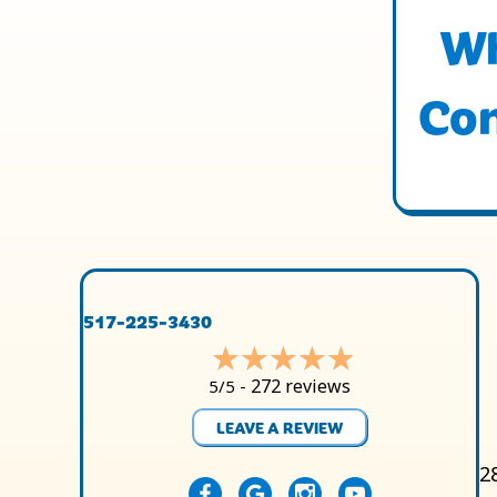
Wh
Con
517-225-3430
272 reviews
5/5 -
LEAVE A REVIEW
2