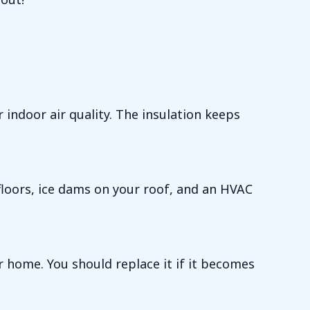
ndoor air quality. The insulation keeps
floors, ice dams on your roof, and an HVAC
r home. You should replace it if it becomes