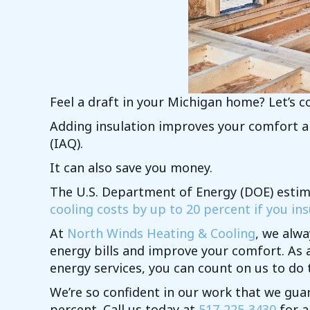
Feel a draft in your Michigan home? Let’s co
Adding insulation improves your comfort an
(IAQ).
It can also save you money.
The U.S. Department of Energy (DOE) esti
cooling costs by up to 20 percent if you insu
At
North Winds Heating & Cooling
, we alwa
energy bills and improve your comfort. As 
energy services, you can count on us to do t
We’re so confident in our work that we gua
percent. Call us today at
517-225-3430
for a