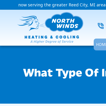
now serving the greater Reed City, MI area
HOM
What Type Of I