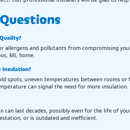
 Questions
 Quality?
 allergens and pollutants from compromising your i
os, MI
, home.
Insulation?
 cold spots, uneven temperatures between rooms or 
mperature can signal the need for more insulation.
n can last decades, possibly even for the life of you
estation, or is outdated and inefficient.