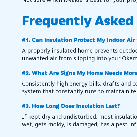
Frequently Asked
#1. Can Insulation Protect My Indoor Air
A properly insulated home prevents outdoor
unwanted air from slipping into your
Okem
#2. What Are Signs My Home Needs More 
Consistently high energy bills, drafts and
system that constantly runs to maintain te
#3. How Long Does Insulation Last?
If kept dry and undisturbed, most insulatio
wet, gets moldy, is damaged, has a pest inf