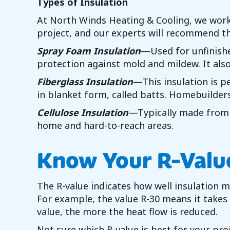
Types of Insulation
At
North Winds Heating & Cooling
, we work
project, and our experts will recommend th
Spray Foam Insulation
—Used for unfinishe
protection against mold and mildew. It also
Fiberglass Insulation
—This insulation is pe
in blanket form, called batts. Homebuilders 
Cellulose Insulation
—Typically made from r
home and hard-to-reach areas.
Know Your R-Valu
The R-value indicates how well insulation 
For example, the value R-30 means it takes
value, the more the heat flow is reduced.
Not sure which R-value is best for your proj