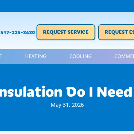
REQUEST SERVICE
REQUEST E
517-225-3430
E
HEATING
COOLING
COMMER
nsulation Do I Need
May 31, 2026