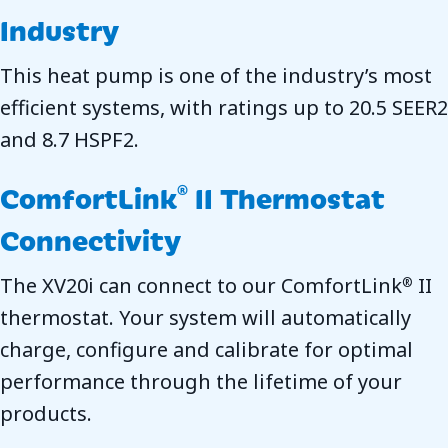
Industry
This heat pump is one of the industry’s most
efficient systems, with ratings up to 20.5 SEER2
and 8.7 HSPF2.
ComfortLink
II Thermostat
®
Connectivity
The XV20i can connect to our ComfortLink
II
®
thermostat. Your system will automatically
charge, configure and calibrate for optimal
performance through the lifetime of your
products.