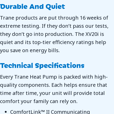
Durable And Quiet
Trane products are put through 16 weeks of
extreme testing. If they don’t pass our tests,
they don’t go into production. The XV20i is
quiet and its top-tier efficiency ratings help
you save on energy bills.
Technical Specifications
Every Trane Heat Pump is packed with high-
quality components. Each helps ensure that
time after time, your unit will provide total
comfort your family can rely on.
ComfortLink™ II Communicating