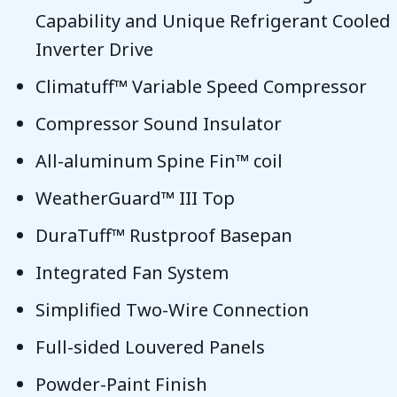
Capability and Unique Refrigerant Cooled
Inverter Drive
Climatuff™ Variable Speed Compressor
Compressor Sound Insulator
All-aluminum Spine Fin™ coil
WeatherGuard™ III Top
DuraTuff™ Rustproof Basepan
Integrated Fan System
Simplified Two-Wire Connection
Full-sided Louvered Panels
Powder-Paint Finish