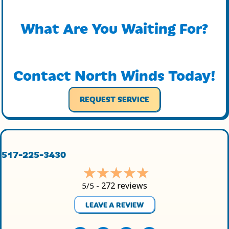
What Are You Waiting For?
Contact North Winds Today!
REQUEST SERVICE
517-225-3430
272 reviews
5/5 -
LEAVE A REVIEW