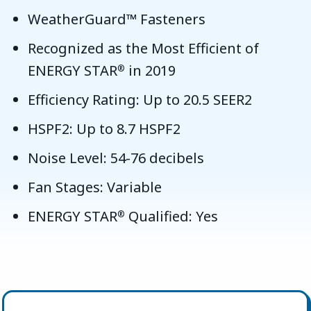
WeatherGuard™ Fasteners
Recognized as the Most Efficient of
ENERGY STAR
in 2019
®
Efficiency Rating: Up to 20.5 SEER2
HSPF2: Up to 8.7 HSPF2
Noise Level: 54-76 decibels
Fan Stages: Variable
ENERGY STAR
Qualified: Yes
®