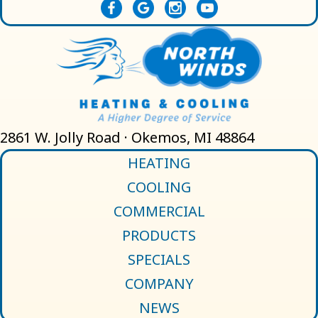
2861 W. Jolly Road · Okemos, MI 48864
HEATING
COOLING
COMMERCIAL
PRODUCTS
SPECIALS
COMPANY
NEWS