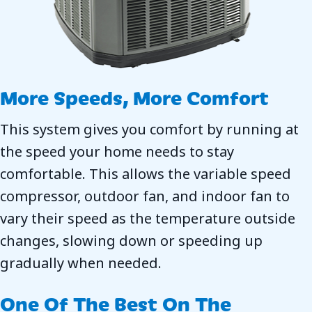
More Speeds, More Comfort
This system gives you comfort by running at
the speed your home needs to stay
comfortable. This allows the variable speed
compressor, outdoor fan, and indoor fan to
vary their speed as the temperature outside
changes, slowing down or speeding up
gradually when needed.
One Of The Best On The