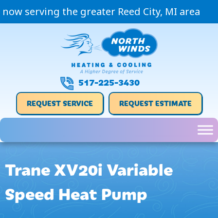
now serving the greater Reed City, MI area
517-225-3430
REQUEST SERVICE
REQUEST ESTIMATE
Trane XV20i Variable
Speed Heat Pump