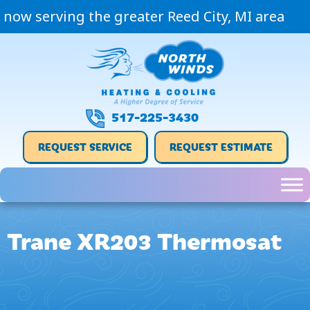
now serving the greater Reed City, MI area
517-225-3430
REQUEST SERVICE
REQUEST ESTIMATE
Trane XR203 Thermosat