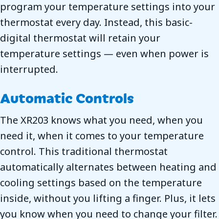
program your temperature settings into your
thermostat every day. Instead, this basic-
digital thermostat will retain your
temperature settings — even when power is
interrupted.
Automatic Controls
The XR203 knows what you need, when you
need it, when it comes to your temperature
control. This traditional thermostat
automatically alternates between heating and
cooling settings based on the temperature
inside, without you lifting a finger. Plus, it lets
you know when you need to change your filter.