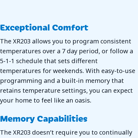
Exceptional Comfort
The XR203 allows you to program consistent
temperatures over a 7 day period, or follow a
5-1-1 schedule that sets different
temperatures for weekends. With easy-to-use
programming and a built-in memory that
retains temperature settings, you can expect
your home to feel like an oasis.
Memory Capabilities
The XR203 doesn’t require you to continually