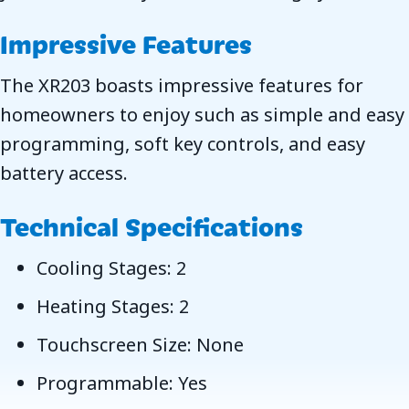
Impressive Features
The XR203 boasts impressive features for
homeowners to enjoy such as simple and easy
programming, soft key controls, and easy
battery access.
Technical Specifications
Cooling Stages: 2
Heating Stages: 2
Touchscreen Size: None
Programmable: Yes