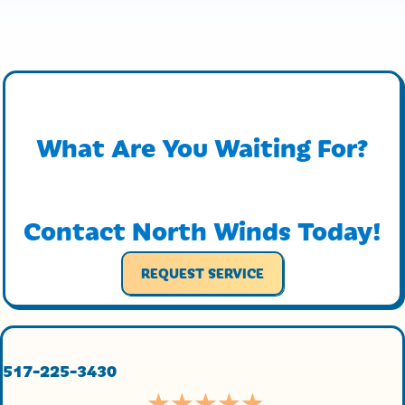
What Are You Waiting For?
Contact North Winds Today!
REQUEST SERVICE
517-225-3430