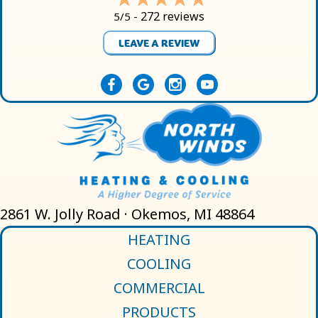
272 reviews
5/5 -
LEAVE A REVIEW
2861 W. Jolly Road · Okemos, MI 48864
HEATING
COOLING
COMMERCIAL
PRODUCTS