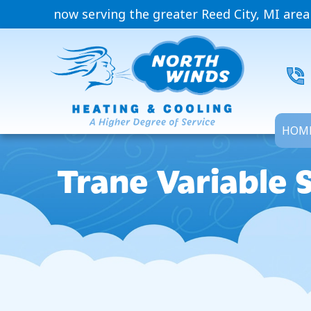
now serving the greater Reed City, MI area
HOM
Trane Variable 