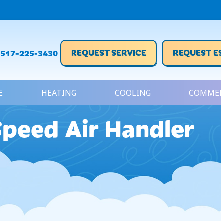
REQUEST SERVICE
REQUEST E
517-225-3430
E
HEATING
COOLING
COMMER
Speed Air Handler