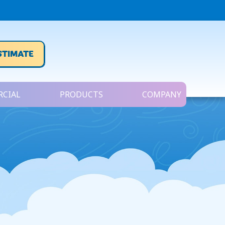
STIMATE
CIAL
PRODUCTS
COMPANY