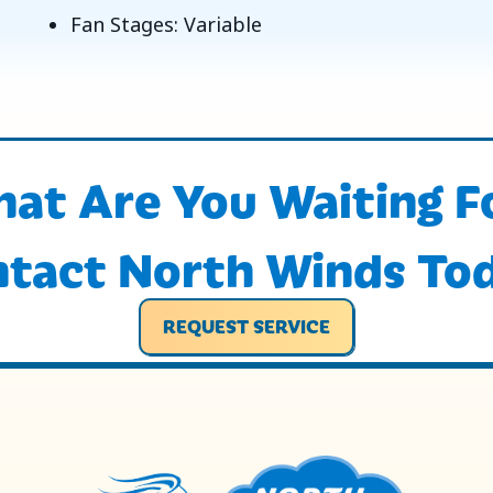
Fan Stages: Variable
at Are You Waiting F
tact North Winds To
REQUEST SERVICE