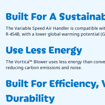
Built For A Sustaina
The Variable Speed Air Handler is compatible wi
R-454B, with a lower global warming potential (
Use Less Energy
The Vortica™ Blower uses less energy than conven
reducing carbon emissions and noise.
Built For Efficiency,
Durability