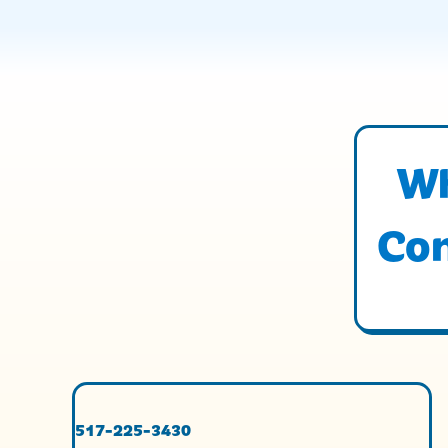
Wh
Con
517-225-3430