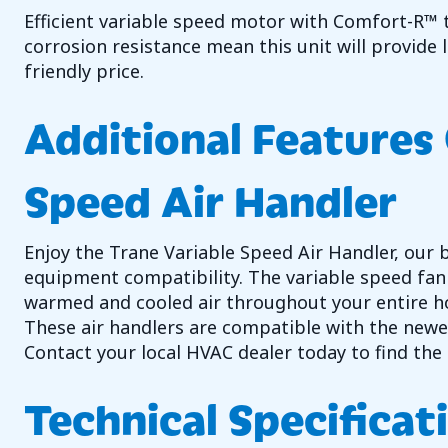
Efficient variable speed motor with Comfort-R™ t
corrosion resistance mean this unit will provide
friendly price.
Additional Features 
Speed Air Handler
Enjoy the Trane Variable Speed Air Handler, our 
equipment compatibility. The variable speed fan w
warmed and cooled air throughout your entire h
These air handlers are compatible with the newer
Contact your local HVAC dealer today to find the 
Technical Specificat