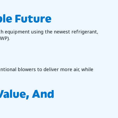
ble Future
th equipment using the newest refrigerant,
GWP).
tional blowers to deliver more air, while
 Value, And