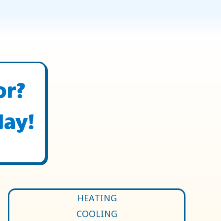
or?
day!
HEATING
COOLING