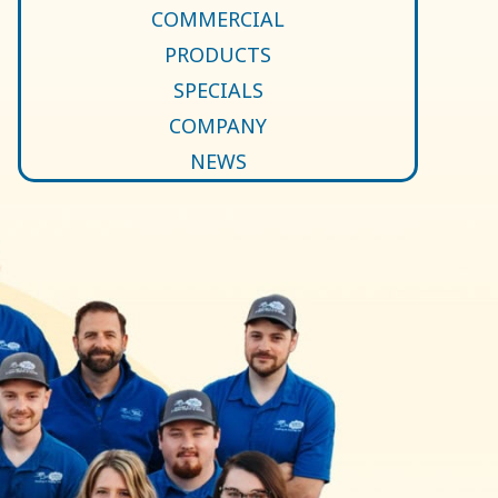
COMMERCIAL
PRODUCTS
SPECIALS
COMPANY
NEWS