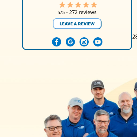
272 reviews
5/5 -
LEAVE A REVIEW
2