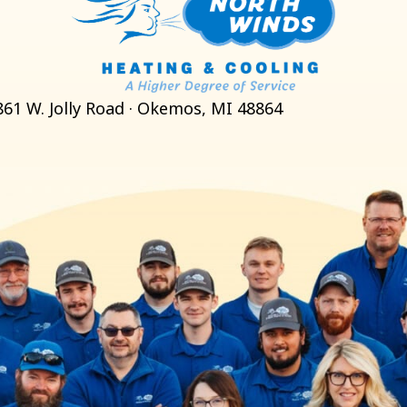
861 W. Jolly Road · Okemos, MI 48864