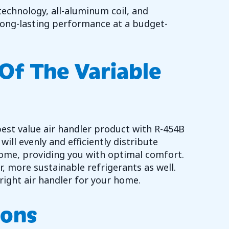
echnology, all-aluminum coil, and
 long-lasting performance at a budget-
Of The Variable
best value air handler product with R-454B
ill evenly and efficiently distribute
ome, providing you with optimal comfort.
, more sustainable refrigerants as well.
right air handler for your home.
ions