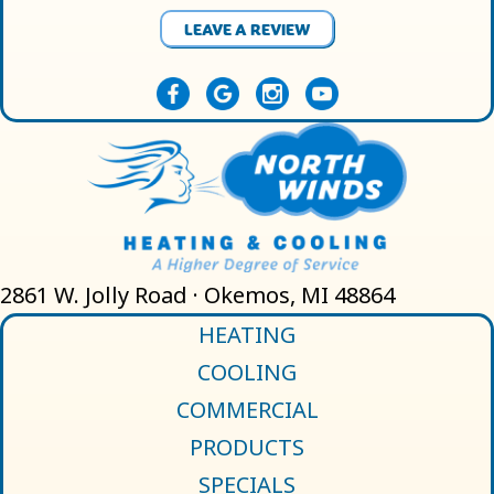
LEAVE A REVIEW
2861 W. Jolly Road · Okemos, MI 48864
HEATING
COOLING
COMMERCIAL
PRODUCTS
SPECIALS