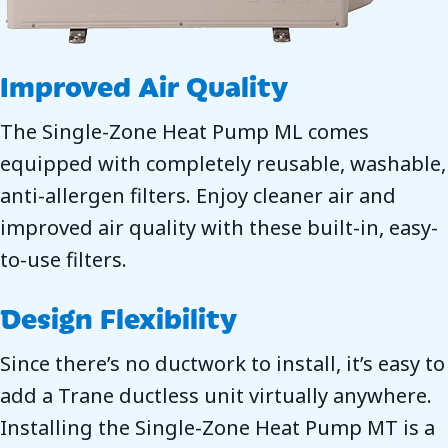
Improved Air Quality
The Single-Zone Heat Pump ML comes
equipped with completely reusable, washable,
anti-allergen filters. Enjoy cleaner air and
improved air quality with these built-in, easy-
to-use filters.
Design Flexibility
Since there’s no ductwork to install, it’s easy to
add a Trane ductless unit virtually anywhere.
Installing the Single-Zone Heat Pump MT is a