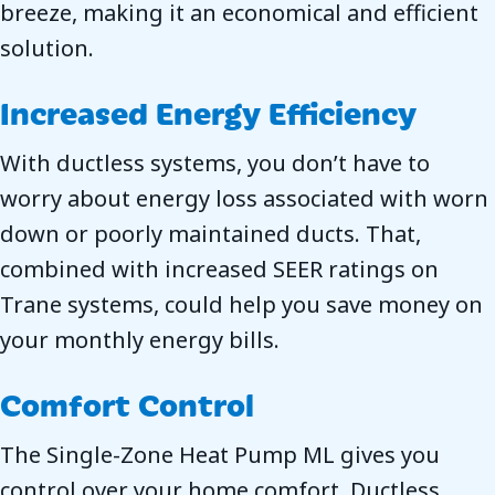
breeze, making it an economical and efficient
solution.
Increased Energy Efficiency
With ductless systems, you don’t have to
worry about energy loss associated with worn
down or poorly maintained ducts. That,
combined with increased SEER ratings on
Trane systems, could help you save money on
your monthly energy bills.
Comfort Control
The Single-Zone Heat Pump ML gives you
control over your home comfort. Ductless