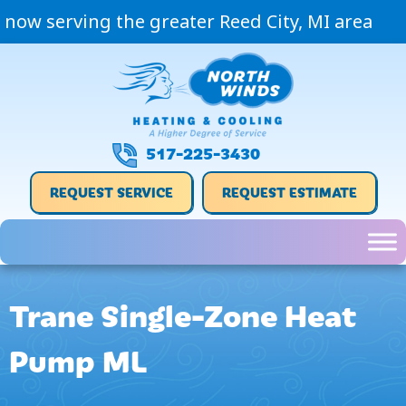
now serving the greater Reed City, MI area
517-225-3430
REQUEST SERVICE
REQUEST ESTIMATE
Trane Single-Zone Heat
Pump ML