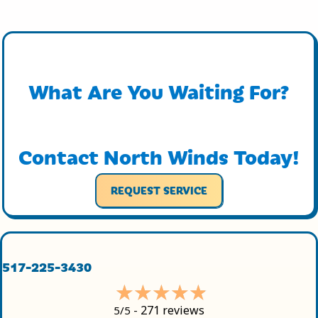
What Are You Waiting For?
Contact North Winds Today!
REQUEST SERVICE
517-225-3430
271 reviews
5/5 -