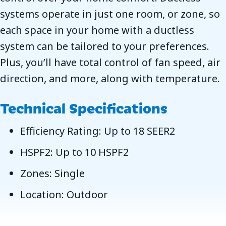
systems operate in just one room, or zone, so
each space in your home with a ductless
system can be tailored to your preferences.
Plus, you’ll have total control of fan speed, air
direction, and more, along with temperature.
Technical Specifications
Efficiency Rating: Up to 18 SEER2
HSPF2: Up to 10 HSPF2
Zones: Single
Location: Outdoor