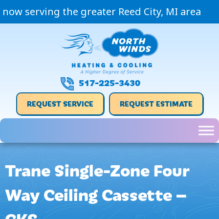
now serving the greater Reed City, MI area
517-225-3430
REQUEST SERVICE
REQUEST ESTIMATE
Trane Single-Zone Four
Way Ceiling Cassette –
CKS