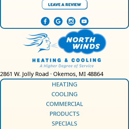
LEAVE A REVIEW
2861 W. Jolly Road · Okemos, MI 48864
HEATING
COOLING
COMMERCIAL
PRODUCTS
SPECIALS