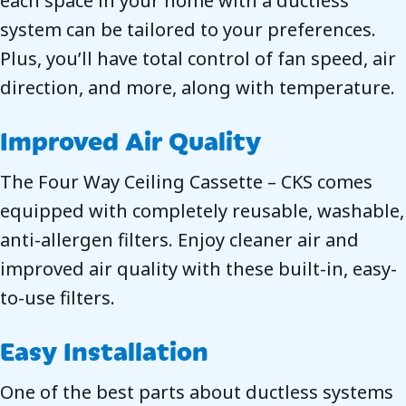
each space in your home with a ductless
system can be tailored to your preferences.
Plus, you’ll have total control of fan speed, air
direction, and more, along with temperature.
Improved Air Quality
The Four Way Ceiling Cassette – CKS comes
equipped with completely reusable, washable,
anti-allergen filters. Enjoy cleaner air and
improved air quality with these built-in, easy-
to-use filters.
Easy Installation
One of the best parts about ductless systems