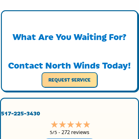
What Are You Waiting For?
Contact North Winds Today!
REQUEST SERVICE
517-225-3430
272 reviews
5/5 -