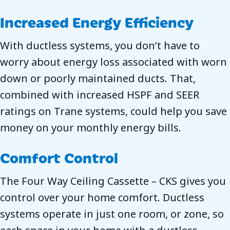
Increased Energy Efficiency
With ductless systems, you don’t have to
worry about energy loss associated with worn
down or poorly maintained ducts. That,
combined with increased HSPF and SEER
ratings on Trane systems, could help you save
money on your monthly energy bills.
Comfort Control
The Four Way Ceiling Cassette – CKS gives you
control over your home comfort. Ductless
systems operate in just one room, or zone, so