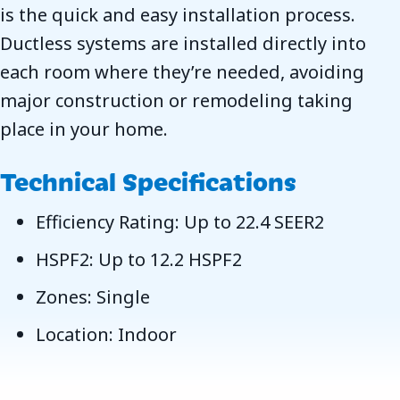
is the quick and easy installation process.
Ductless systems are installed directly into
each room where they’re needed, avoiding
major construction or remodeling taking
place in your home.
Technical Specifications
Efficiency Rating: Up to 22.4 SEER2
HSPF2: Up to 12.2 HSPF2
Zones: Single
Location: Indoor